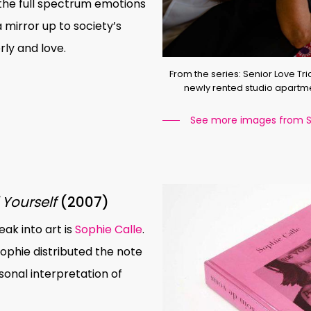
the full spectrum emotions
a mirror up to society’s
ly and love.
From the series: Senior Love Tria
newly rented studio apartme
See more images from Se
 Yourself
(2007)
ak into art is
Sophie Calle
.
Sophie distributed the note
sonal interpretation of