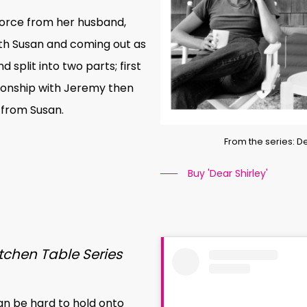
orce from her husband,
with Susan and coming out as
 split into two parts; first
ationship with Jeremy then
 from Susan.
From the series: 
Buy 'Dear Shirley'
tchen Table Series
can be hard to hold onto