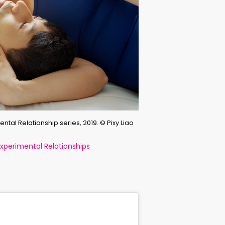
ntal Relationship series, 2019. © Pixy Liao
perimental Relationships