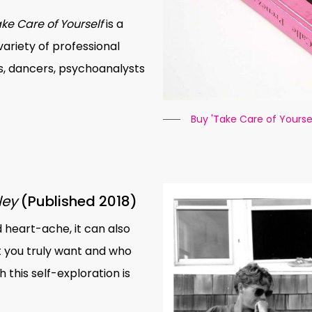
ke Care of Yourself
is a
riety of professional
s, dancers, psychoanalysts
Buy 'Take Care of Yoursel
ley
(Published 2018)
 heart-ache, it can also
 you truly want and who
this self-exploration is