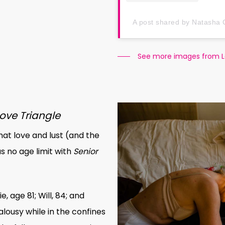
A post shared by Natasha 
See more images from 
Love Triangle
hat love and lust (and the
 no age limit with
Senior
, age 81; Will, 84; and
alousy while in the confines