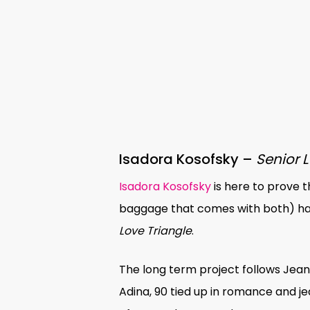
Isadora Kosofsky –
Senior 
Isadora Kosofsky
is here to prove t
baggage that comes with both) has
Love Triangle
.
The long term project follows Jeanie
Adina, 90 tied up in romance and je