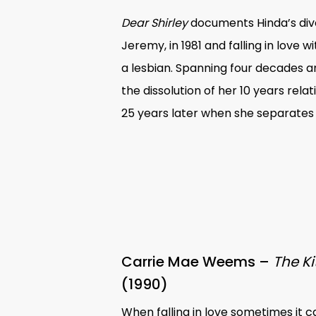
Dear Shirley
documents Hinda’s div
Jeremy, in 1981 and falling in love 
a lesbian. Spanning four decades and
the dissolution of her 10 years rel
25 years later when she separates
Carrie Mae Weems –
The Ki
(1990)
When falling in love sometimes it 