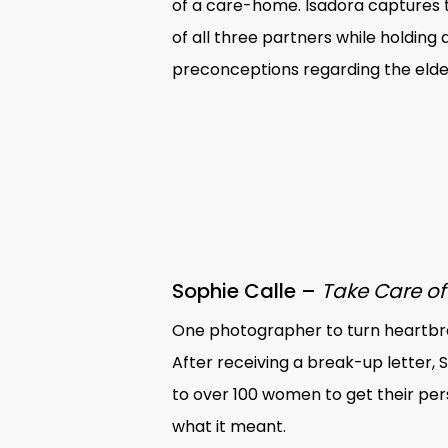
of a care-home. Isadora captures 
of all three partners while holding 
preconceptions regarding the elder
Sophie Calle –
Take Care of
One photographer to turn heartbre
After receiving a break-up letter, 
to over 100 women to get their per
what it meant.