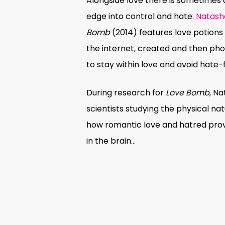
Alongside love there is sometimes 
edge into control and hate.
Natash
Bomb
(2014) features love potions
the internet, created and then p
to stay within love and avoid hate-
During research for
Love Bomb
, N
scientists studying the
physical nat
how romantic love and hatred provo
in the brain…