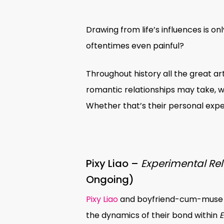
Drawing from life’s influences is 
oftentimes even painful?
Throughout history all the great ar
romantic relationships may take,
Whether that’s their personal exper
Pixy Liao –
Experimental Rel
Ongoing)
Hit enter to search or ESC to close
Pixy Liao
and boyfriend-cum-muse 
the dynamics of their bond within
E