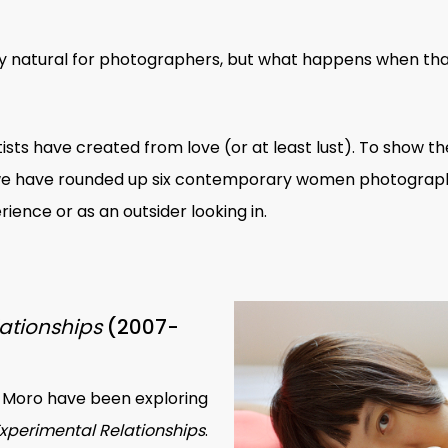
only natural for photographers, but what happens when tha
tists have created from love (or at least lust). To show t
 we have rounded up six contemporary
women photograp
ience or as an outsider looking in.
ationships
(2007-
Moro have been exploring
xperimental Relationships
.