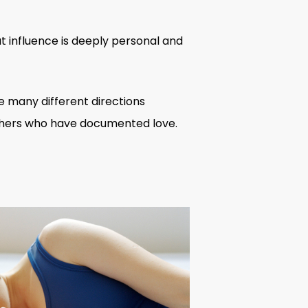
t influence is deeply personal and
he many different directions
hers
who have documented love.