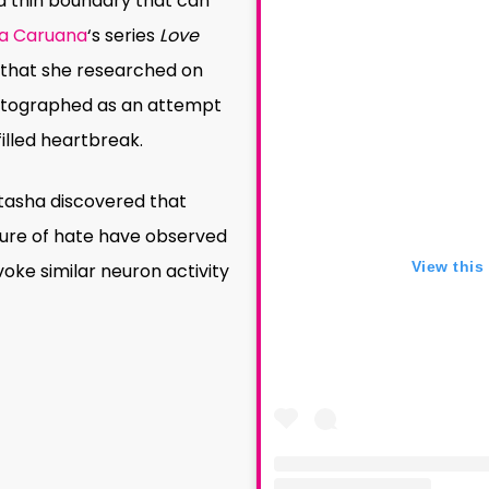
a thin boundary that can
a Caruana
‘s series
Love
 that she researched on
hotographed as an attempt
filled heartbreak.
atasha discovered that
ure of hate have observed
View this
ke similar neuron activity