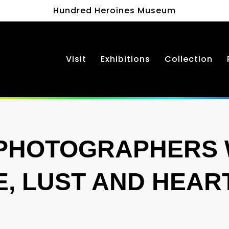
Hundred Heroines Museum
Visit
Exhibitions
Collection
PHOTOGRAPHERS
E, LUST AND HEA