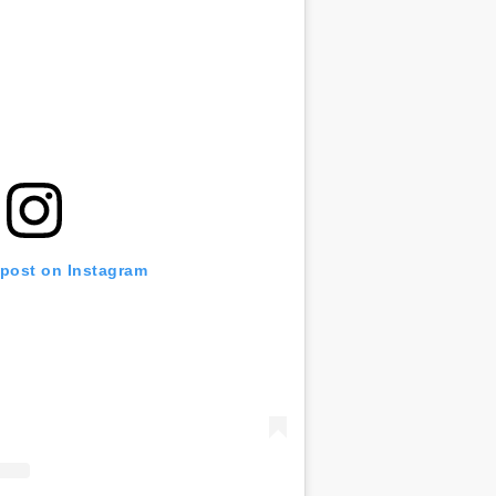
 post on Instagram