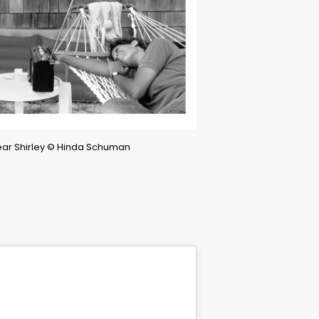
Dear Shirley © Hinda Schuman