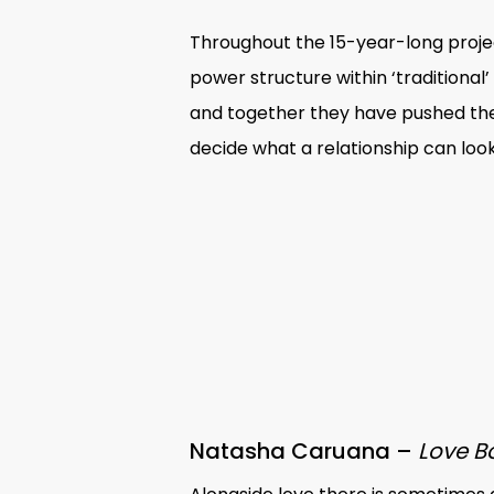
Throughout the 15-year-long proje
power structure within ‘traditiona
and together they have pushed the
decide what a relationship can look 
Natasha Caruana –
Love 