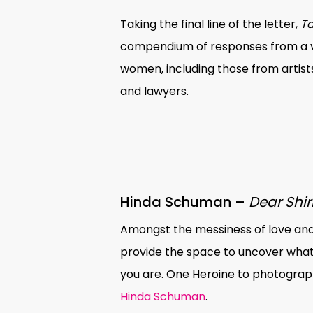
Taking the final line of the letter,
Ta
compendium of responses from a va
women, including those from artist
and lawyers.
Hinda Schuman –
Dear Shir
Amongst the messiness of love and
provide the space to uncover what
you are. One Heroine to photograph 
Hinda Schuman
.