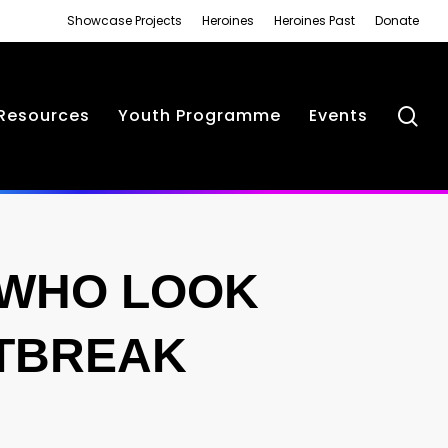
Showcase Projects
Heroines
Heroines Past
Donate
se
Resources
Youth Programme
Events
 WHO LOOK
RTBREAK