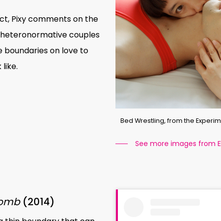
ct, Pixy comments on the
l’ heteronormative couples
 boundaries on love to
like.
Bed Wrestling, from the Experime
See more images from Ex
Bomb
(2014)