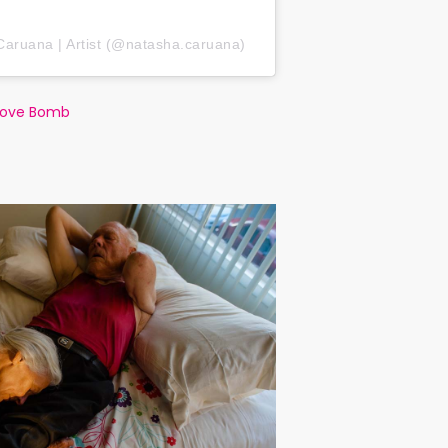
Caruana | Artist (@natasha.caruana)
Love Bomb