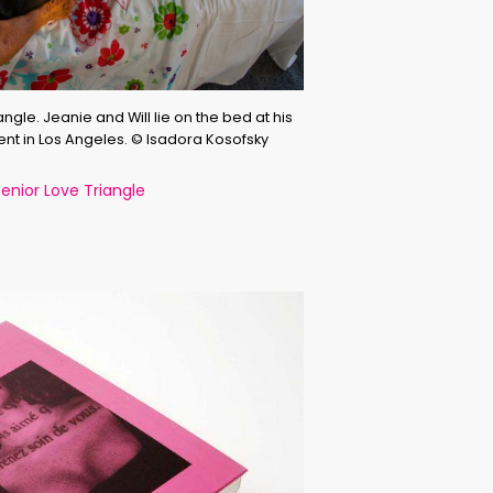
ngle. Jeanie and Will lie on the bed at his
nt in Los Angeles. © Isadora Kosofsky
nior Love Triangle