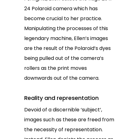
24 Polaroid camera which has
become crucial to her practice.
Manipulating the processes of this
legendary machine, Ellen’s images
are the result of the Polaroid’s dyes
being pulled out of the camera’s
rollers as the print moves
downwards out of the camera.
Reality and representation
Devoid of a discernible ‘subject’,
images such as these are freed from
the necessity of representation.