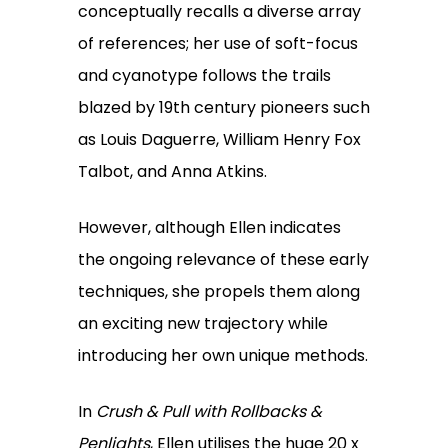
conceptually recalls a diverse array
of references; her use of soft-focus
and cyanotype follows the trails
blazed by 19th century pioneers such
as Louis Daguerre, William Henry Fox
Talbot, and Anna Atkins.
However, although Ellen indicates
the ongoing relevance of these early
techniques, she propels them along
an exciting new trajectory while
introducing her own unique methods.
In
Crush & Pull with Rollbacks &
Penlights
, Ellen utilises the huge 20 x