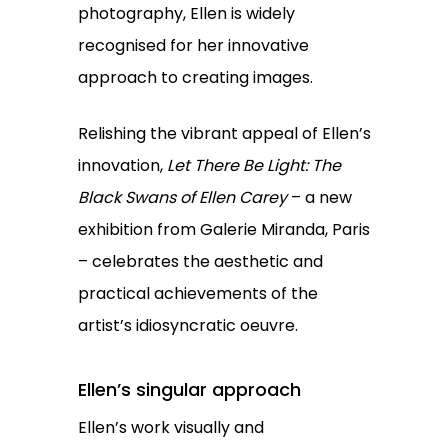
photography, Ellen is widely
recognised for her innovative
approach to creating images.
Relishing the vibrant appeal of Ellen’s
innovation,
Let There Be Light: The
Black Swans of Ellen Carey
– a new
exhibition from Galerie Miranda, Paris
– celebrates the aesthetic and
practical achievements of the
artist’s idiosyncratic oeuvre.
Ellen’s singular approach
Ellen’s work visually and