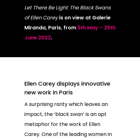
Let There Be Light: The Black Swans
of Ellen Carey
is on view at Galerie
Miranda, Paris, from
5th May – 25th
June 2022
.
Ellen Carey displays innovative
new work in Paris
A surprising rarity which leaves an
impact, the ‘black swan’ is an apt
metaphor for the work of Ellen
Carey. One of the leading women in