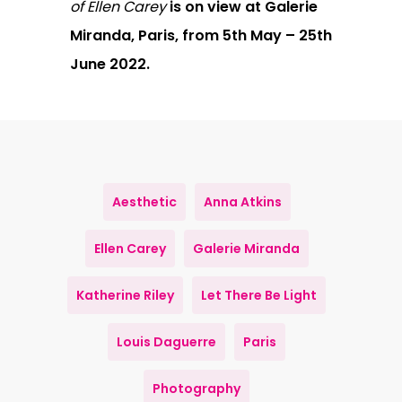
of Ellen Carey
is on view at Galerie
Miranda, Paris, from 5th May – 25th
June 2022.
Aesthetic
Anna Atkins
Ellen Carey
Galerie Miranda
Katherine Riley
Let There Be Light
Louis Daguerre
Paris
Photography