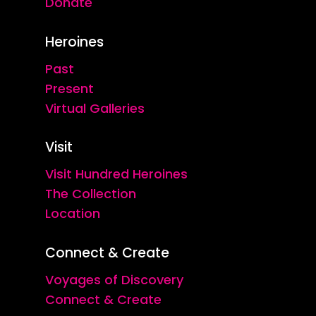
Donate
Heroines
Past
Present
Virtual Galleries
Visit
Visit Hundred Heroines
The Collection
Location
Connect & Create
Voyages of Discovery
Connect & Create