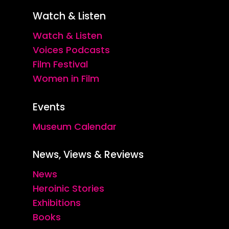
Watch & Listen
Watch & Listen
Voices Podcasts
Film Festival
Women in Film
Events
Museum Calendar
News, Views & Reviews
News
Heroinic Stories
Exhibitions
Books