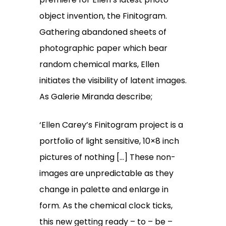
object invention, the Finitogram.
Gathering abandoned sheets of
photographic paper which bear
random chemical marks, Ellen
initiates the visibility of latent images.
As Galerie Miranda describe;
‘Ellen Carey’s Finitogram project is a
portfolio of light sensitive, 10×8 inch
pictures of nothing […] These non-
images are unpredictable as they
change in palette and enlarge in
form. As the chemical clock ticks,
this new getting ready – to – be –