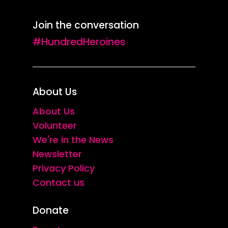
Join the conversation
#HundredHeroines
About Us
About Us
Volunteer
We're in the News
Newsletter
Privacy Policy
Contact us
Donate