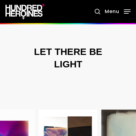
Skip
Menu
search
to
main
content
LET THERE BE
LIGHT