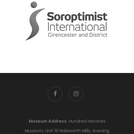
facebook
instagram
Museum Address:
Hundred Heroines
Museum, Unit 19 Nailsworth Mills, Avening