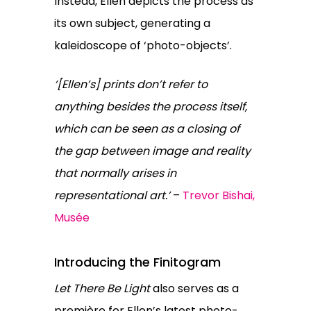
Instead, Ellen depicts the process as
its own subject, generating a
kaleidoscope of ‘photo-objects’.
‘[Ellen’s] prints don’t refer to
anything besides the process itself,
which can be seen as a closing of
the gap between image and reality
that normally arises in
representational art.’
–
Trevor Bishai,
Musée
Introducing the Finitogram
Let There Be Light
also serves as a
première for Ellen’s latest photo-