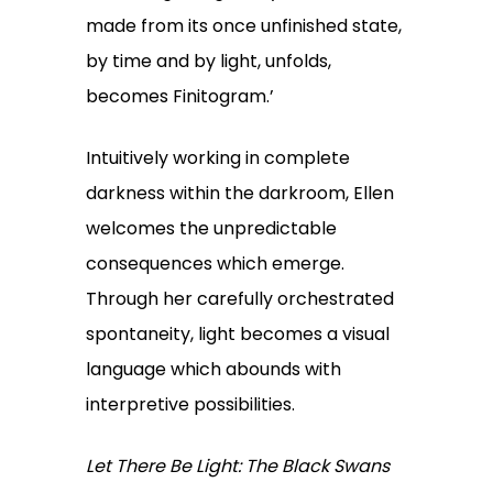
made from its once unfinished state,
by time and by light, unfolds,
becomes Finitogram.’
Intuitively working in complete
darkness within the darkroom, Ellen
welcomes the unpredictable
consequences which emerge.
Through her carefully orchestrated
spontaneity, light becomes a visual
language which abounds with
interpretive possibilities.
Let There Be Light: The Black Swans