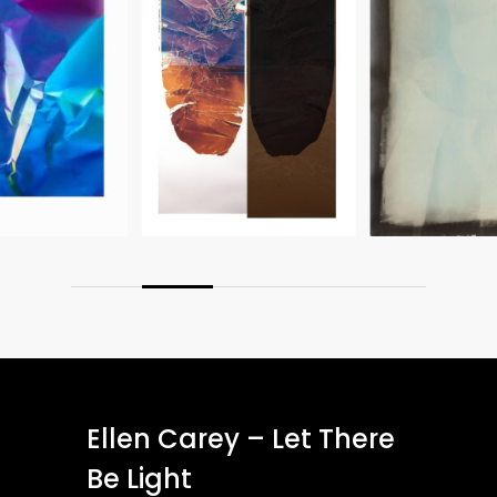
Ellen Carey – Let There
Be Light