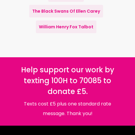
The Black Swans Of Ellen Carey
William Henry Fox Talbot
Help support our work by
texting 100H to 70085 to
donate £5.
Texts cost £5 plus one standard rate
message. Thank you!