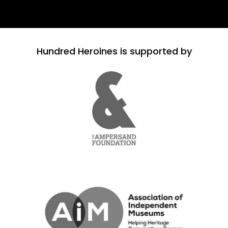
Hundred Heroines is supported by