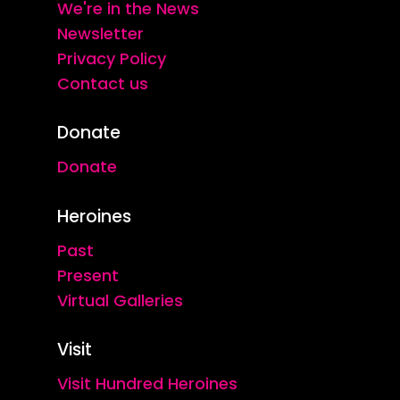
We're in the News
Newsletter
Privacy Policy
Contact us
Donate
Donate
Heroines
Past
Present
Virtual Galleries
Visit
Visit Hundred Heroines