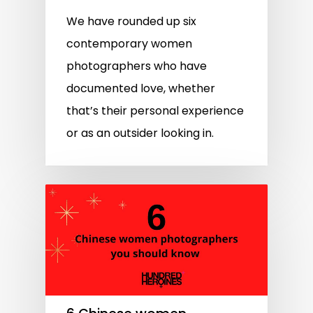
We have rounded up six
contemporary women
photographers who have
documented love, whether
that’s their personal experience
or as an outsider looking in.