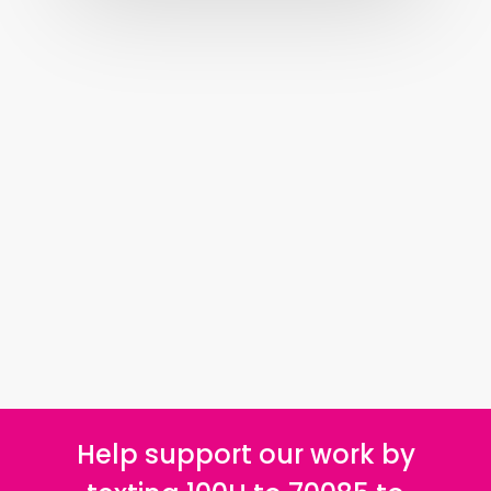
Help support our work by