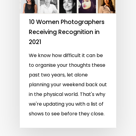
10 Women Photographers
Receiving Recognition in
2021
We know how difficult it can be
to organise your thoughts these
past two years, let alone
planning your weekend back out
in the physical world. That's why
we're updating you with a list of
shows to see before they close.