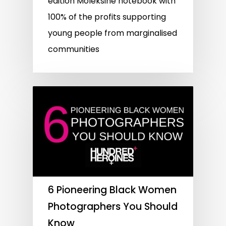
edition Moleksine notebook with
100% of the profits supporting
young people from marginalised
communities
6 Pioneering Black Women
Photographers You Should
Know