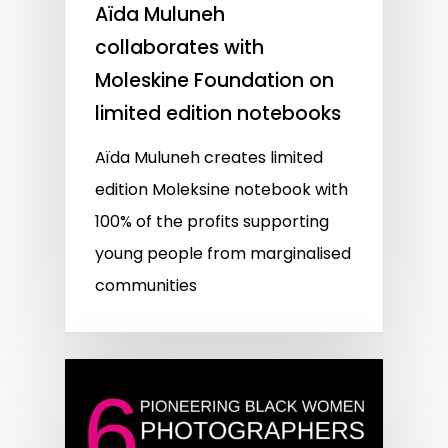
Aïda Muluneh
collaborates with
Moleskine Foundation on
limited edition notebooks
Aïda Muluneh creates limited
edition Moleksine notebook with
100% of the profits supporting
young people from marginalised
communities