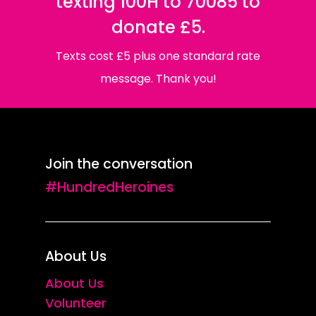
texting 100H to 70085 to
donate £5.
Texts cost £5 plus one standard rate
message. Thank you!
Join the conversation
#HundredHeroines
About Us
About Us
Volunteer