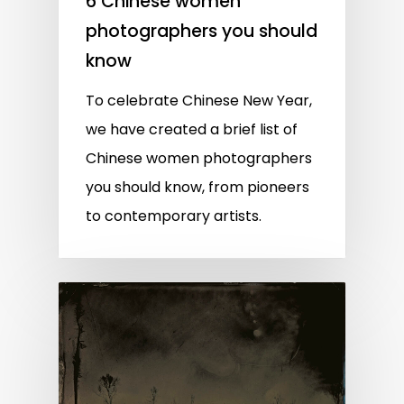
6 Chinese women
photographers you should
know
To celebrate Chinese New Year,
we have created a brief list of
Chinese women photographers
you should know, from pioneers
to contemporary artists.