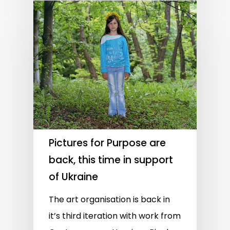
Pictures for Purpose are
back, this time in support
of Ukraine
The art organisation is back in
it’s third iteration with work from