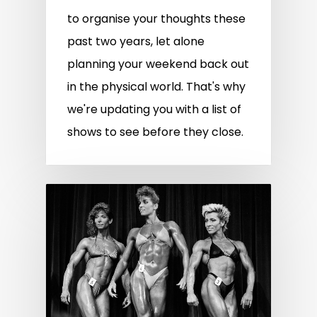
to organise your thoughts these
past two years, let alone
planning your weekend back out
in the physical world. That's why
we're updating you with a list of
shows to see before they close.