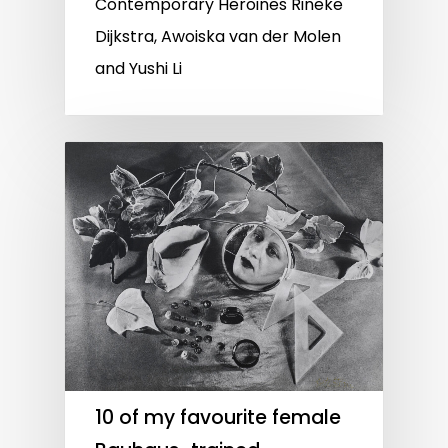
Contemporary Heroines Rineke
Dijkstra, Awoiska van der Molen
and Yushi Li
10 of my favourite female