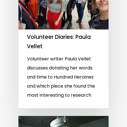
Volunteer Diaries: Paula
Vellet
Volunteer writer Paula Vellet
discusses donating her words
and time to Hundred Heroines
and which piece she found the
most interesting to research