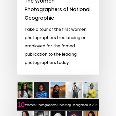
The Women
Photographers of National
Geographic
Take a tour of the first women
photographers freelancing or
employed for the famed
publication to the leading
photographers today.