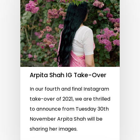
Arpita Shah IG Take-Over
In our fourth and final Instagram
take-over of 2021, we are thrilled
to announce from Tuesday 30th
November Arpita Shah will be
sharing her images.