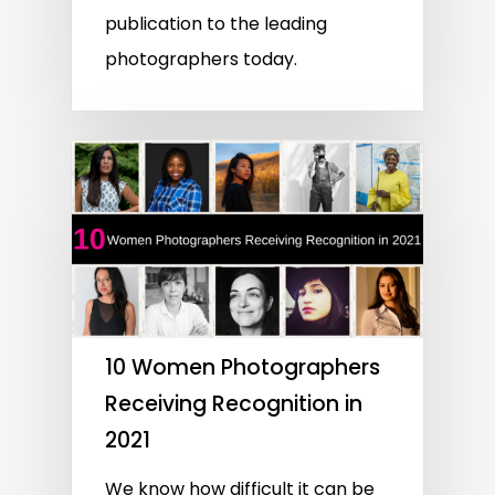
publication to the leading
photographers today.
10 Women Photographers
Receiving Recognition in
2021
We know how difficult it can be