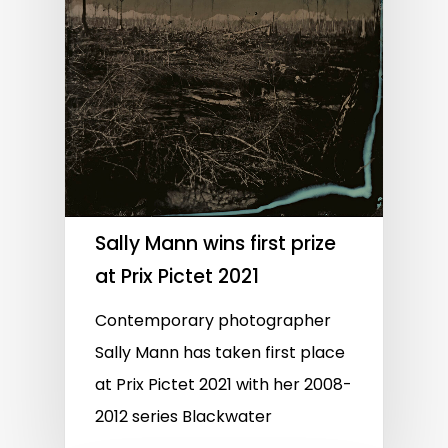
Sally Mann wins first prize
at Prix Pictet 2021
Contemporary photographer
Sally Mann has taken first place
at Prix Pictet 2021 with her 2008-
2012 series Blackwater