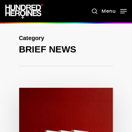
Skip
Menu
search
to
main
content
Category
BRIEF NEWS