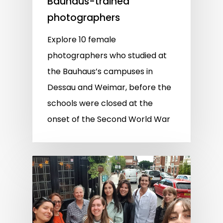
Bauhaus-trained
photographers
Explore 10 female
photographers who studied at
the Bauhaus’s campuses in
Dessau and Weimar, before the
schools were closed at the
onset of the Second World War