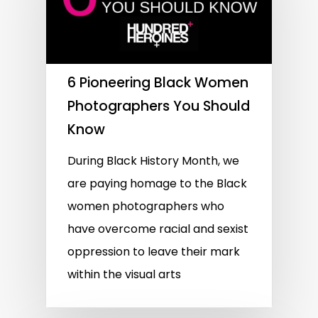
6 Pioneering Black Women
Photographers You Should
Know
During Black History Month, we
are paying homage to the Black
women photographers who
have overcome racial and sexist
oppression to leave their mark
within the visual arts