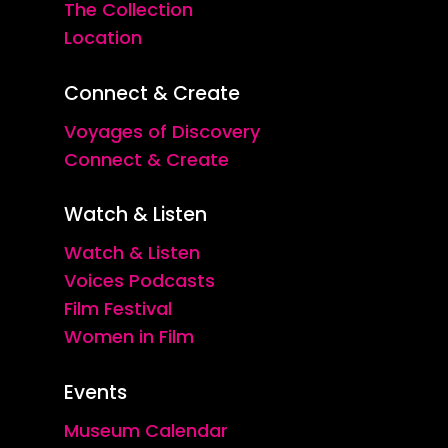
The Collection
Location
Connect & Create
Voyages of Discovery
Connect & Create
Watch & Listen
Watch & Listen
Voices Podcasts
Film Festival
Women in Film
Events
Museum Calendar