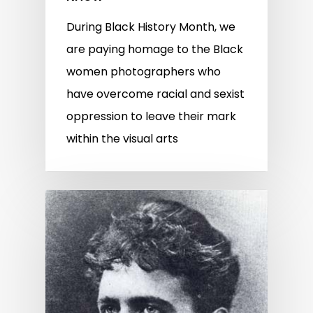
During Black History Month, we
are paying homage to the Black
women photographers who
have overcome racial and sexist
oppression to leave their mark
within the visual arts