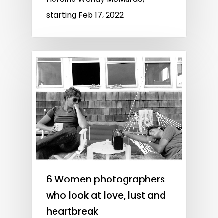
starting Feb 17, 2022
6 Women photographers
who look at love, lust and
heartbreak