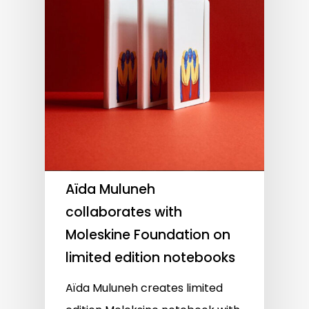
Aïda Muluneh
collaborates with
Moleskine Foundation on
limited edition notebooks
Aïda Muluneh creates limited