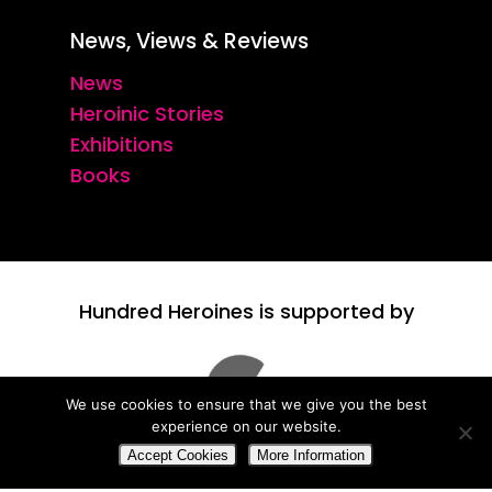
News, Views & Reviews
News
Heroinic Stories
Exhibitions
Books
Hundred Heroines is supported by
We use cookies to ensure that we give you the best
experience on our website.
Accept Cookies
More Information