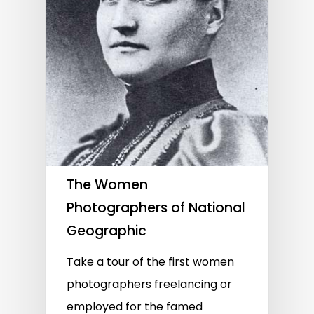
The Women
Photographers of National
Geographic
Take a tour of the first women
photographers freelancing or
employed for the famed