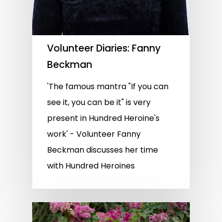
Volunteer Diaries: Fanny
Beckman
'The famous mantra "If you can
see it, you can be it" is very
present in Hundred Heroine's
work' - Volunteer Fanny
Beckman discusses her time
with Hundred Heroines