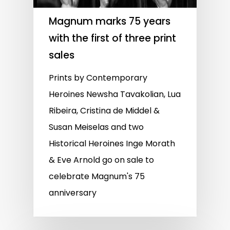
Magnum marks 75 years
with the first of three print
sales
Prints by Contemporary
Heroines Newsha Tavakolian, Lua
Ribeira, Cristina de Middel &
Susan Meiselas and two
Historical Heroines Inge Morath
& Eve Arnold go on sale to
celebrate Magnum's 75
anniversary