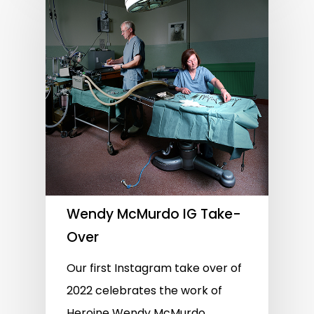
Wendy McMurdo IG Take-
Over
Our first Instagram take over of
2022 celebrates the work of
Heroine Wendy McMurdo,