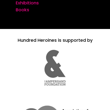
Exhibitions
Books
Hundred Heroines is supported by