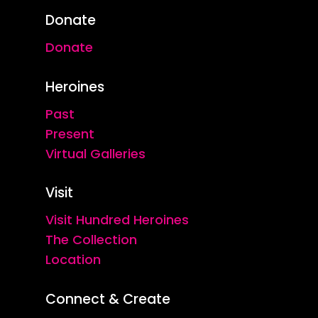
Donate
Donate
Heroines
Past
Present
Virtual Galleries
Visit
Visit Hundred Heroines
The Collection
Location
Connect & Create