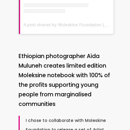
A post shared by Moleskine Foundation (@moleskinefoundation)
Ethiopian photographer Aïda
Muluneh creates limited edition
Moleksine notebook with 100% of
the profits supporting young
people from marginalised
communities
I chose to collaborate with Moleskine
Foundation to release a set of Artist