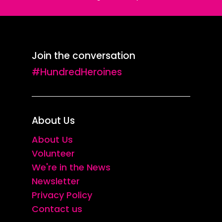
Join the conversation
#HundredHeroines
About Us
About Us
Volunteer
We're in the News
Newsletter
Privacy Policy
Contact us