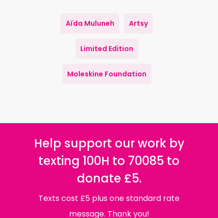
Aïda Muluneh
Artsy
Limited Edition
Moleskine Foundation
Help support our work by
texting 100H to 70085 to
donate £5.
Texts cost £5 plus one standard rate
message. Thank you!