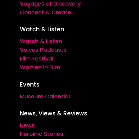
Voyages of Discovery
Connect & Create
Watch & Listen
Watch & Listen
Voices Podcasts
Film Festival
Women in Film
Events
Museum Calendar
News, Views & Reviews
News
Heroinic Stories