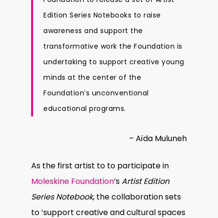
Edition Series Notebooks to raise
awareness and support the
transformative work the Foundation is
undertaking to support creative young
minds at the center of the
Foundation’s unconventional
educational programs.
– Aïda Muluneh
As the first artist to to participate in
Moleskine Foundation
‘s
Artist Edition
Series Notebook
, the collaboration sets
to ‘support creative and cultural spaces