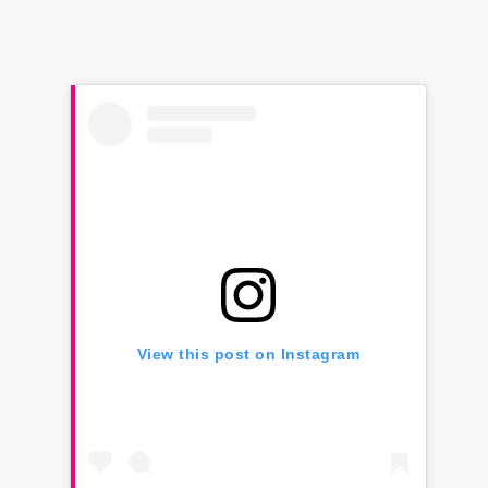
View this post on Instagram