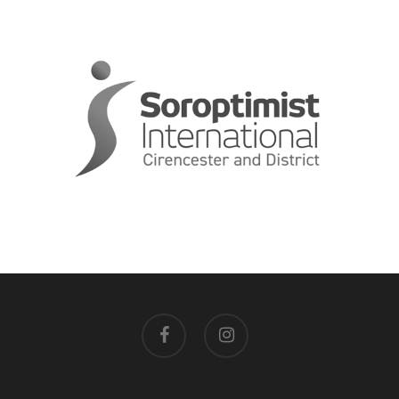
facebook
instagram