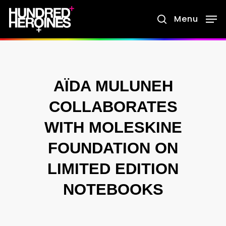
Skip
Menu
search
to
main
content
AÏDA MULUNEH
COLLABORATES
WITH MOLESKINE
FOUNDATION ON
LIMITED EDITION
NOTEBOOKS