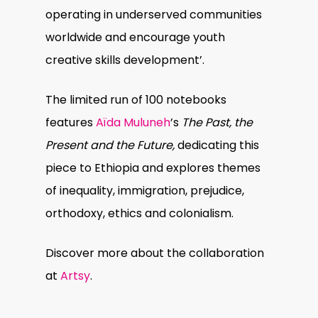
operating in underserved communities
worldwide and encourage youth
creative skills development’.
The limited run of 100 notebooks
features
Aïda Muluneh
’s
The Past, the
Present and the Future,
dedicating this
piece to Ethiopia and explores themes
of inequality, immigration, prejudice,
orthodoxy, ethics and colonialism.
Discover more about the collaboration
at
Artsy
.