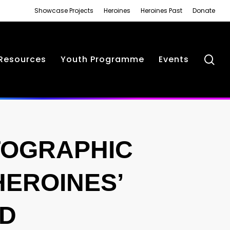
Showcase Projects
Heroines
Heroines Past
Donate
se
Resources
Youth Programme
Events
TOGRAPHIC
HEROINES’
RD