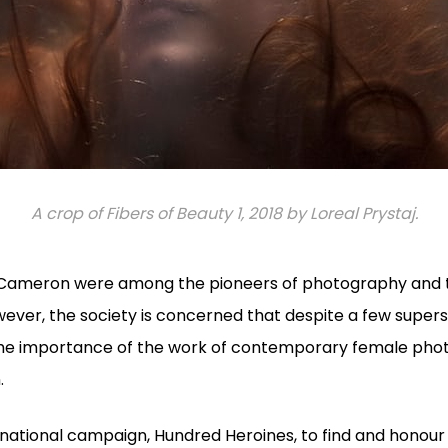
A crop of Fibers of Beauty 1, 2018 by Loreal Prystaj.
Cameron were among the pioneers of photography and t
ever, the society is concerned that despite a few super
the importance of the work of contemporary female phot
.
ernational campaign, Hundred Heroines, to find and hono