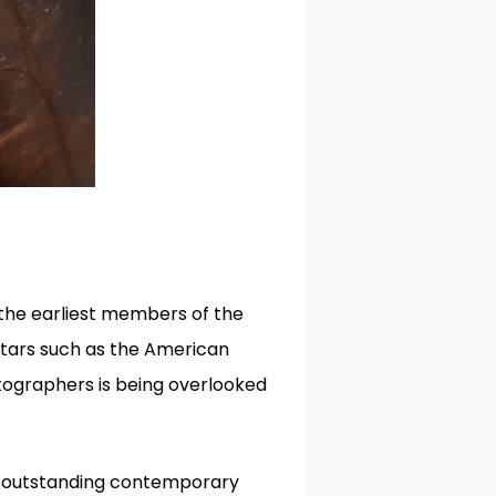
he earliest members of the
stars such as the American
ographers is being overlooked
ur outstanding contemporary