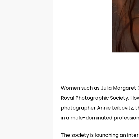
Women such as Julia Margaret 
Royal Photographic Society. How
photographer Annie Leibovitz, 
in a male-dominated profession
The society is launching an int