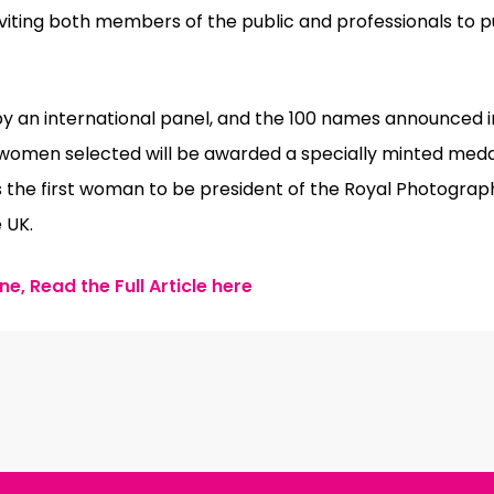
viting both members of the public and professionals to p
by an international panel, and the 100 names announced i
e women selected will be awarded a specially minted med
s the first woman to be president of the Royal Photograph
 UK.
e, Read the Full Article here