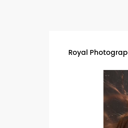
Royal Photograph
Hit enter to search or ESC to close