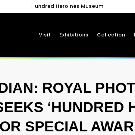
Hundred Heroines Museum
Visit
Exhibitions
Collection
DIAN: ROYAL PHO
SEEKS ‘HUNDRED 
OR SPECIAL AWA