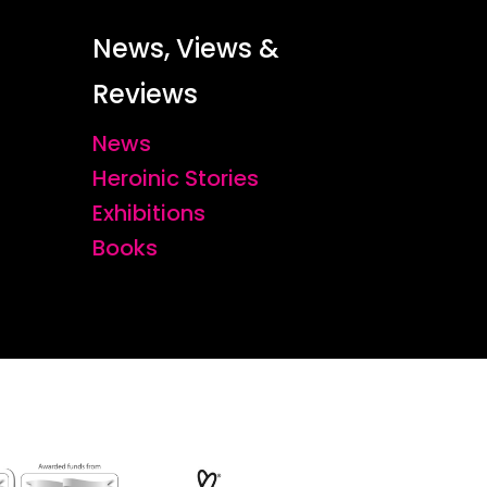
News, Views &
Reviews
News
Heroinic Stories
Exhibitions
Books