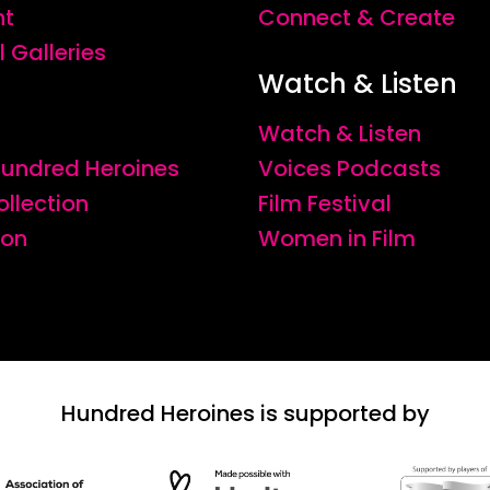
nt
Connect & Create
l Galleries
Watch & Listen
Watch & Listen
 Hundred Heroines
Voices Podcasts
ollection
Film Festival
ion
Women in Film
Hundred Heroines is supported by