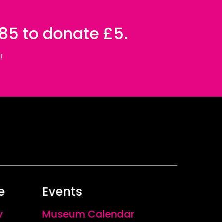
085 to donate £5.
!
e
Events
y
Museum Calendar