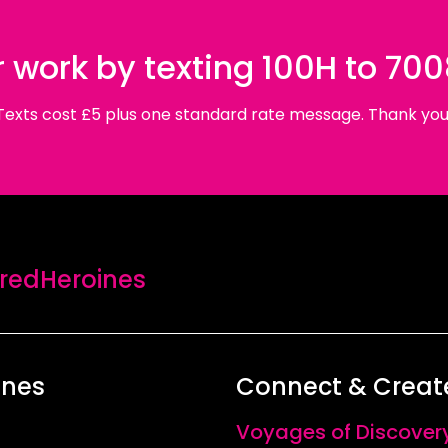
 work by texting 100H to 70
Texts cost £5 plus one standard rate message. Thank you
edHeroines
ines
Connect & Creat
Voyages of Discover