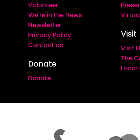
Volunteer
Prese
We're in the News
Virtua
Newsletter
Visit
Privacy Policy
Contact us
Visit
The C
Donate
Locat
Donate