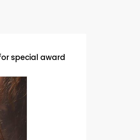
for special award