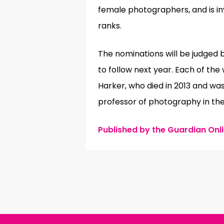
female photographers, and is in
ranks.
The nominations will be judged 
to follow next year. Each of th
Harker, who died in 2013 and wa
professor of photography in the
Published by the Guardian Onlin