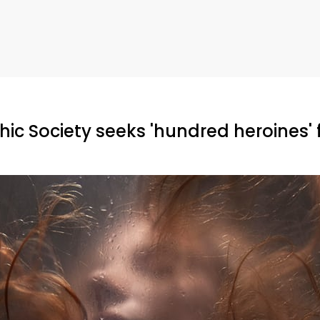
ic Society seeks 'hundred heroines' 