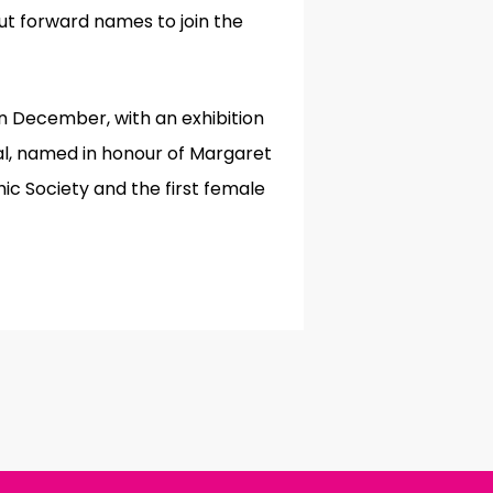
ut forward names to join the
n December, with an exhibition
al, named in honour of Margaret
ic Society and the first female