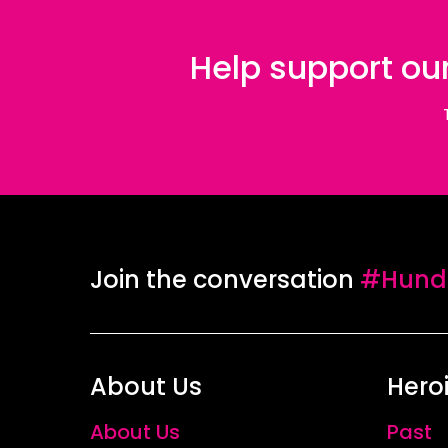
Help support our
Join the conversation
#Hundr
About Us
Hero
About Us
Past