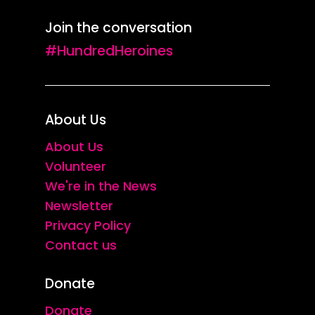
Join the conversation
#HundredHeroines
About Us
About Us
Volunteer
We're in the News
Newsletter
Privacy Policy
Contact us
Donate
Donate