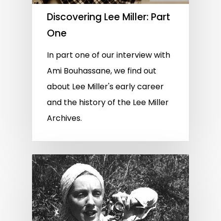
Discovering Lee Miller: Part
One
In part one of our interview with
Ami Bouhassane, we find out
about Lee Miller's early career
and the history of the Lee Miller
Archives.