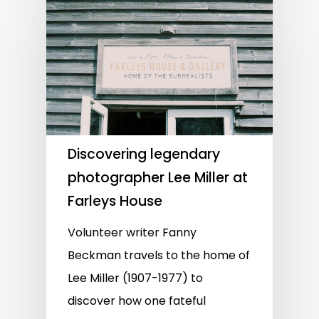
Discovering legendary
photographer Lee Miller at
Farleys House
Volunteer writer Fanny
Beckman travels to the home of
Lee Miller (1907-1977) to
discover how one fateful