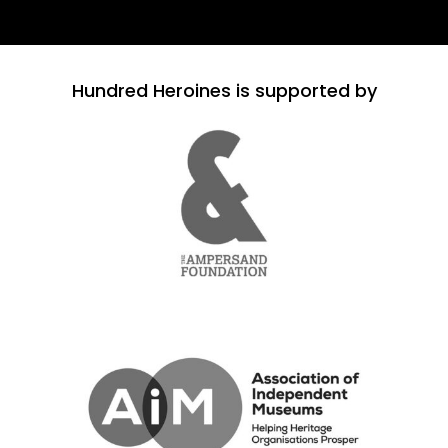
Hundred Heroines is supported by