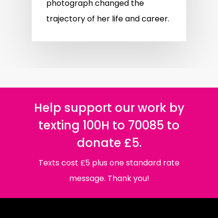
photograph changed the
trajectory of her life and career.
Help support our work by
texting 100H to 70085 to
donate £5.
Texts cost £5 plus one standard rate
message. Thank you!