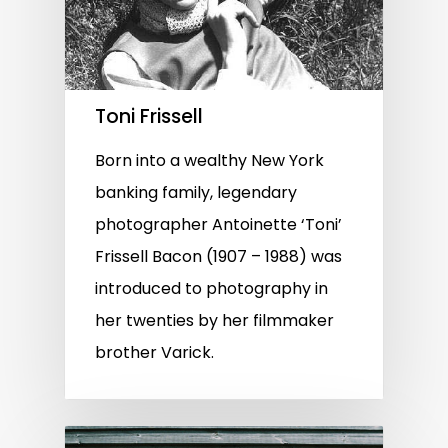
Toni Frissell
Born into a wealthy New York
banking family, legendary
photographer Antoinette ‘Toni’
Frissell Bacon (1907 – 1988) was
introduced to photography in
her twenties by her filmmaker
brother Varick.