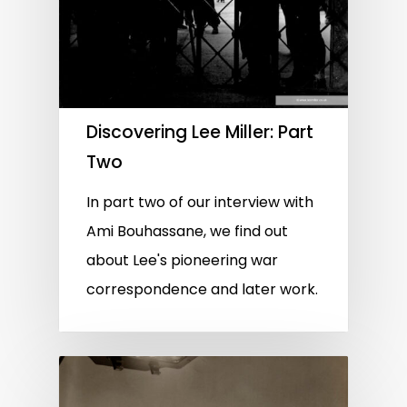
Discovering Lee Miller: Part
Two
In part two of our interview with
Ami Bouhassane, we find out
about Lee's pioneering war
correspondence and later work.