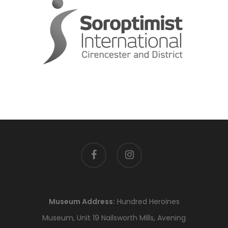
facebook
instagram
Museum Address:
Hundred Heroines
Museum, Unit 19 Nailsworth Mills, Avening