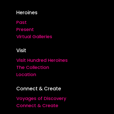
Heroines
Past
Present
Virtual Galleries
Visit
Visit Hundred Heroines
The Collection
Location
Connect & Create
Voyages of Discovery
Connect & Create