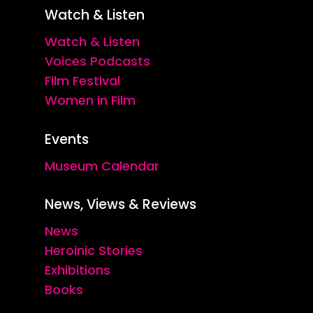
Watch & Listen
Watch & Listen
Voices Podcasts
Film Festival
Women in Film
Events
Museum Calendar
News, Views & Reviews
News
Heroinic Stories
Exhibitions
Books