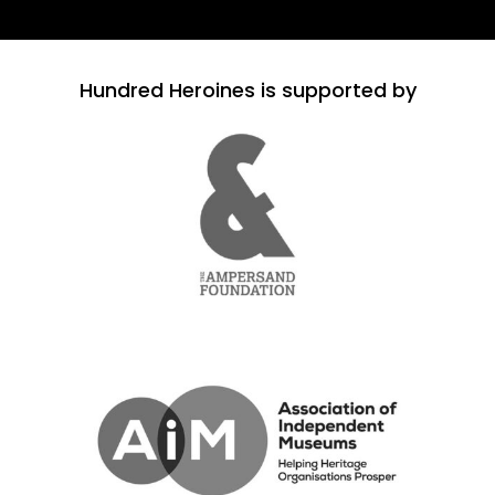
Hundred Heroines is supported by