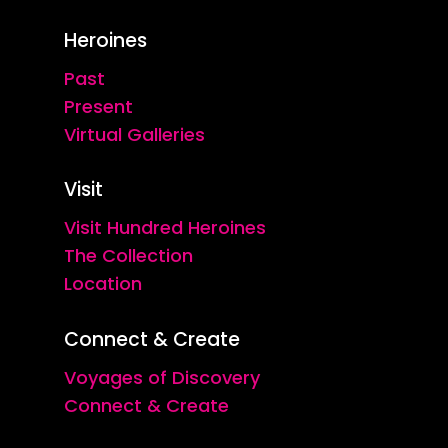
Heroines
Past
Present
Virtual Galleries
Visit
Visit Hundred Heroines
The Collection
Location
Connect & Create
Voyages of Discovery
Connect & Create