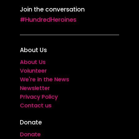
Join the conversation
#HundredHeroines
About Us
About Us
Volunteer
We're in the News
Newsletter
Privacy Policy
Contact us
Donate
Donate