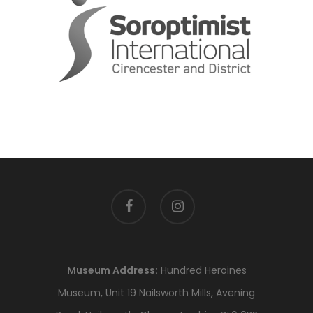
facebook
instagram
Museum Address:
Hundred Heroines
Museum, Unit 19 Nailsworth Mills, Avening