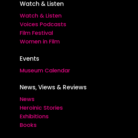
Watch & Listen
Watch & Listen
Voices Podcasts
Film Festival
Women in Film
Events
Museum Calendar
News, Views & Reviews
News
Heroinic Stories
Exhibitions
Books