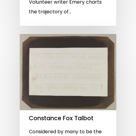
Volunteer writer Emery charts
the trajectory of…
Constance Fox Talbot
Considered by many to be the