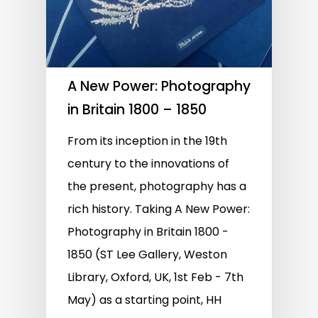
A New Power: Photography
in Britain 1800 – 1850
From its inception in the 19th
century to the innovations of
the present, photography has a
rich history. Taking A New Power:
Photography in Britain 1800 -
1850 (ST Lee Gallery, Weston
Library, Oxford, UK, 1st Feb - 7th
May) as a starting point, HH