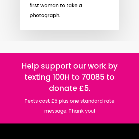
first woman to take a
photograph.
Help support our work by
texting 100H to 70085 to
donate £5.
Texts cost £5 plus one standard rate
message. Thank you!