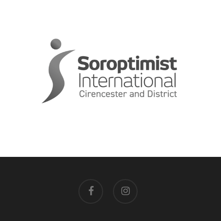
facebook
instagram