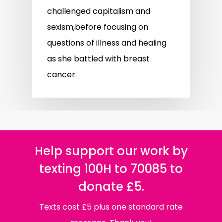
challenged capitalism and
sexism,before focusing on
questions of illness and healing
as she battled with breast
cancer.
Help support our work by
texting 100H to 70085 to
donate £5.
Texts cost £5 plus one standard rate