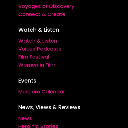
Voyages of Discovery
Connect & Create
Watch & Listen
Watch & Listen
Voices Podcasts
Film Festival
Women in Film
Events
Museum Calendar
News, Views & Reviews
News
Heroinic Stories