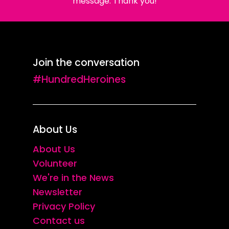
message. Thank you!
Join the conversation
#HundredHeroines
About Us
About Us
Volunteer
We're in the News
Newsletter
Privacy Policy
Contact us