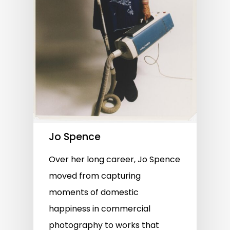
Jo Spence
Over her long career, Jo Spence
moved from capturing
moments of domestic
happiness in commercial
photography to works that