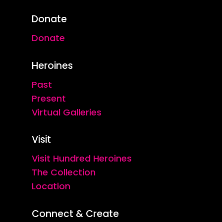
Donate
Donate
Heroines
Past
Present
Virtual Galleries
Visit
Visit Hundred Heroines
The Collection
Location
Connect & Create