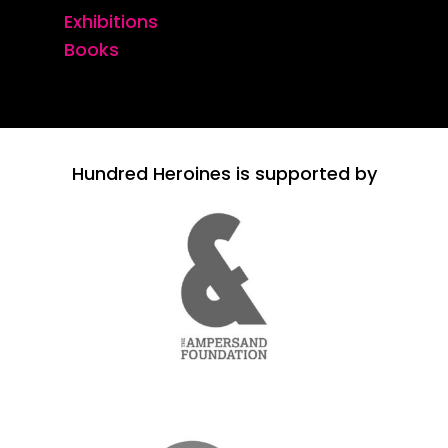
Exhibitions
Books
Hundred Heroines is supported by