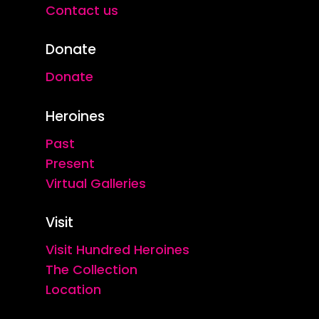
Contact us
Donate
Donate
Heroines
Past
Present
Virtual Galleries
Visit
Visit Hundred Heroines
The Collection
Location