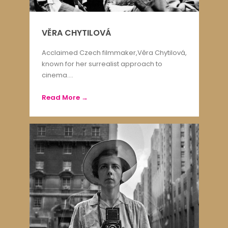
VĚRA CHYTILOVÁ
Acclaimed Czech filmmaker,Věra Chytilová,
known for her surrealist approach to
cinema....
Read More →