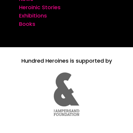
Heroinic Stories
Exhibitions
Books
Hundred Heroines is supported by