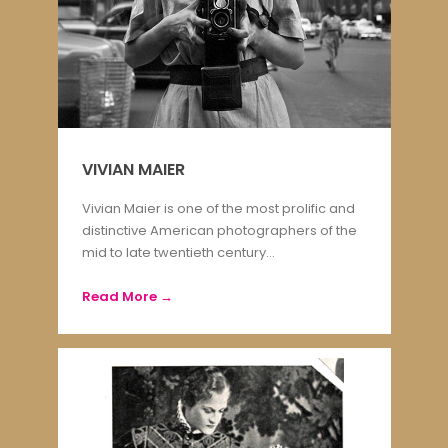
VIVIAN MAIER
Vivian Maier is one of the most prolific and
distinctive American photographers of the
mid to late twentieth century...
Read More →