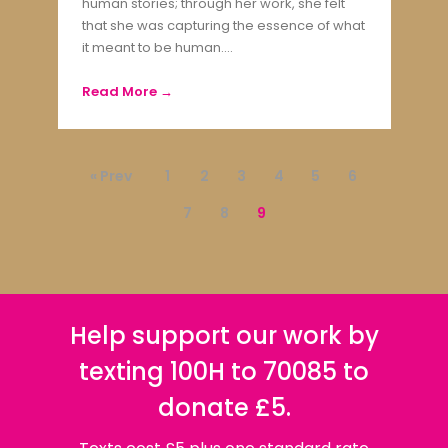
human stories; through her work, she felt
that she was capturing the essence of what
it meant to be human....
Read More →
« Prev
1
2
3
4
5
6
7
8
9
Help support our work by
texting 100H to 70085 to
donate £5.