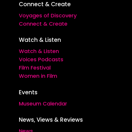
Connect & Create
Voyages of Discovery
Connect & Create
Watch & Listen
Watch & Listen
Voices Podcasts
Film Festival
Women in Film
Events
Museum Calendar
News, Views & Reviews
News