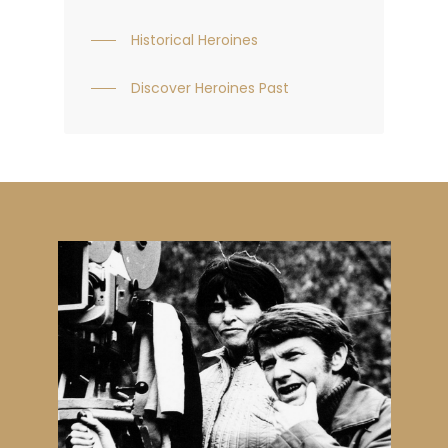
Historical Heroines
Discover Heroines Past