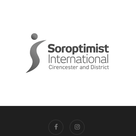
facebook
instagram