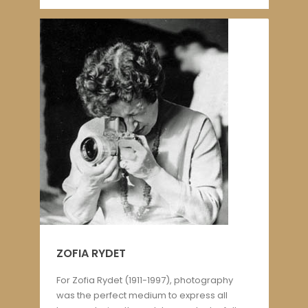
ZOFIA RYDET
For Zofia Rydet (1911-1997), photography
was the perfect medium to express all