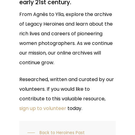
early 21st century.
From Agnès to Ylla, explore the archive
of Legacy Heroines and learn about the
rich lives and careers of pioneering
women photographers
. As we continue
our mission, our online archives will
continue grow.
Researched, written and curated by our
volunteers. If you would like to
contribute to this valuable resource,
sign up to volunteer
today.
Back to Heroines Past