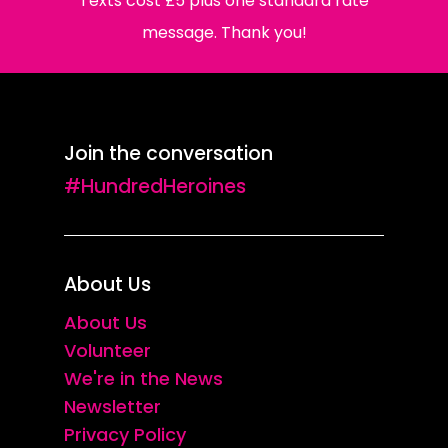
Texts cost £5 plus one standard rate
message. Thank you!
Join the conversation
#HundredHeroines
About Us
About Us
Volunteer
We're in the News
Newsletter
Privacy Policy