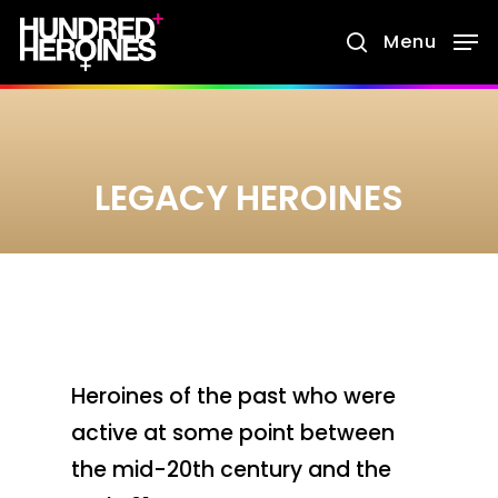
Skip
Menu
search
to
main
content
LEGACY HEROINES
Heroines of the past who were
active at some point between
the mid-20th century and the