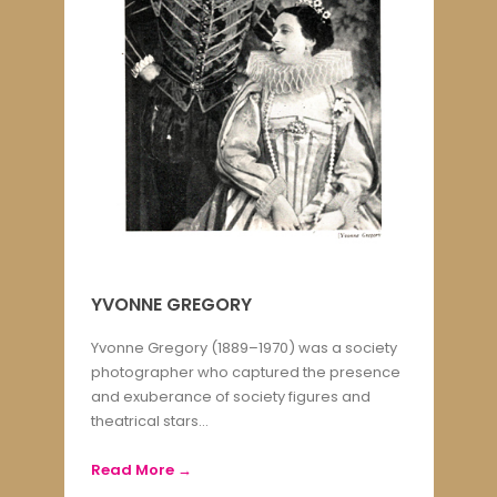
YVONNE GREGORY
Yvonne Gregory (1889–1970) was a society
photographer who captured the presence
and exuberance of society figures and
theatrical stars...
Read More →