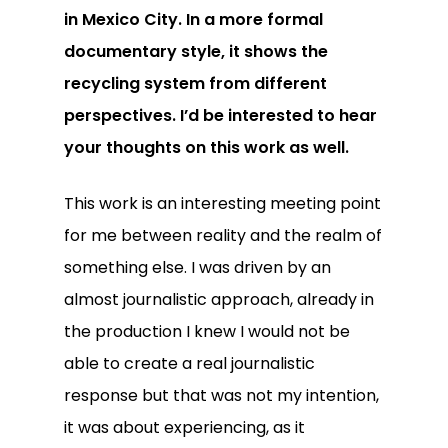
in Mexico City. In a more formal
documentary style, it shows the
recycling system from different
perspectives. I’d be interested to hear
your thoughts on this work as well.
This work is an interesting meeting point
for me between reality and the realm of
something else. I was driven by an
almost journalistic approach, already in
the production I knew I would not be
able to create a real journalistic
response but that was not my intention,
it was about experiencing, as it