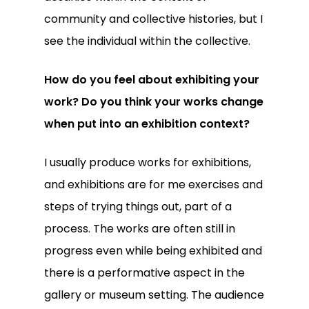
community and collective histories, but I
see the individual within the collective.
How do you feel about exhibiting your
work? Do you think your works change
when put into an exhibition context?
I usually produce works for exhibitions,
and exhibitions are for me exercises and
steps of trying things out, part of a
process. The works are often still in
progress even while being exhibited and
there is a performative aspect in the
gallery or museum setting. The audience