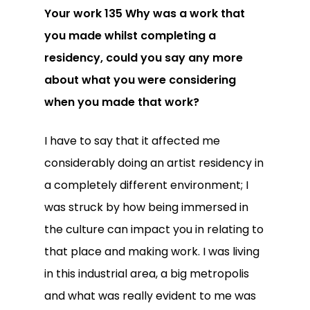
Your work 135 Why was a work that
you made whilst completing a
residency, could you say any more
about what you were considering
when you made that work?
I have to say that it affected me
considerably doing an artist residency in
a completely different environment; I
was struck by how being immersed in
the culture can impact you in relating to
that place and making work. I was living
in this industrial area, a big metropolis
and what was really evident to me was