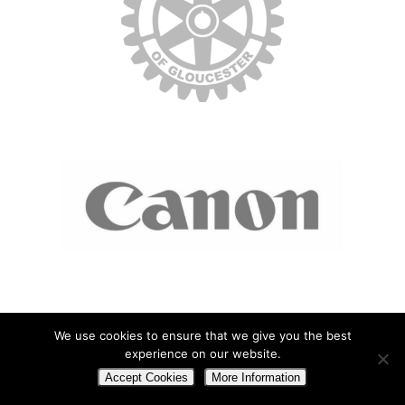
We use cookies to ensure that we give you the best
experience on our website.
Accept Cookies
More Information