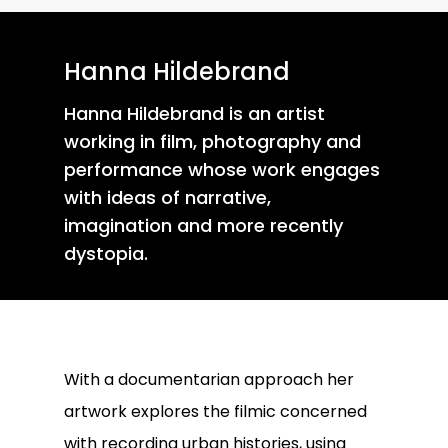
Hanna Hildebrand
Hanna Hildebrand is an artist
working in film, photography and
performance whose work engages
with ideas of narrative,
imagination and more recently
dystopia.
With a documentarian approach her
artwork explores the filmic concerned
with recording urban histories, using