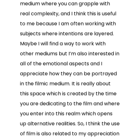
medium where you can grapple with
real complexity, and I think this is useful
to me because I am often working with
subjects where intentions are layered.
Maybe I will find a way to work with
other mediums but I’m also interested in
all of the emotional aspects and I
appreciate how they can be portrayed
in the filmic medium. It is really about
this space which is created by the time
you are dedicating to the film and where
you enter into this realm which opens
up alternative realities. So, I think the use
of film is also related to my appreciation