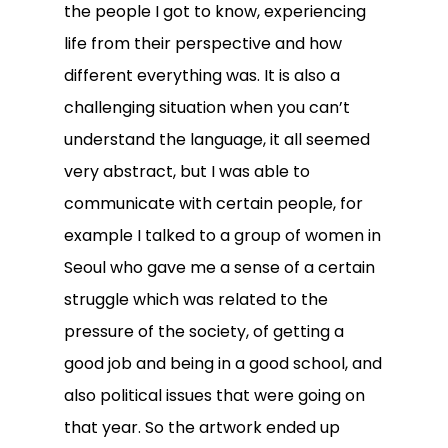
the people I got to know, experiencing
life from their perspective and how
different everything was. It is also a
challenging situation when you can’t
understand the language, it all seemed
very abstract, but I was able to
communicate with certain people, for
example I talked to a group of women in
Seoul who gave me a sense of a certain
struggle which was related to the
pressure of the society, of getting a
good job and being in a good school, and
also political issues that were going on
that year. So the artwork ended up