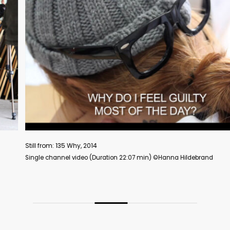
ill from: 135 Why, 2014
ngle channel video (Duration 22:07 min) ©️Hanna Hildebrand