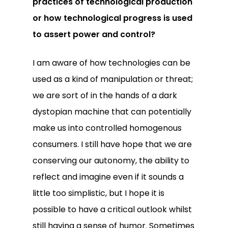
practices of technological production
or how technological progress is used
to assert power and control?
I am aware of how technologies can be
used as a kind of manipulation or threat;
we are sort of in the hands of a dark
dystopian machine that can potentially
make us into controlled homogenous
consumers. I still have hope that we are
conserving our autonomy, the ability to
reflect and imagine even if it sounds a
little too simplistic, but I hope it is
possible to have a critical outlook whilst
still having a sense of humor. Sometimes