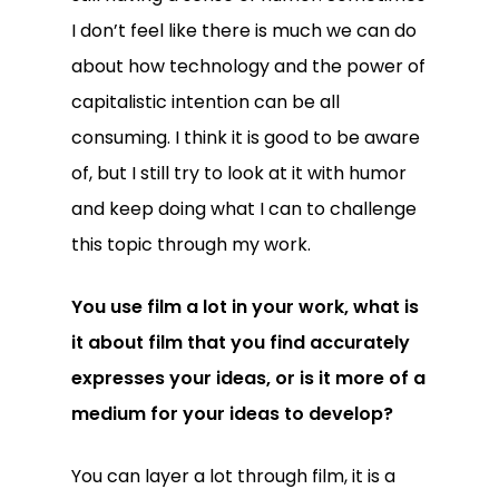
I don’t feel like there is much we can do
about how technology and the power of
capitalistic intention can be all
consuming. I think it is good to be aware
of, but I still try to look at it with humor
and keep doing what I can to challenge
this topic through my work.
You use film a lot in your work, what is
it about film that you find accurately
expresses your ideas, or is it more of a
medium for your ideas to develop?
You can layer a lot through film, it is a