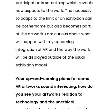
participation is something which reveals
new aspects to the work. The necessity
to adapt to the limit of an exhibition can
be bothersome but also becomes part
of the artwork. I am curious about what
will happen with my upcoming
integration of AR and the way the work
will be displayed outside of the usual
exhibition model.
Your up-and-coming plans for some
AR artworks sound interesting, how do
you see your artworks relation to
technology and the unethical