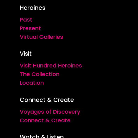
Heroines
Past
Present
Virtual Galleries
Visit
Visit Hundred Heroines
The Collection
Location
Connect & Create
Voyages of Discovery
Connect & Create
Watch & Listen