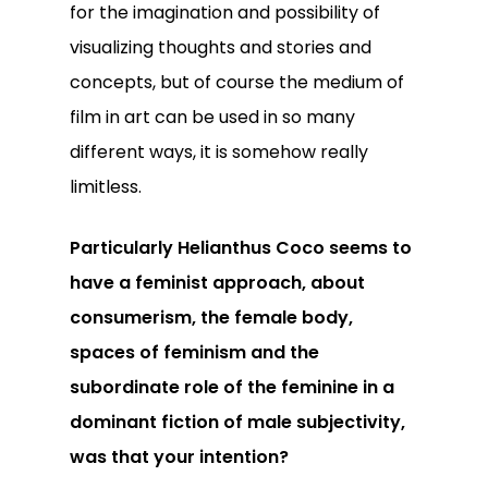
for the imagination and possibility of
visualizing thoughts and stories and
concepts, but of course the medium of
film in art can be used in so many
different ways, it is somehow really
limitless.
Particularly Helianthus Coco seems to
have a feminist approach, about
consumerism, the female body,
spaces of feminism and the
subordinate role of the feminine in a
dominant fiction of male subjectivity,
was that your intention?