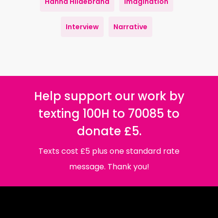
Hanna Hildebrand
Imagination
Interview
Narrative
Help support our work by
texting 100H to 70085 to
donate £5.
Texts cost £5 plus one standard rate
message. Thank you!