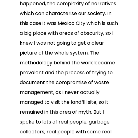
happened, the complexity of narratives
which can characterise our society. In
this case it was Mexico City which is such
a big place with areas of obscurity, so I
knew I was not going to get a clear
picture of the whole system. The
methodology behind the work became
prevalent and the process of trying to
document the compromise of waste
management, as I never actually
managed to visit the landfill site, so it
remained in this area of myth. But I
spoke to lots of real people, garbage
collectors, real people with some real