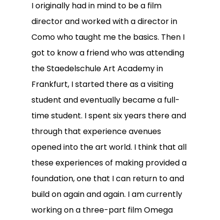
I originally had in mind to be a film
director and worked with a director in
Como who taught me the basics. Then I
got to know a friend who was attending
the Staedelschule Art Academy in
Frankfurt, I started there as a visiting
student and eventually became a full-
time student. I spent six years there and
through that experience avenues
opened into the art world. I think that all
these experiences of making provided a
foundation, one that I can return to and
build on again and again. I am currently
working on a three-part film Omega