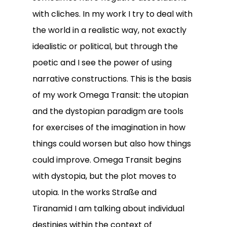
with cliches. In my work I try to deal with
the world in a realistic way, not exactly
idealistic or political, but through the
poetic and I see the power of using
narrative constructions. This is the basis
of my work Omega Transit: the utopian
and the dystopian paradigm are tools
for exercises of the imagination in how
things could worsen but also how things
could improve. Omega Transit begins
with dystopia, but the plot moves to
utopia. In the works Straße and
Tiranamid I am talking about individual
destinies within the context of