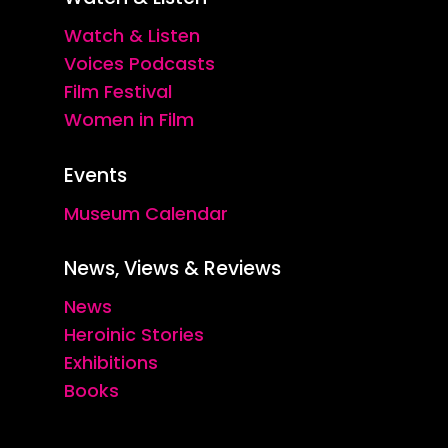
Watch & Listen
Voices Podcasts
Film Festival
Women in Film
Events
Museum Calendar
News, Views & Reviews
News
Heroinic Stories
Exhibitions
Books