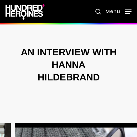
Skip
Menu
search
to
main
content
AN INTERVIEW WITH
HANNA
HILDEBRAND