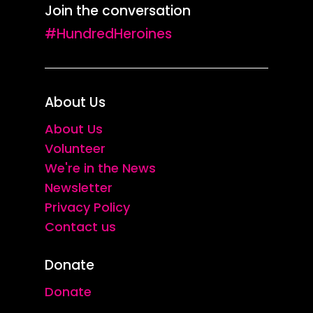
Join the conversation
#HundredHeroines
About Us
About Us
Volunteer
We're in the News
Newsletter
Privacy Policy
Contact us
Donate
Donate