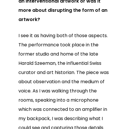
an interventional artwork or was it
more about disrupting the form of an
artwork?
I see it as having both of those aspects.
The performance took place in the
former studio and home of the late
Harald Szeeman, the influential Swiss
curator and art historian. The piece was
about observation and the medium of
voice. As I was walking through the
rooms, speaking into a microphone
which was connected to an amplifier in
my backpack, I was describing what I
could see and capturing those details