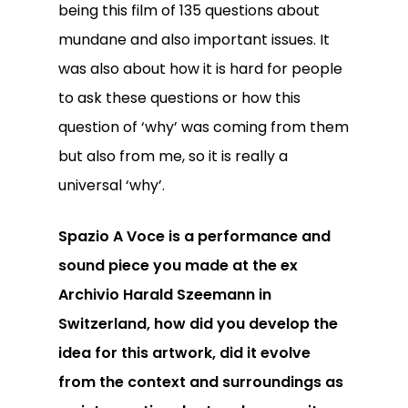
being this film of 135 questions about
mundane and also important issues. It
was also about how it is hard for people
to ask these questions or how this
question of ‘why’ was coming from them
but also from me, so it is really a
universal ‘why’.
Spazio A Voce is a performance and
sound piece you made at the ex
Archivio Harald Szeemann in
Switzerland, how did you develop the
idea for this artwork, did it evolve
from the context and surroundings as