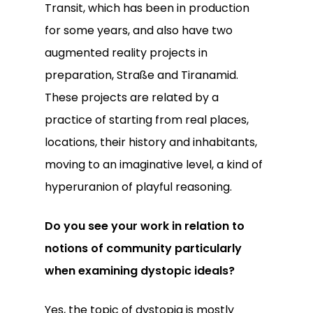
Transit, which has been in production
for some years, and also have two
augmented reality projects in
preparation, Straße and Tiranamid.
These projects are related by a
practice of starting from real places,
locations, their history and inhabitants,
moving to an imaginative level, a kind of
hyperuranion of playful reasoning.
Do you see your work in relation to
notions of community particularly
when examining dystopic ideals?
Yes, the topic of dystopia is mostly