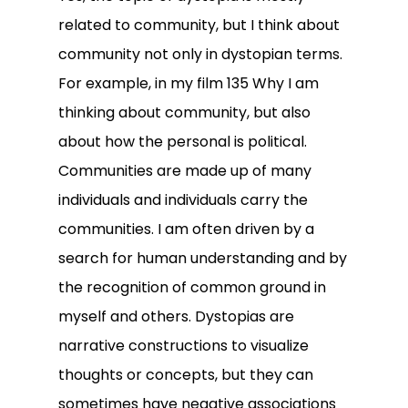
related to community, but I think about
community not only in dystopian terms.
For example, in my film 135 Why I am
thinking about community, but also
about how the personal is political.
Communities are made up of many
individuals and individuals carry the
communities. I am often driven by a
search for human understanding and by
the recognition of common ground in
myself and others. Dystopias are
narrative constructions to visualize
thoughts or concepts, but they can
sometimes have negative associations