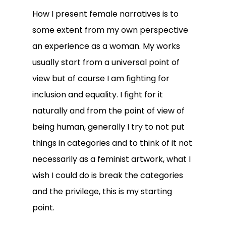
How I present female narratives is to
some extent from my own perspective
an experience as a woman. My works
usually start from a universal point of
view but of course I am fighting for
inclusion and equality. I fight for it
naturally and from the point of view of
being human, generally I try to not put
things in categories and to think of it not
necessarily as a feminist artwork, what I
wish I could do is break the categories
and the privilege, this is my starting
point.