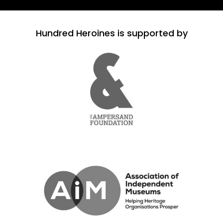
Hundred Heroines is supported by