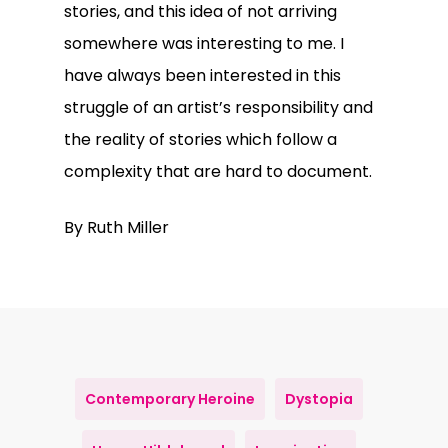
stories, and this idea of not arriving
somewhere was interesting to me. I
have always been interested in this
struggle of an artist’s responsibility and
the reality of stories which follow a
complexity that are hard to document.
By Ruth Miller
Contemporary Heroine
Dystopia