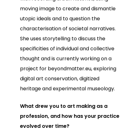
moving image to create and dismantle
utopic ideals and to question the
characterisation of societal narratives.
She uses storytelling to discuss the
specificities of individual and collective
thought and is currently working on a
project for beyondmatter.eu, exploring
digital art conservation, digitized
heritage and experimental museology.
What drew you to art making as a
profession, and how has your practice
evolved over time?