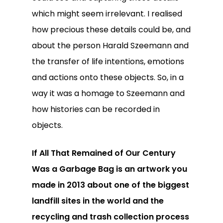
which might seem irrelevant. I realised
how precious these details could be, and
about the person Harald Szeemann and
the transfer of life intentions, emotions
and actions onto these objects. So, in a
way it was a homage to Szeemann and
how histories can be recorded in
objects.
If All That Remained of Our Century
Was a Garbage Bag is an artwork you
made in 2013 about one of the biggest
landfill sites in the world and the
recycling and trash collection process