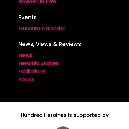
Women in Film
Events
Museum Calendar
News, Views & Reviews
News
Heroinic Stories
Exhibitions
Books
Hundred Heroines is supported by