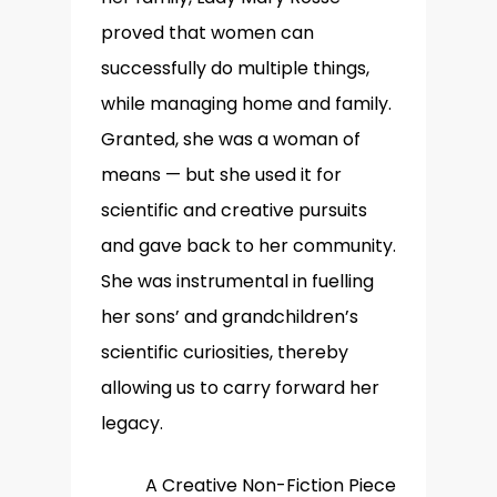
proved that women can
successfully do multiple things,
while managing home and family.
Granted, she was a woman of
means — but she used it for
scientific and creative pursuits
and gave back to her community.
She was instrumental in fuelling
her sons’ and grandchildren’s
scientific curiosities, thereby
allowing us to carry forward her
legacy.
A Creative Non-Fiction Piece