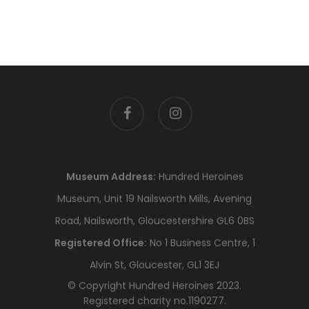
facebook
instagram
Museum Address:
Hundred Heroines
Museum, Unit 19 Nailsworth Mills, Avening
Road, Nailsworth, Gloucestershire GL6 0BS
Registered Office:
No 1 Business Centre, 1
Alvin St, Gloucester, GL1 3EJ
© Copyright Hundred Heroines 2023.
Registered charity no.1190277.