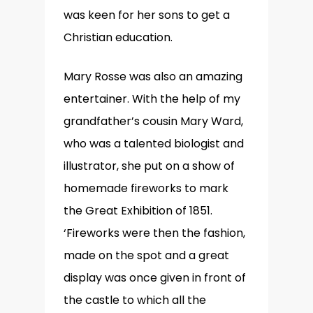
was keen for her sons to get a
Christian education.
Mary Rosse was also an amazing
entertainer. With the help of my
grandfather’s cousin Mary Ward,
who was a talented biologist and
illustrator, she put on a show of
homemade fireworks to mark
the Great Exhibition of 1851.
‘Fireworks were then the fashion,
made on the spot and a great
display was once given in front of
the castle to which all the