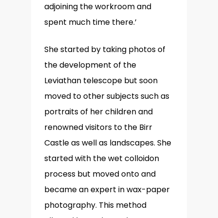
adjoining the workroom and
spent much time there.’
She started by taking photos of
the development of the
Leviathan telescope but soon
moved to other subjects such as
portraits of her children and
renowned visitors to the Birr
Castle as well as landscapes. She
started with the wet colloidon
process but moved onto and
became an expert in wax-paper
photography. This method