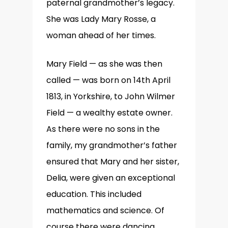
paternal grandmother’s legacy.
She was Lady Mary Rosse, a
woman ahead of her times.
Mary Field — as she was then
called — was born on 14th April
1813, in Yorkshire, to John Wilmer
Field — a wealthy estate owner.
As there were no sons in the
family, my grandmother’s father
ensured that Mary and her sister,
Delia, were given an exceptional
education. This included
mathematics and science. Of
course there were dancing