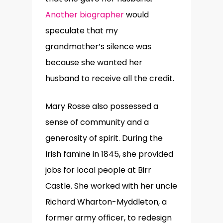
Another biographer
would
speculate that my
grandmother’s silence was
because she wanted her
husband to receive all the credit.
Mary Rosse also possessed a
sense of community and a
generosity of spirit. During the
Irish famine in 1845, she provided
jobs for local people at Birr
Castle. She worked with her uncle
Richard Wharton-Myddleton, a
former army officer, to redesign