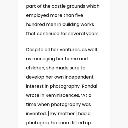
part of the castle grounds which
employed more than five
hundred men in building works
that continued for several years.
Despite all her ventures, as well
as managing her home and
children, she made sure to
develop her own independent
interest in photography. Randal
wrote in Reminiscences, ‘At a
time when photography was
invented, [my mother] had a
photographic room fitted up