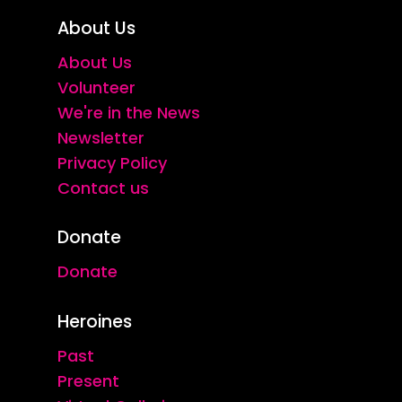
About Us
About Us
Volunteer
We're in the News
Newsletter
Privacy Policy
Contact us
Donate
Donate
Heroines
Past
Present