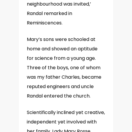
neighbourhood was invited,’
Randal remarked in
Reminiscences.
Mary’s sons were schooled at
home and showed an aptitude
for science from a young age.
Three of the boys, one of whom
was my father Charles, became
reputed engineers and uncle
Randal entered the church.
Scientifically inclined yet creative,
independent yet involved with
her family, Lady Mary Rosse