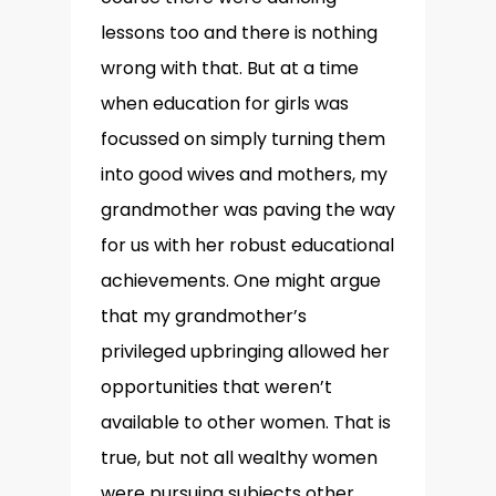
lessons too and there is nothing
wrong with that. But at a time
when education for girls was
focussed on simply turning them
into good wives and mothers, my
grandmother was paving the way
for us with her robust educational
achievements. One might argue
that my grandmother’s
privileged upbringing allowed her
opportunities that weren’t
available to other women. That is
true, but not all wealthy women
were pursuing subjects other