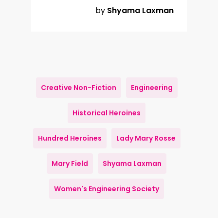
by
Shyama Laxman
Creative Non-Fiction
Engineering
Historical Heroines
Hundred Heroines
Lady Mary Rosse
Mary Field
Shyama Laxman
Women's Engineering Society