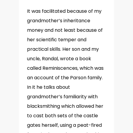
It was facilitated because of my
grandmother’s inheritance
money and not least because of
her scientific temper and
practical skills. Her son and my
uncle, Randal, wrote a book
called Reminiscences, which was
an account of the Parson family.
In it he talks about
grandmother’s familiarity with
blacksmithing which allowed her
to cast both sets of the castle
gates herself, using a peat-fired