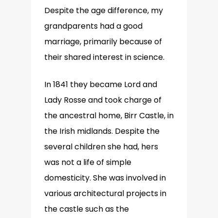
Despite the age difference, my
grandparents had a good
marriage, primarily because of
their shared interest in science.
In 1841 they became Lord and
Lady Rosse and took charge of
the ancestral home, Birr Castle, in
the Irish midlands. Despite the
several children she had, hers
was not a life of simple
domesticity. She was involved in
various architectural projects in
the castle such as the