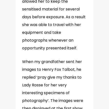
allowed her to keep the
sensitised material for several
days before exposure. As a result
she was able to travel with her
equipment and take
photographs whenever an
opportunity presented itself.
When my grandfather sent her
images to Henry Fox Talbot, he
replied ‘pray give my thanks to
Lady Rosse for her very
interesting specimens of
photography’. The images were
then displayed at the first show