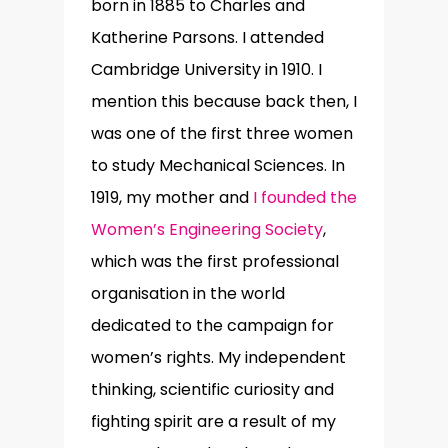
born in 1885 to Charles and
Katherine Parsons. I attended
Cambridge University in 1910. I
mention this because back then, I
was one of the first three women
to study Mechanical Sciences. In
1919, my mother and
I founded the
Women’s Engineering Society
,
which was the first professional
organisation in the world
dedicated to the campaign for
women’s rights. My independent
thinking, scientific curiosity and
fighting spirit are a result of my