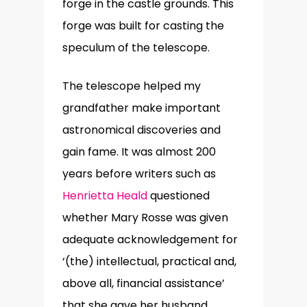
forge in the castle grounds. This
forge was built for casting the
speculum of the telescope.
The telescope helped my
grandfather make important
astronomical discoveries and
gain fame. It was almost 200
years before writers such as
Henrietta Heald
questioned
whether Mary Rosse was given
adequate acknowledgement for
‘(the) intellectual, practical and,
above all, financial assistance’
that she gave her husband.