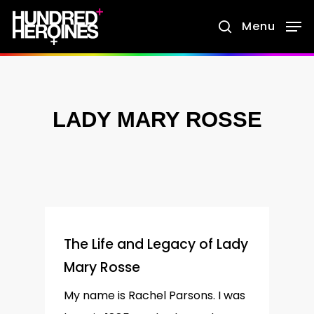
Skip
Menu
search
to
main
content
LADY MARY ROSSE
The Life and Legacy of Lady
Mary Rosse
My name is Rachel Parsons. I was