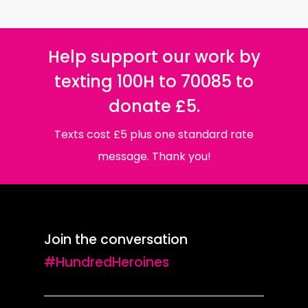
Help support our work by
texting 100H to 70085 to
donate £5.
Texts cost £5 plus one standard rate
message. Thank you!
Join the conversation
#HundredHeroines