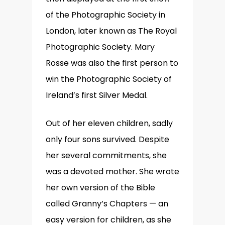
of the Photographic Society in
London, later known as The Royal
Photographic Society. Mary
Rosse was also the first person to
win the Photographic Society of
Ireland’s first Silver Medal.
Out of her eleven children, sadly
only four sons survived. Despite
her several commitments, she
was a devoted mother. She wrote
her own version of the Bible
called Granny’s Chapters — an
easy version for children, as she