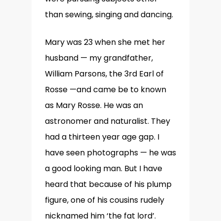
than sewing, singing and dancing.
Mary was 23 when she met her
husband — my grandfather,
William Parsons, the 3rd Earl of
Rosse —and came be to known
as Mary Rosse. He was an
astronomer and naturalist. They
had a thirteen year age gap. I
have seen photographs — he was
a good looking man. But I have
heard that because of his plump
figure, one of his cousins rudely
nicknamed him ‘the fat lord’.