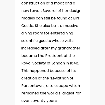
construction of a moat and a
new tower. Several of her design
models can still be found at Birr
Castle. She also built a massive
dining room for entertaining
scientific guests whose visits
increased after my grandfather
became the President of the
Royal Society of London in 1848.
This happened because of his
creation of the ‘Leviathan of
Parsontown’, a telescope which
remained the world’s largest for
over seventy years.