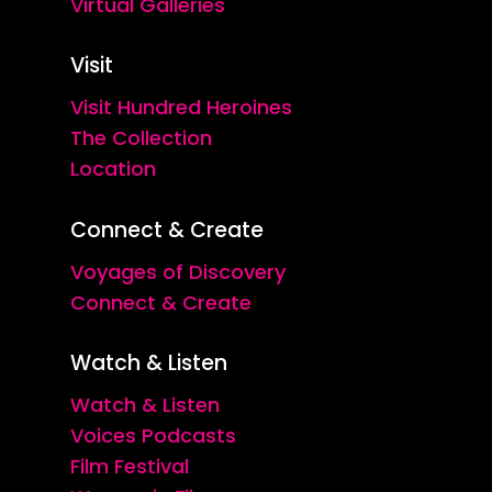
Virtual Galleries
Visit
Visit Hundred Heroines
The Collection
Location
Connect & Create
Voyages of Discovery
Connect & Create
Watch & Listen
Watch & Listen
Voices Podcasts
Film Festival