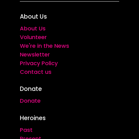
About Us
About Us
Volunteer
We're in the News
Newsletter
Privacy Policy
Contact us
Donate
Donate
Heroines
Past
Present