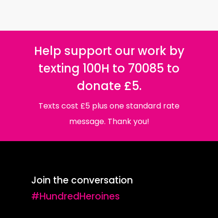
Help support our work by
texting 100H to 70085 to
donate £5.
Texts cost £5 plus one standard rate
message. Thank you!
Join the conversation
#HundredHeroines