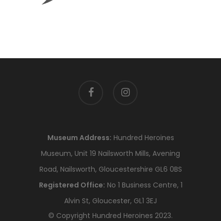
facebook
instagram
Museum Address:
Hundred Heroines
Museum, Unit 19 Nailsworth Mills, Avening
Road, Nailsworth, Gloucestershire GL6 0BS
Registered Office:
No 1 Business Centre, 1
Alvin St, Gloucester, GL1 3EJ
© Copyright Hundred Heroines 2023.