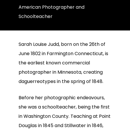
American Photographer and
Schoolteacher
Sarah Louise Judd, born on the 26th of
June 1802 in Farmington Connecticut, is
the earliest known commercial
photographer in Minnesota, creating
daguerreotypes in the spring of 1848.
Before her photographic endeavours,
she was a schoolteacher, being the first
in Washington County. Teaching at Point
Douglas in 1845 and Stillwater in 1846,