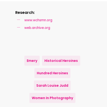
Research:
www.wchsmn.org
web.archive.org
Emery
Historical Heroines
Hundred Heroines
Sarah Louise Judd
Women In Photography