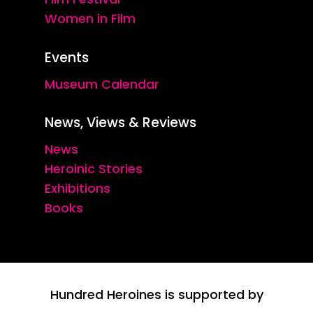
Women in Film
Events
Museum Calendar
News, Views & Reviews
News
Heroinic Stories
Exhibitions
Books
Hundred Heroines is supported by