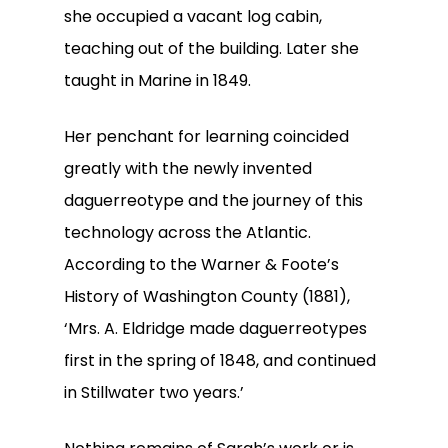
she occupied a vacant log cabin,
teaching out of the building. Later she
taught in Marine in 1849.
Her penchant for learning coincided
greatly with the newly invented
daguerreotype and the journey of this
technology across the Atlantic.
According to the Warner & Foote’s
History of Washington County (1881),
‘Mrs. A. Eldridge made daguerreotypes
first in the spring of 1848, and continued
in Stillwater two years.’