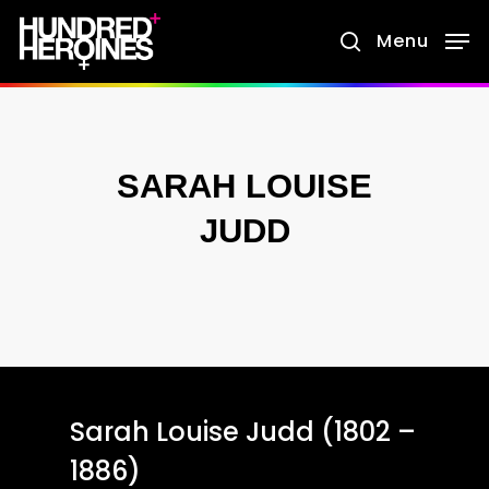
Skip
Menu
search
to
main
content
SARAH LOUISE
JUDD
Sarah Louise Judd (1802 –
1886)