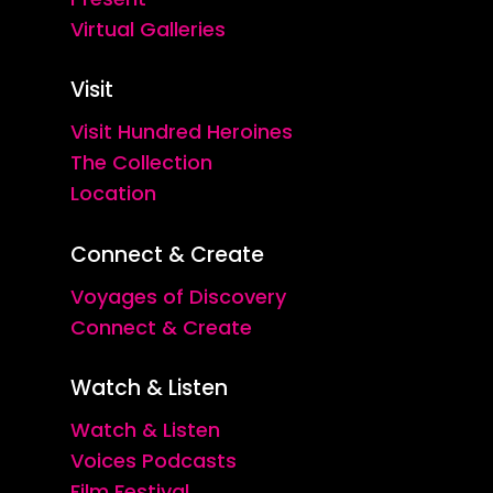
Virtual Galleries
Visit
Visit Hundred Heroines
The Collection
Location
Connect & Create
Voyages of Discovery
Connect & Create
Watch & Listen
Watch & Listen
Voices Podcasts
Film Festival