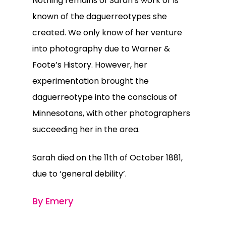
Nothing remains of Sarah’s work or is
known of the daguerreotypes she
created. We only know of her venture
into photography due to Warner &
Foote’s History. However, her
experimentation brought the
daguerreotype into the conscious of
Minnesotans, with other photographers
succeeding her in the area.
Sarah died on the 11th of October 1881,
due to ‘general debility’.
By Emery