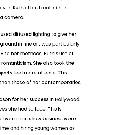
ever, Ruth often treated her
f a camera.
used diffused lighting to give her
round in fine art was particularly
ty to her methods, Ruth’s use of
 romanticism. She also took the
bjects feel more at ease. This
 than those of her contemporaries.
ason for her success in Hollywood.
ces she had to face. This is
ful women in show business were
 time and hiring young women as