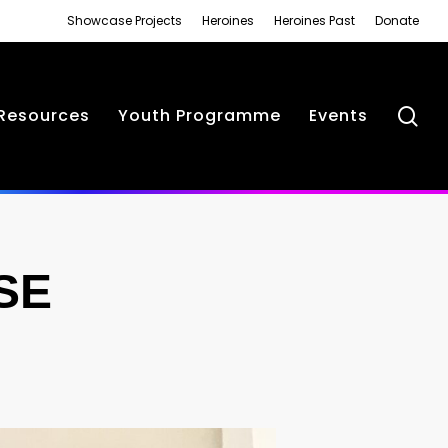
Showcase Projects
Heroines
Heroines Past
Donate
se
Resources
Youth Programme
Events
SE