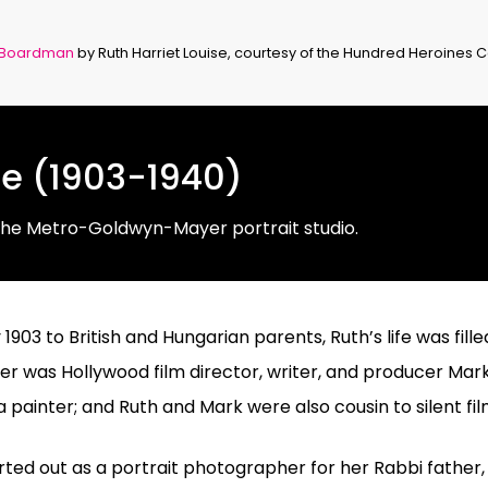
 Boardman
by Ruth Harriet Louise, courtesy of the Hundred Heroines C
se (1903-1940)
the Metro-Goldwyn-Mayer portrait studio.
1903 to British and Hungarian parents, Ruth’s life was fill
r was Hollywood film director, writer, and producer Mark
 painter; and Ruth and Mark were also cousin to silent f
ted out as a portrait photographer for her Rabbi father, t