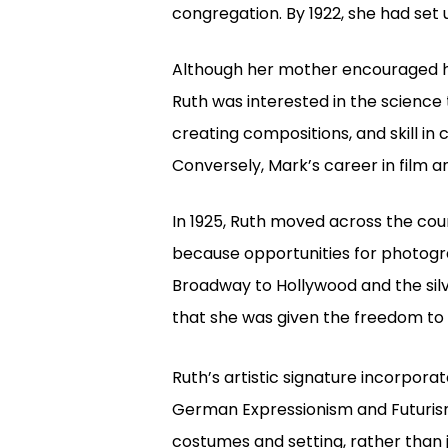
congregation. By 1922, she had set
Although her mother encouraged he
Ruth was interested in the science t
creating compositions, and skill i
Conversely, Mark’s career in film
In 1925, Ruth moved across the coun
because opportunities for photogra
Broadway to Hollywood and the silv
that she was given the freedom to 
Ruth’s artistic signature incorpor
German Expressionism and Futurism.
costumes and setting, rather than