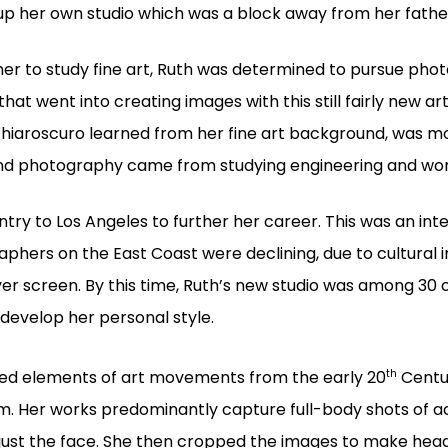
 up her own studio which was a block away from her father
r to study fine art, Ruth was determined to pursue phot
hat went into creating images with this still fairly new ar
n chiaroscuro learned from her fine art background, was m
 and photography came from studying engineering and wor
try to Los Angeles to further her career. This was an inte
phers on the East Coast were declining, due to cultural i
er screen. By this time, Ruth’s new studio was among 30 o
develop her personal style.
th
ated elements of art movements from the early 20
Centur
 Her works predominantly capture full-body shots of act
 just the face. She then cropped the images to make head