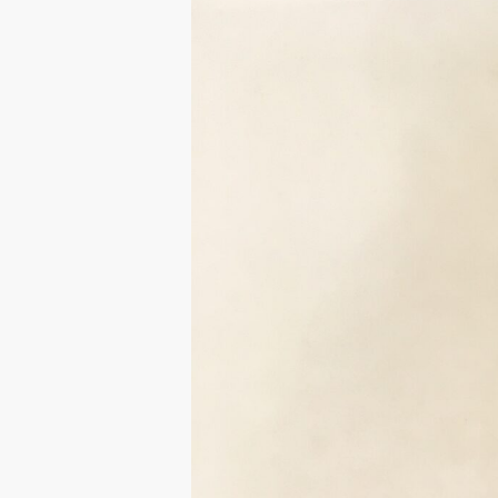
Hit enter to search or ESC to close