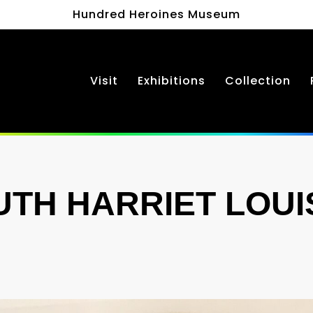
Hundred Heroines Museum
Visit
Exhibitions
Collection
UTH HARRIET LOUI