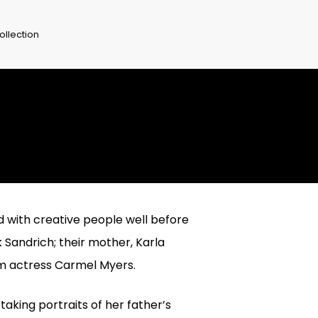
ollection
ed with creative people well before
 Sandrich; their mother, Karla
ilm actress Carmel Myers.
aking portraits of her father’s