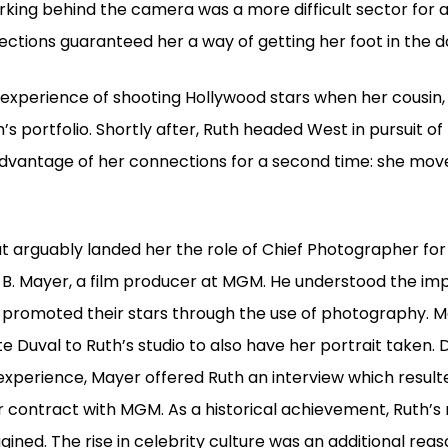
orking behind the camera was a more difficult sector for a
ctions guaranteed her a way of getting her foot in the d
l experience of shooting Hollywood stars when her cousin, 
h’s portfolio. Shortly after, Ruth headed West in pursuit o
advantage of her connections for a second time: she move
at arguably landed her the role of Chief Photographer for
 B. Mayer, a film producer at MGM. He understood the im
o promoted their stars through the use of photography. M
e Duval to Ruth’s studio to also have her portrait taken.
 experience, Mayer offered Ruth an interview which result
r contract with MGM. As a historical achievement, Ruth’
ned. The rise in celebrity culture was an additional reas