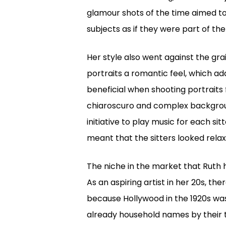
glamour shots of the time aimed to
subjects as if they were part of th
Her style also went against the gra
portraits a romantic feel, which a
beneficial when shooting portraits 
chiaroscuro and complex backgroun
initiative to play music for each si
meant that the sitters looked rela
The niche in the market that Ruth 
As an aspiring artist in her 20s, th
because Hollywood in the 1920s wa
already household names by their t