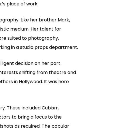
’s place of work.
ography. Like her brother Mark,
tistic medium. Her talent for
ore suited to photography.
king in a studio props department.
lligent decision on her part
nterests shifting from theatre and
thers in Hollywood. It was here
y. These included Cubism,
ors to bring a focus to the
shots as required. The popular