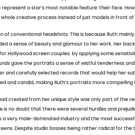
 represent a star’s most notable feature: their face. How
e whole creative process instead of just models in front o
in of conventional headshots. This is because Ruth mainly 
dded a sense of beauty and glamour to her work. Her backg
for Hollywood screen couples: by applying some sensitivi
ds gave the portraits a sense of wistful tenderness and
tter and carefully selected records that would help her su
xed and candid, making Ruth’s portraits more compelling
had created from her unique style was only part of the re
ere is no doubt that there were several hurdles and prejudi
s a very male-dominated industry and the most success
eens. Despite studio bosses being rather radical for the