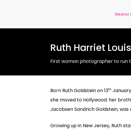
Eleanor
Ruth Harriet Loui
First woman photographer to run 
th
Born Ruth Goldstein on 13
January 
she moved to Hollywood: her brothe
Jacobsen Sandrich Goldstein, was a
Growing up in New Jersey, Ruth star