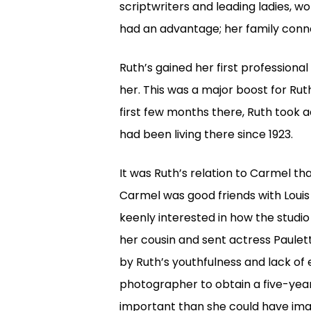
scriptwriters and leading ladies, w
had an advantage; her family conne
Ruth’s gained her first professiona
her. This was a major boost for Rut
first few months there, Ruth took 
had been living there since 1923.
It was Ruth’s relation to Carmel th
Carmel was good friends with Louis
keenly interested in how the studi
her cousin and sent actress Paulett
by Ruth’s youthfulness and lack of
photographer to obtain a five-yea
important than she could have imagi