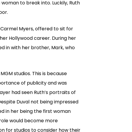
 woman to break into. Luckily, Ruth
oor.
Carmel Myers, offered to sit for
f her Hollywood career. During her
d in with her brother, Mark, who
 MGM studios. This is because
portance of publicity and was
ayer had seen Ruth’s portraits of
 Despite Duval not being impressed
ed in her being the first woman
s role would become more
on for studios to consider how their