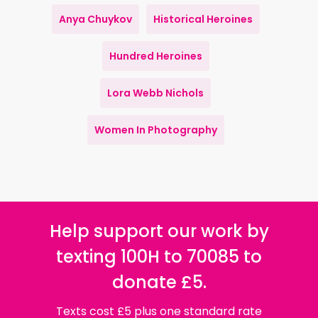
Anya Chuykov
Historical Heroines
Hundred Heroines
Lora Webb Nichols
Women In Photography
Help support our work by
texting 100H to 70085 to
donate £5.
Texts cost £5 plus one standard rate