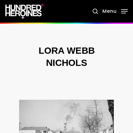
Skip
Menu
search
to
main
content
LORA WEBB
NICHOLS