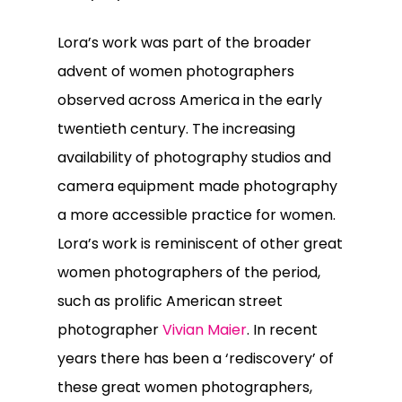
Lora’s work was part of the broader
advent of women photographers
observed across America in the early
twentieth century. The increasing
availability of photography studios and
camera equipment made photography
a more accessible practice for women.
Lora’s work is reminiscent of other great
women photographers of the period,
such as prolific American street
photographer
Vivian Maier
. In recent
years there has been a ‘rediscovery’ of
these great women photographers,