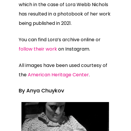
which in the case of Lora Webb Nichols
has resulted in a photobook of her work
being published in 2021.
You can find Lora’s archive online or
follow their work
on Instagram.
All images have been used courtesy of
the
American Heritage Center
.
By Anya Chuykov