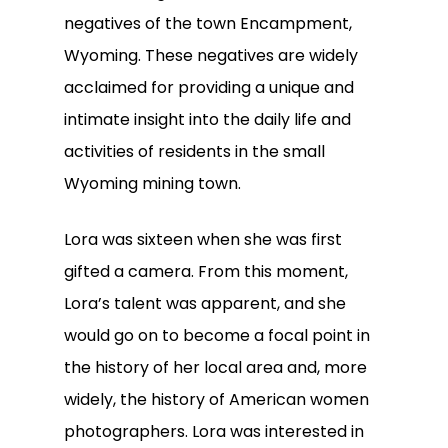
negatives of the town Encampment,
Wyoming. These negatives are widely
acclaimed for providing a unique and
intimate insight into the daily life and
activities of residents in the small
Wyoming mining town.
Lora was sixteen when she was first
gifted a camera. From this moment,
Lora’s talent was apparent, and she
would go on to become a focal point in
the history of her local area and, more
widely, the history of American women
photographers. Lora was interested in