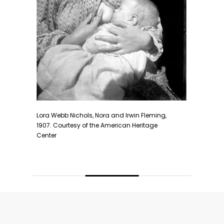
Lora Webb Nichols, Stockton California, 1948. Co
nd Irwin Fleming,
Heritage Center
rican Heritage