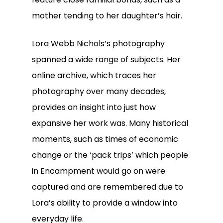
mother tending to her daughter’s hair.
Lora Webb Nichols’s photography
spanned a wide range of subjects. Her
online archive, which traces her
photography over many decades,
provides an insight into just how
expansive her work was. Many historical
moments, such as times of economic
change or the ‘pack trips’ which people
in Encampment would go on were
captured and are remembered due to
Lora’s ability to provide a window into
everyday life.