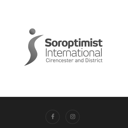
facebook
instagram