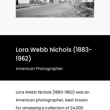
Lora Webb Nichols (1883-
1962)
American Photographer
Lora Webb Nichols (1883-1962) was an
American photographer, best known
for amassing a collection of 24,000