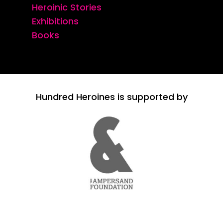
Heroinic Stories
Exhibitions
Books
Hundred Heroines is supported by