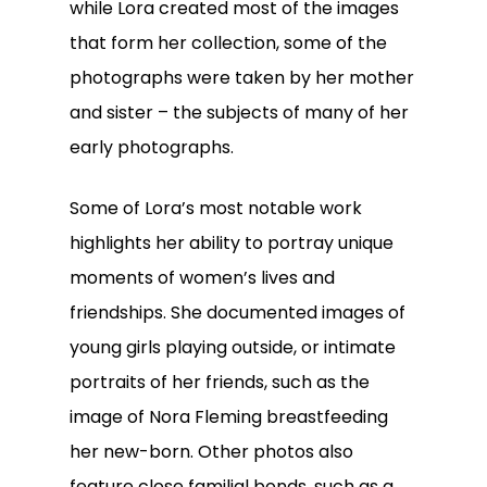
while Lora created most of the images
that form her collection, some of the
photographs were taken by her mother
and sister – the subjects of many of her
early photographs.
Some of Lora’s most notable work
highlights her ability to portray unique
moments of women’s lives and
friendships. She documented images of
young girls playing outside, or intimate
portraits of her friends, such as the
image of Nora Fleming breastfeeding
her new-born. Other photos also
feature close familial bonds, such as a