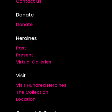
Contact us
Donate
Donate
Heroines
Past
Present
Virtual Galleries
Visit
Visit Hundred Heroines
The Collection
Location