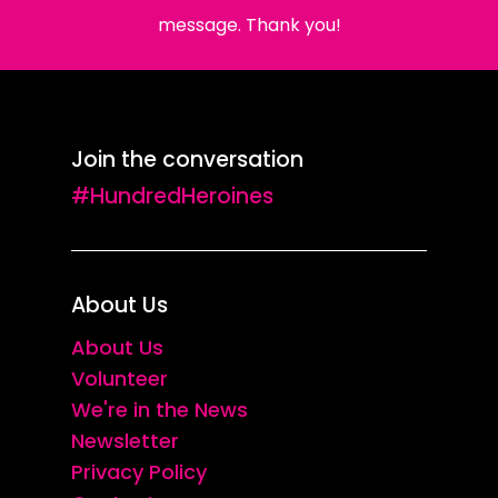
message. Thank you!
Join the conversation
#HundredHeroines
About Us
About Us
Volunteer
We're in the News
Newsletter
Privacy Policy