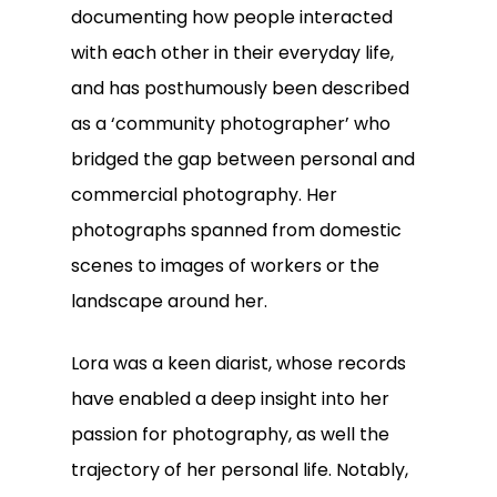
documenting how people interacted
with each other in their everyday life,
and has posthumously been described
as a ‘community photographer’ who
bridged the gap between personal and
commercial photography. Her
photographs spanned from domestic
scenes to images of workers or the
landscape around her.
Lora was a keen diarist, whose records
have enabled a deep insight into her
passion for photography, as well the
trajectory of her personal life. Notably,