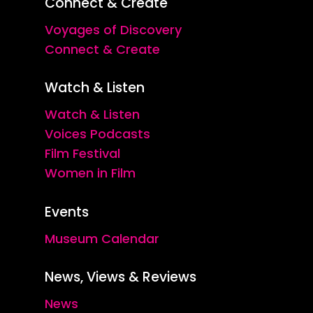
Connect & Create
Voyages of Discovery
Connect & Create
Watch & Listen
Watch & Listen
Voices Podcasts
Film Festival
Women in Film
Events
Museum Calendar
News, Views & Reviews
News