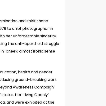
rmination and spirit shone
1979 to chief photographer in
ith her unforgettable sincerity.
sing the anti-apartheid struggle
-in-cheek, almost ironic sense
education, health and gender
producing ground-breaking work
’s Beyond Awareness Campaign,
V status
.
Her ‘Living Openly’
a, and were exhibited at the