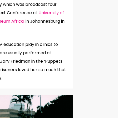
y which was broadcast four
text Conference at
University of
seum Africa
, in Johannesburg in
education play in clinics to
ere usually performed at
 Gary Friedman in the ‘Puppets
prisoners loved her so much that
.