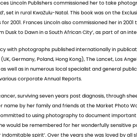
es Lincoln Publishers commissioned her to take photogra
’, set in rural KwaZulu-Natal. This book was on the Exclus
s for 2001. Frances Lincoln also commissioned her in 2001 
 Dusk to Dawn in a South African City’, as part of an inte
acy with photographs published internationally in publica
 (UK, Germany, Poland, Hong Kong), The Lancet, Los Ange
as well as in numerous local specialist and general publica
arious corporate Annual Reports.
cancer, surviving seven years post diagnosis, through sh
her name by her family and friends at the Market Photo 
ommitted to using photography to document important s
he would be remembered for her wonderfully sensitive po
 indomitable spirit’. Over the years she was loved by all