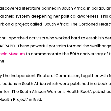
 discovered literature banned in South Africa, in particula
partheid system
,
deepening her political awareness. Thi
 on a project called, ‘South Africa: The Cordoned Heart
anti-apartheid activists who worked hard to establish de
 AFRAPIX. These powerful portraits formed the ‘Malibong
heid Museum
to commemorate the 50th anniversary of 
06.
y the Independent Electoral Commission, together with f
ections in South Africa which were published in a book en
 for ‘The South African Women’s Health Book’, published 
alth Project’ in l996.