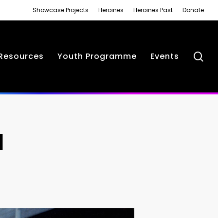
Showcase Projects
Heroines
Heroines Past
Donate
se
Resources
Youth Programme
Events
N