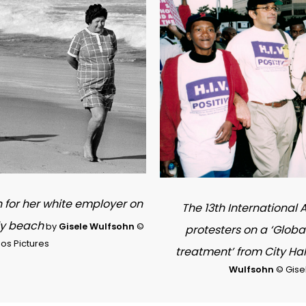
h for her white employer on
The 13th International
ly beach
by
Gisele Wulfsohn
©
protesters on a ‘Globa
os Pictures
treatment’ from City Ha
Wulfsohn
© Gise