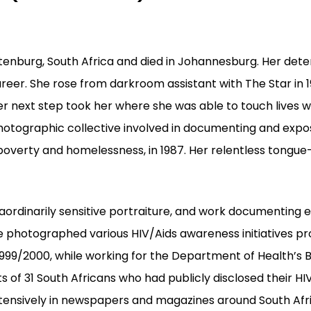
tenburg, South Africa and died in Johannesburg.
Her dete
areer. She rose from darkroom assistant with The Star in 
er next step took her where she was able to
touch lives w
hotographic collective involved in documenting and expo
 poverty and homelessness, in 1987. Her relentless tongue
raordinarily sensitive portraiture, and work documenting 
he photographed various HIV/Aids awareness initiatives 
n l999/2000, while working for the Department of Health
s of 31 South Africans who had publicly disclosed their HI
ensively in newspapers and magazines around South Afric