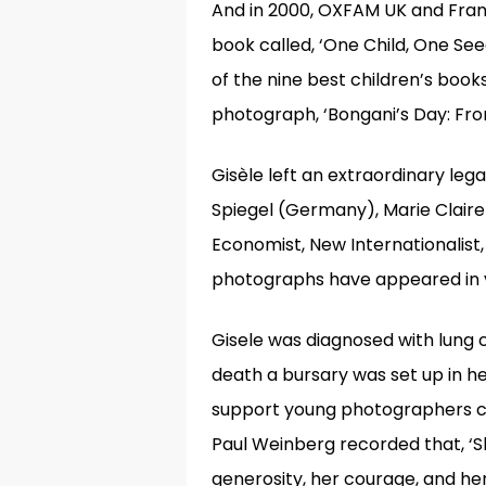
And in 2000, OXFAM UK and Franc
book called, ‘One Child, One Seed
of the nine best children’s book
photograph, ‘Bongani’s Day: From
Gisèle left an extraordinary leg
Spiegel (Germany), Marie Claire
Economist, New Internationalist, 
photographs have appeared in v
Gisele was diagnosed with lung 
death a bursary was set up in 
support young photographers c
Paul Weinberg recorded that, ‘S
generosity, her courage, and her