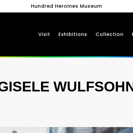
Hundred Heroines Museum
Visit
Exhibitions
Collection
GISELE WULFSOH