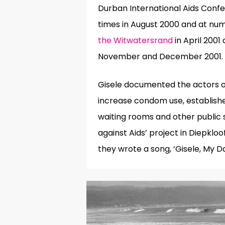
Durban International Aids Conf
times in August 2000 and at nu
the Witwatersrand
in April 200
November and December 2001.
Gisele documented the actors of
increase condom use, establish
waiting rooms and other public 
against Aids’ project in Diepkl
they wrote a song, ‘Gisele, My D