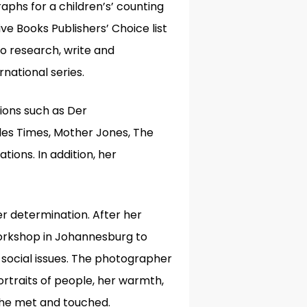
phs for a children’s’ counting
ive Books Publishers’ Choice list
to research, write and
rnational series.
tions such as Der
les Times, Mother Jones, The
tions. In addition, her
eer determination.
After her
Workshop in Johannesburg to
ocial issues. The photographer
rtraits of people, her warmth,
 she met and touched.