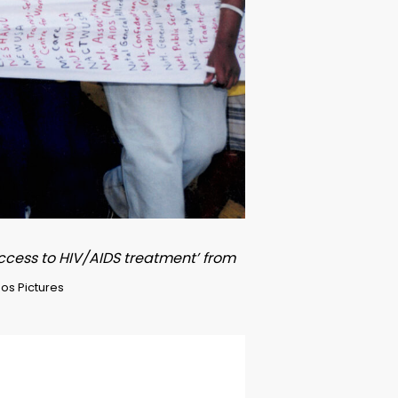
access to HIV/AIDS treatment’ from
os Pictures