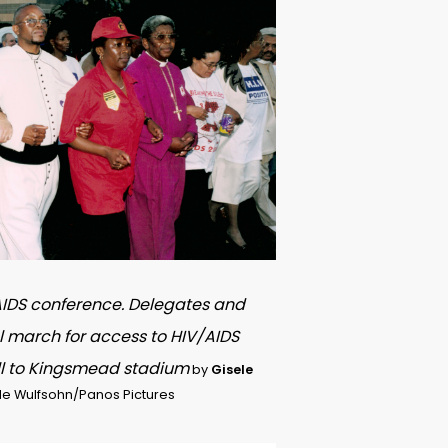
 AIDS conference. Delegates and
l march for access to HIV/AIDS
ll to Kingsmead stadium
by
Gisele
le Wulfsohn/Panos Pictures