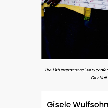
The 13th International AIDS confe
City Hal
Gisele Wulfsoh