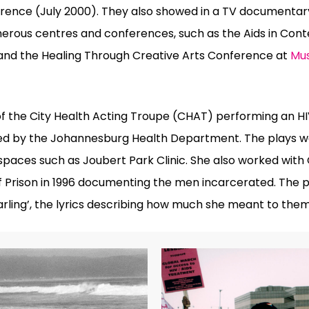
erence (July 2000).
They also showed in a TV documentar
merous centres and conferences, such as the Aids in Con
1 and the Healing Through Creative Arts Conference at
Mu
 the City Health Acting Troupe (CHAT) performing an HIV 
ed by the Johannesburg Health Department. The plays w
spaces such as Joubert Park Clinic. She also worked with
oof Prison in 1996 documenting the men incarcerated. The 
arling’, the lyrics describing how much she meant to them