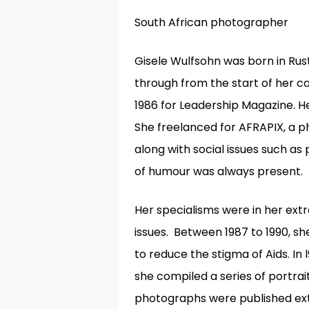
South African photographer
Gisele Wulfsohn was born in Rus
through from the start of her c
1986 for Leadership Magazine. H
She freelanced for AFRAPIX, a p
along with social issues such as
of humour was always present.
Her specialisms were in her ext
issues
.
Between
1987 to 1990, s
to reduce the stigma of Aids. I
she compiled a series of portrait
photographs were published ext