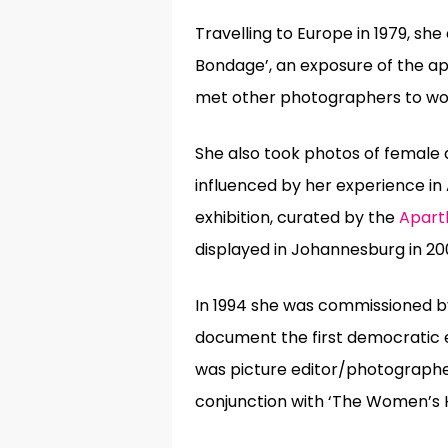
Travelling to Europe in 1979, she
Bondage’, an exposure of the a
met
other photographers to work
She also took photos of female 
influenced by her experience in
exhibition, curated by the
Apart
displayed in Johannesburg in 20
In 1994 she was commissioned b
document the first democratic el
was picture editor/photographer
conjunction with ‘The Women’s He