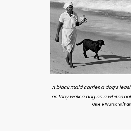
A black maid carries a dog’s leas
as they walk a dog on a whites on
Gisele Wulfsohn/Pan