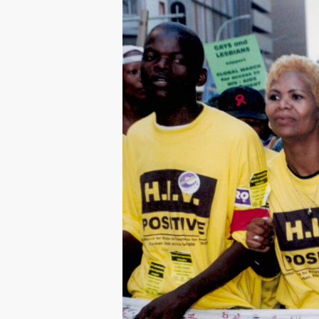
Hit enter to search or ESC to close