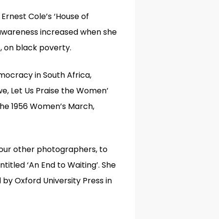
r Ernest Cole’s
‘
House of
s awareness increased when she
’
,
on black poverty.
mocracy in South Africa,
we, Let Us Praise the Women’
the 1956 Women’s March,
our other photographers, to
titled ‘An End to Waiting’. She
by Oxford University Press in