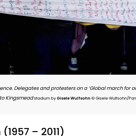
rence. Delegates and protesters on a ‘Global march for 
l to Kingsmead
stadium by
Gisele Wulfsohn
© Gisele Wulfsohn/Pan
n
(1957 – 2011)