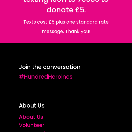
donate £5.
Texts cost £5 plus one standard rate
message. Thank you!
Join the conversation
#HundredHeroines
About Us
About Us
Volunteer