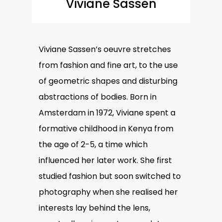
Viviane Sassen
Viviane Sassen’s oeuvre stretches
from fashion and fine art, to the use
of geometric shapes and disturbing
abstractions of bodies. Born in
Amsterdam in 1972, Viviane spent a
formative childhood in Kenya from
the age of 2-5, a time which
influenced her later work. She first
studied fashion but soon switched to
photography when she realised her
interests lay behind the lens,