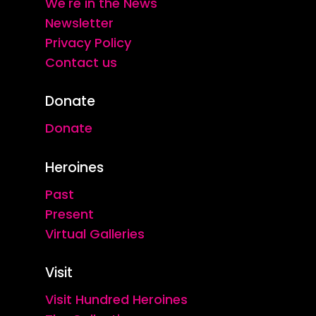
We're in the News
Newsletter
Privacy Policy
Contact us
Donate
Donate
Heroines
Past
Present
Virtual Galleries
Visit
Visit Hundred Heroines