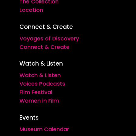
The Collection
Location
Connect & Create
Voyages of Discovery
Connect & Create
Watch & Listen
Watch & Listen
Voices Podcasts
Film Festival
Women in Film
Events
Museum Calendar