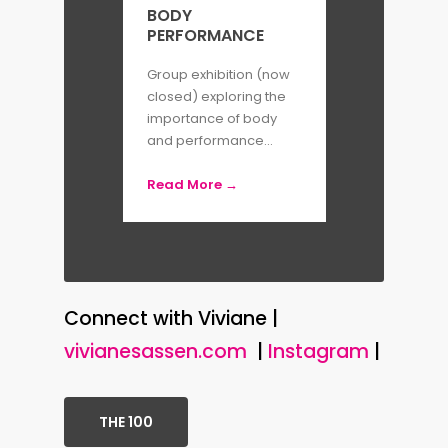
BODY
PERFORMANCE
Group exhibition (now
closed) exploring the
importance of body
and performance...
Read More →
Connect with Viviane |
vivianesassen.com
|
Instagram
|
THE 100