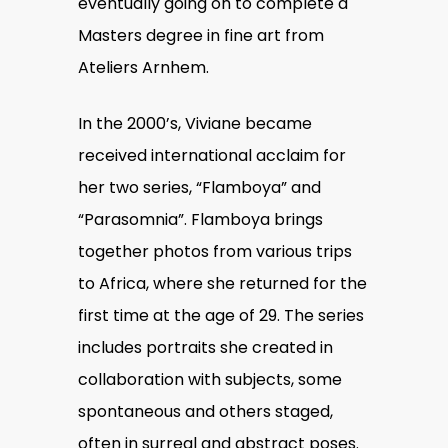
eventually going on to complete a
Masters degree in fine art from
Ateliers Arnhem.
In the 2000’s, Viviane became
received international acclaim for
her two series, “Flamboya” and
“Parasomnia”.
Flamboya brings
together photos from various trips
to Africa, where she returned for the
first time at the age of 29. The series
includes portraits she created in
collaboration with subjects, some
spontaneous and others staged,
often in surreal and abstract poses.