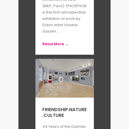
new body of work, “Venus and
(MEP, Paris): PHOSPHOR
is the first retrospective
Mercury”.
exhibition of work by
Dutch artist Viviane
By Sophia Nussey
Sassen....
Read More →
FRIENDSHIP.NATURE
.CULTURE
44 Years of the Daimler