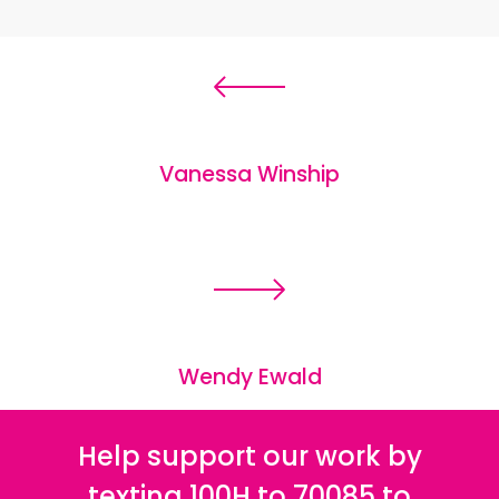
Vanessa Winship
Wendy Ewald
Help support our work by
texting 100H to 70085 to