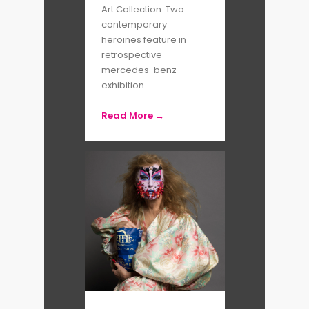
Art Collection. Two
contemporary
heroines feature in
retrospective
mercedes-benz
exhibition....
Read More →