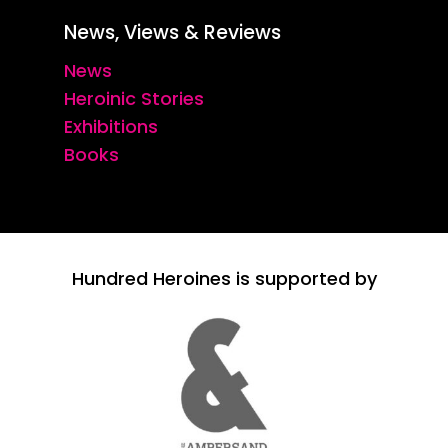
News, Views & Reviews
News
Heroinic Stories
Exhibitions
Books
Hundred Heroines is supported by