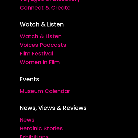
Connect & Create
Watch & Listen
Watch & Listen
Voices Podcasts
Film Festival
Women in Film
Events
Museum Calendar
News, Views & Reviews
News
Heroinic Stories
Exhibitions