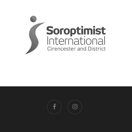
facebook
instagram