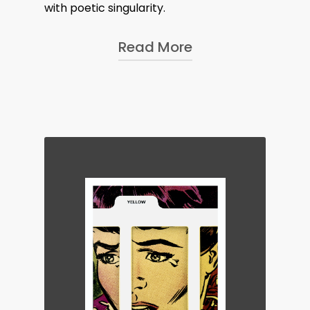
with poetic singularity.
Read More
Hélène studied photography at the
Istituto Europeo di Design in Rome,
the city in which she grew up. She
turned to architectural photography
after spending two years working as
a photographer at the Grand
Théatre de Genève.
Hélène is a dedicated advocate of
analogue photography, working
exclusively with film. This imbues her