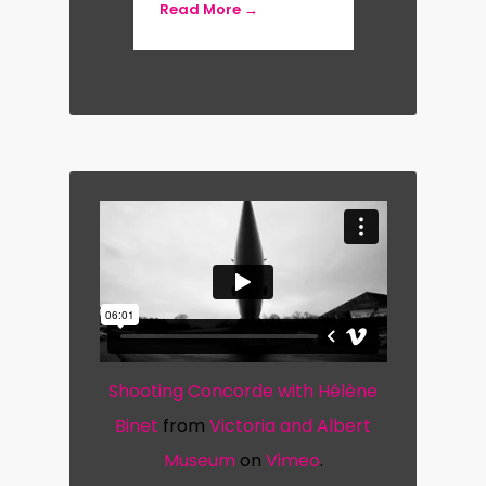
Read More →
retrospective at the Royal Academy
of Arts, London (2021).
She was made an Honorary Fellow of
the Royal Institute of British
Architects in 2007 and in 2015 was
the recipient of the Julius Shulman
Institute Excellence in Photography
Award. She was also the recipient of
the 2019 Ada Louise Huxtable Prize.
Shooting Concorde with Hélène
Hélène is represented by Ammann
Binet
from
Victoria and Albert
Gallery, Köln, and Large Glass
Museum
on
Vimeo
.
Gallery, London.