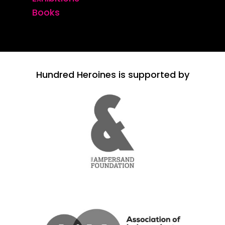
Books
Hundred Heroines is supported by