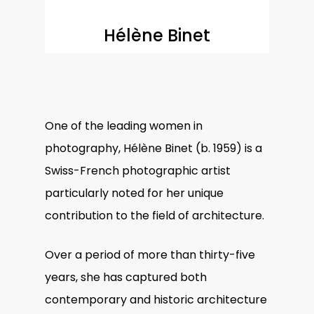
Hélène Binet
One of the leading
women in
photography
, Hélène Binet (b. 1959) is a
Swiss-French photographic artist
particularly noted for her unique
contribution to the field of architecture.
Over a period of more than thirty-five
years, she has captured both
contemporary and historic architecture