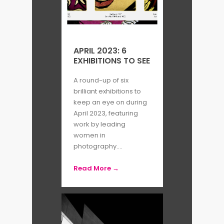
work with a tactile quality; while
deep shadows and intersecting
angles conjure abstract dimension,
APRIL 2023: 6
detailed textures render these
EXHIBITIONS TO SEE
surfaces distinctively tangible.
A round-up of six
brilliant exhibitions to
The interplay between light and
keep an eye on during
April 2023, featuring
shadow in her work, inspired by the
work by leading
theatricality of her experience at
women in
photography....
Grand Théatre de Genève, has been
described as capable of inducing
Read More →
‘
dreamlike states
’.
Recognising the inability of