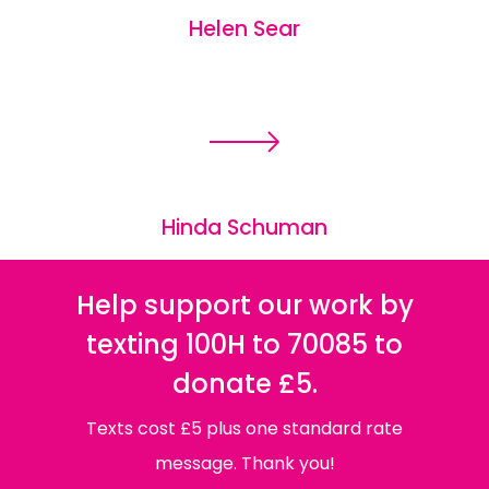
Helen Sear
Hinda Schuman
Help support our work by
texting 100H to 70085 to
donate £5.
Texts cost £5 plus one standard rate
message. Thank you!