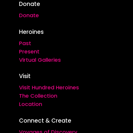
Donate
Donate
Heroines
Past
Present
Virtual Galleries
Visit
Visit Hundred Heroines
The Collection
Location
Connect & Create
Voyages of Discovery