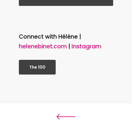
Connect with Hélène |
helenebinet.com
|
Instagram
The 100