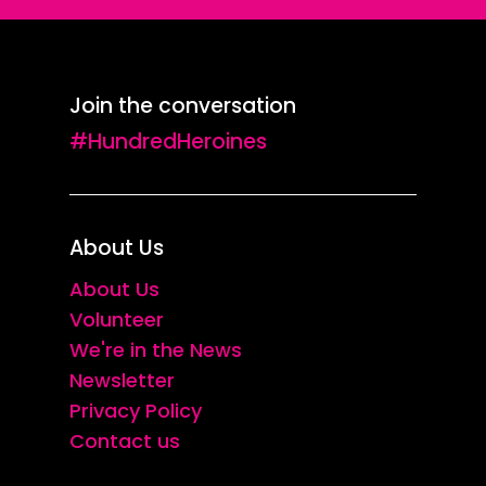
Join the conversation
#HundredHeroines
About Us
About Us
Volunteer
We're in the News
Newsletter
Privacy Policy
Contact us