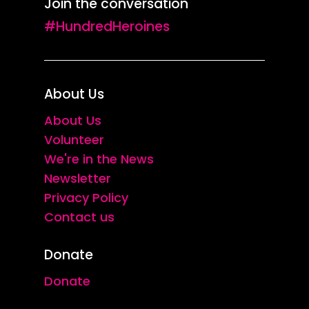
Join the conversation
#HundredHeroines
About Us
About Us
Volunteer
We're in the News
Newsletter
Privacy Policy
Contact us
Donate
Donate