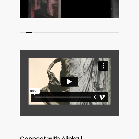
medium from a feminist,
postcolonial perspective.
Fieldnotes for Nicephora
, a
sculptural ‘leporello’ (a type of
folded leaflet) of collages
included in the project, highlights
the early influence of the colonial
gaze on photographic
techniques, traces of which – as
Alinka demonstrates – echo
across time. In
Precession of the
Feminine
Alinka innovatively
fuses photography and ceramics,
Connect with Alinka |
rendering metaphor physically