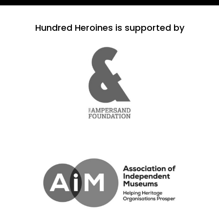
Hundred Heroines is supported by