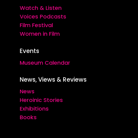
Watch & Listen
Voices Podcasts
Film Festival
Women in Film
Events
Museum Calendar
News, Views & Reviews
News
Heroinic Stories
Exhibitions
Books