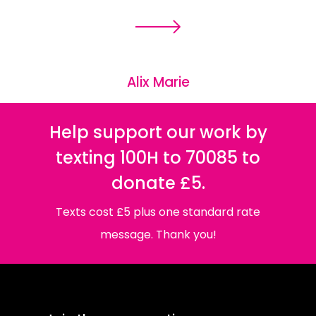
Alix Marie
Help support our work by
texting 100H to 70085 to
donate £5.
Texts cost £5 plus one standard rate
message. Thank you!