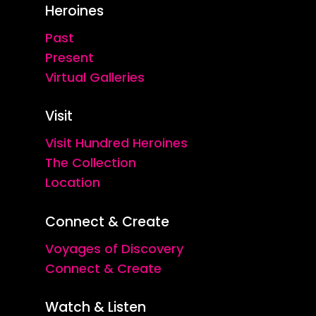
Heroines
Past
Present
Virtual Galleries
Visit
Visit Hundred Heroines
The Collection
Location
Connect & Create
Voyages of Discovery
Connect & Create
Watch & Listen