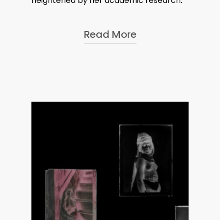
heightened by her academic research.
Read More
In 2017, Alinka was selected for
FOAM Museum’s Talent award for
Nicephora
, a research project
she started during BMW’s Art &
Culture Residency in 2015.
Combining archival research,
collages and a Greek amphore,
Nicephora
– a name that
feminises Nicéphore Niépce, the
French inventor of photography
– re-examines the history of the