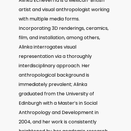
Alinka Echeverría is a Mexican-British
artist and visual anthropologist working
with multiple media forms.
Incorporating 3D renderings, ceramics,
film, and installation, among others,
Alinka interrogates visual
representation via a thoroughly
interdisciplinary approach. Her
anthropological background is
immediately prevalent; Alinka
graduated from the University of
Edinburgh with a Master’s in Social
Anthropology and Development in
2004, and her work is consistently