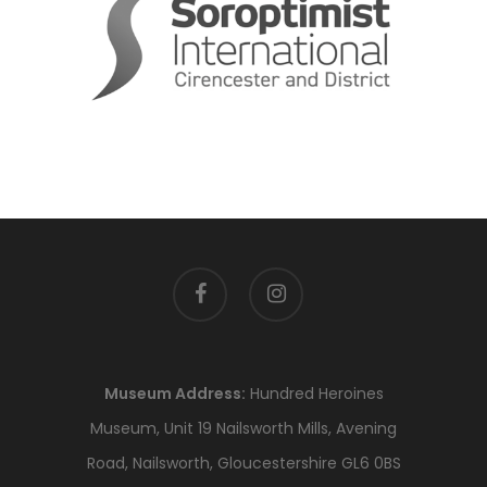
facebook
instagram
Museum Address:
Hundred Heroines
Museum, Unit 19 Nailsworth Mills, Avening
Road, Nailsworth, Gloucestershire GL6 0BS