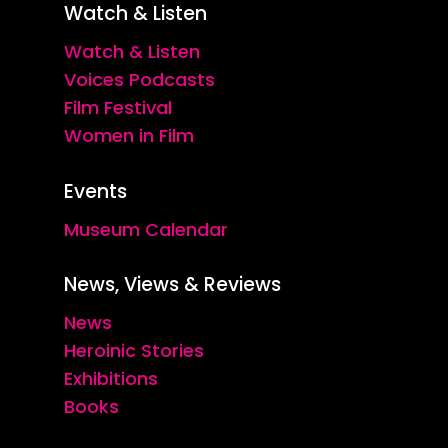
Watch & Listen
Watch & Listen
Voices Podcasts
Film Festival
Women in Film
Events
Museum Calendar
News, Views & Reviews
News
Heroinic Stories
Exhibitions
Books