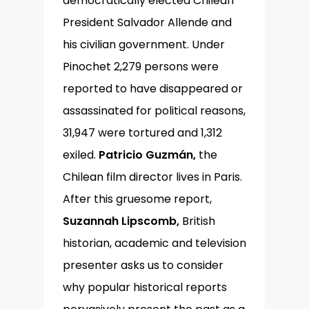
democratically elected Chilean
President Salvador Allende and
his civilian government. Under
Pinochet 2,279 persons were
reported to have disappeared or
assassinated for political reasons,
31,947 were tortured and 1,312
exiled.
Patricio Guzmán,
the
Chilean film director lives in Paris.
After this gruesome report,
Suzannah Lipscomb,
British
historian, academic and television
presenter asks us to consider
why popular historical reports