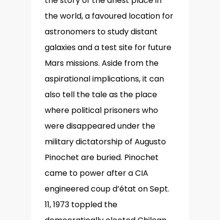
the story of the driest place in
the world, a favoured location for
astronomers to study distant
galaxies and a test site for future
Mars missions. Aside from the
aspirational implications, it can
also tell the tale as the place
where political prisoners who
were disappeared under the
military dictatorship of Augusto
Pinochet are buried. Pinochet
came to power after a CIA
engineered coup d’état on Sept.
11, 1973 toppled the