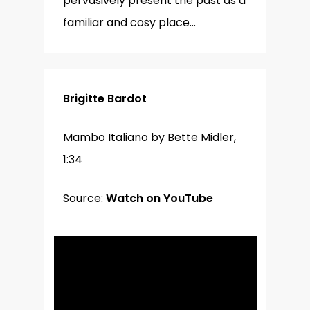
pervasively present the past as a
familiar and cosy place…
Brigitte Bardot
Mambo Italiano by Bette Midler,
1:34
Source:
Watch on YouTube