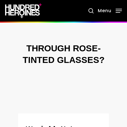
Skip
Menu
search
to
main
content
THROUGH ROSE-
TINTED GLASSES?