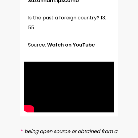
Suzannah Lipscomb
Is the past a foreign country? 13:
55
Source:
Watch on YouTube
*
being open source or obtained from a