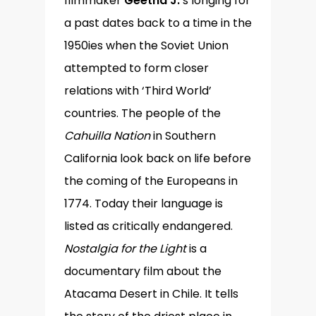
filmmaker
Geetha J.
’s longing for
a past dates back to a time in the
1950ies when the Soviet Union
attempted to form closer
relations with ‘Third World’
countries. The people of the
Cahuilla Nation
in Southern
California look back on life before
the coming of the Europeans in
1774. Today their language is
listed as critically endangered.
Nostalgia for the Light
is a
documentary film about the
Atacama Desert in Chile. It tells