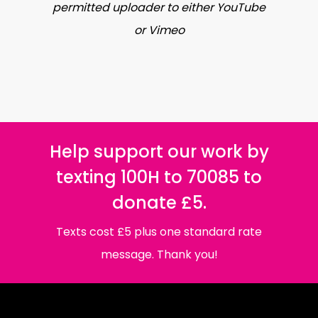
permitted uploader to either YouTube
or Vimeo
Help support our work by
texting 100H to 70085 to
donate £5.
Texts cost £5 plus one standard rate
message. Thank you!