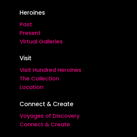
Heroines
Past
Present
Virtual Galleries
Visit
Visit Hundred Heroines
The Collection
Location
Connect & Create
Voyages of Discovery
Connect & Create