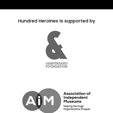
Hundred Heroines is supported by