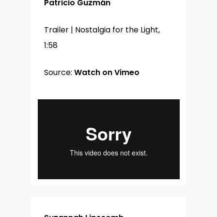
Patricio Guzmán
Trailer | Nostalgia for the Light,
1:58
Source:
Watch on Vimeo