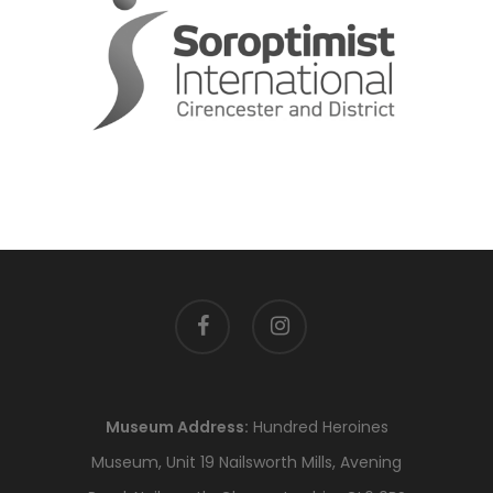
facebook
instagram
Museum Address:
Hundred Heroines
Museum, Unit 19 Nailsworth Mills, Avening