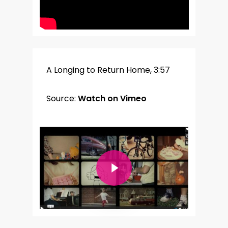
A Longing to Return Home, 3:57
Source:
Watch on Vimeo
Play Video