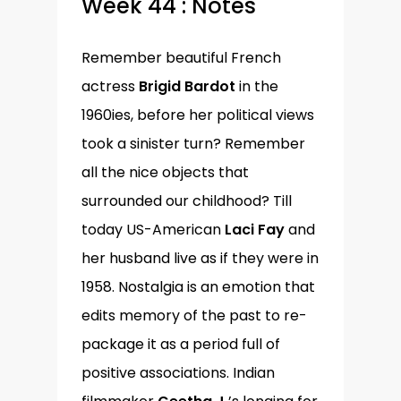
Week 44 : Notes
Remember beautiful French
actress
Brigid Bardot
in the
1960ies, before her political views
took a sinister turn? Remember
all the nice objects that
surrounded our childhood? Till
today US-American
Laci Fay
and
her husband live as if they were in
1958. Nostalgia is an emotion that
edits memory of the past to re-
package it as a period full of
positive associations. Indian