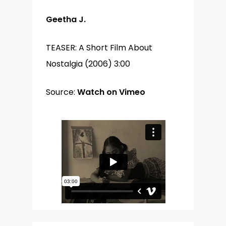
Geetha J.
TEASER: A Short Film About
Nostalgia (2006) 3:00
Source:
Watch on Vimeo