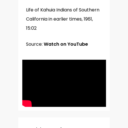
Life of Kahuia Indians of Southern
California in earlier times, 1961,
15:02
Source:
Watch on YouTube