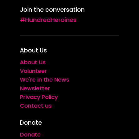
Join the conversation
#HundredHeroines
About Us
About Us
Volunteer
We're in the News
Newsletter
Privacy Policy
Contact us
Donate
Donate