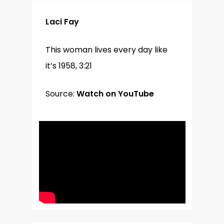
Laci Fay
This woman lives every day like
it’s 1958, 3:21
Source:
Watch on YouTube