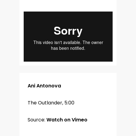
Ani Antonova
The Outlander, 5:00
Source:
Watch on Vimeo