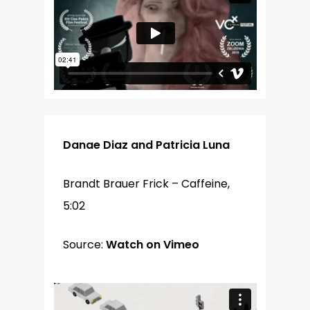
Danae Diaz and Patricia Luna
Brandt Brauer Frick – Caffeine,
5:02
Source:
Watch on Vimeo