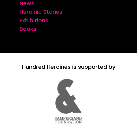
News
Heroinic Stories
Exhibitions
Books
Hundred Heroines is supported by