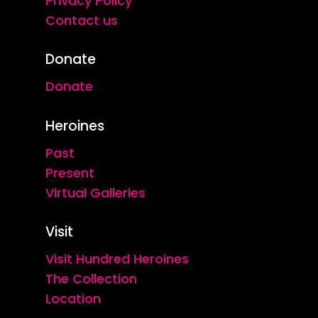
Privacy Policy
Contact us
Donate
Donate
Heroines
Past
Present
Virtual Galleries
Visit
Visit Hundred Heroines
The Collection
Location