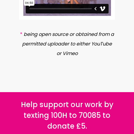
*
being open source or obtained from a
permitted uploader to either YouTube
or Vimeo
Help support our work by
texting 100H to 70085 to
donate £5.