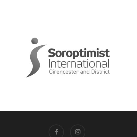
facebook
instagram