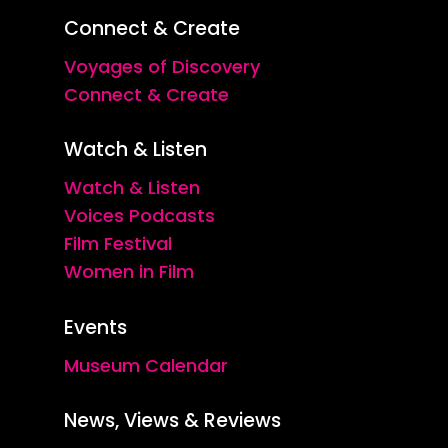
Connect & Create
Voyages of Discovery
Connect & Create
Watch & Listen
Watch & Listen
Voices Podcasts
Film Festival
Women in Film
Events
Museum Calendar
News, Views & Reviews