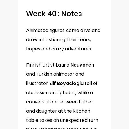
Week 40 : Notes
Animated figures come alive and
draw into sharing their fears,
hopes and crazy adventures.
Finnish artist
Laura Neuvonen
and Turkish animator and
illustrator
Elif Boyacioglu
tell of
obsession and phobia, while a
conversation between father
and daughter at the kitchen
table takes an unexpected turn