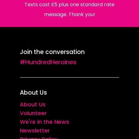
Texts cost £5 plus one standard rate
message. Thank you!
Join the conversation
#HundredHeroines
About Us
About Us
Volunteer
We're in the News
Newsletter