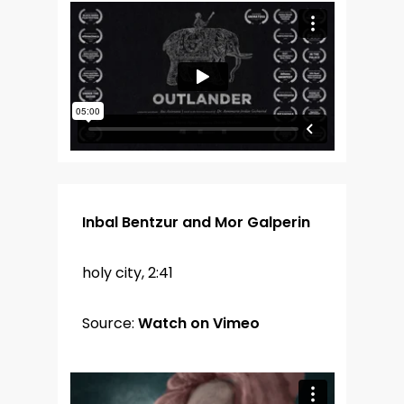
Inbal Bentzur and Mor Galperin
holy city, 2:41
Source:
Watch on Vimeo