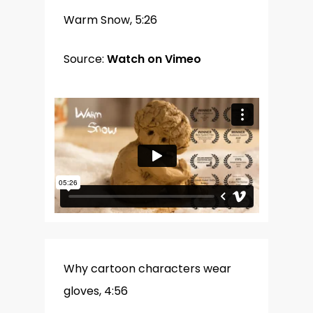
Warm Snow, 5:26
Source:
Watch on Vimeo
Why cartoon characters wear
gloves, 4:56