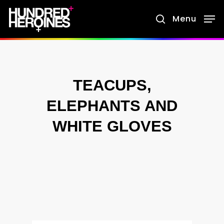
Skip
Menu
search
to
main
content
TEACUPS,
ELEPHANTS AND
WHITE GLOVES