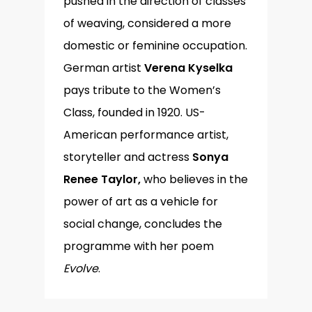
pushed in the direction of classes
of weaving, considered a more
domestic or feminine occupation.
German artist
Verena Kyselka
pays tribute to the Women’s
Class, founded in 1920. US-
American performance artist,
storyteller and actress
Sonya
Renee Taylor,
who believes in the
power of art as a vehicle for
social change, concludes the
programme with her poem
Evolve
.