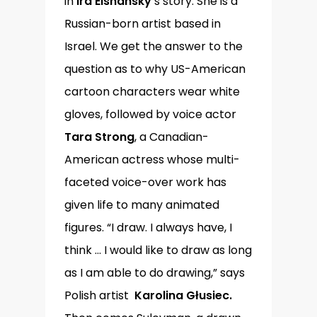
in
Ira Elshansky
’s story. She is a
Russian-born artist based in
Israel. We get the answer to the
question as to why US-American
cartoon characters wear white
gloves, followed by voice actor
Tara Strong
, a Canadian-
American actress whose multi-
faceted voice-over work has
given life to many animated
figures. “I draw. I always have, I
think … I would like to draw as long
as I am able to do drawing,” says
Polish artist
Karolina Głusiec.