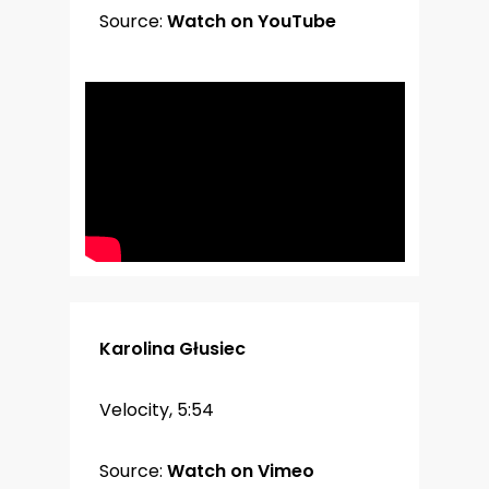
Source:
Watch on YouTube
Karolina Głusiec
Velocity, 5:54
Source:
Watch on Vimeo