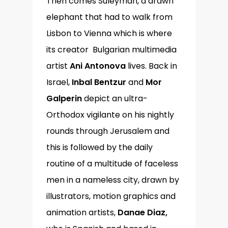
Then comes Suleyman, a drawn
elephant that had to walk from
Lisbon to Vienna which is where
its creator Bulgarian multimedia
artist
Ani Antonova
lives. Back in
Israel,
Inbal Bentzur
and
Mor
Galperin
depict an ultra-
Orthodox vigilante on his nightly
rounds through Jerusalem and
this is followed by the daily
routine of a multitude of faceless
men in a nameless city, drawn by
illustrators, motion graphics and
animation artists,
Danae Diaz,