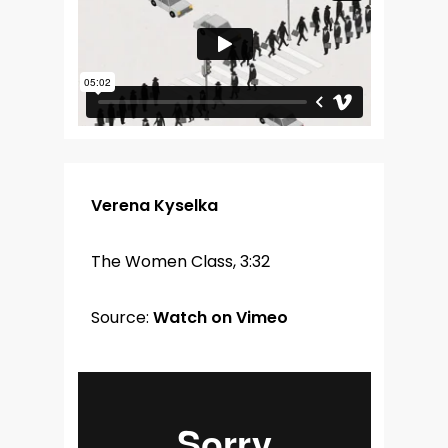
Verena Kyselka
The Women Class, 3:32
Source:
Watch on Vimeo