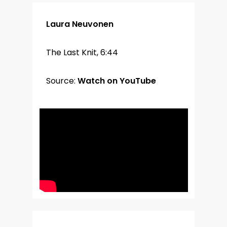
Laura Neuvonen
The Last Knit, 6:44
Source:
Watch on YouTube