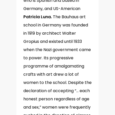
who is Spanish and based in
Germany, and US-American
Patricia Luna.
The Bauhaus art
school in Germany was founded
in 1919 by architect Walter
Gropius and existed until 1933
when the Nazi government came
to power. Its progressive
programme of amalgamating
crafts with art drew a lot of
women to the school. Despite the
declaration of accepting “… each
honest person regardless of age
and sex,” women were frequently