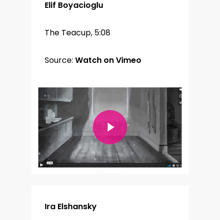
Elif Boyacioglu
The Teacup, 5:08
Source:
Watch on Vimeo
Play Video
Ira Elshansky