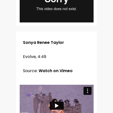
Sonya Renee Taylor
Evolve, 4:49
Source:
Watch on Vimeo