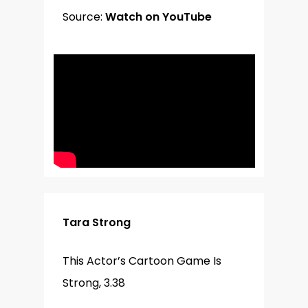
Source:
Watch on YouTube
Tara Strong
This Actor’s Cartoon Game Is
Strong, 3.38