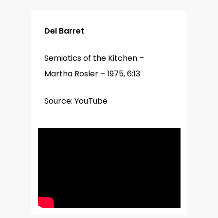
Del Barret
Semiotics of the Kitchen –
Martha Rosler – 1975, 6:13
Source: YouTube