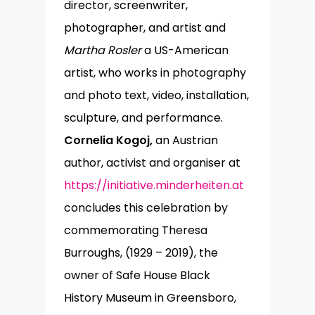
director, screenwriter,
photographer, and artist and
Martha Rosler
a US-American
artist, who works in photography
and photo text, video, installation,
sculpture, and performance.
Cornelia Kogoj,
an Austrian
author, activist and organiser at
https://initiative.minderheiten.at
concludes this celebration by
commemorating Theresa
Burroughs, (1929 – 2019), the
owner of Safe House Black
History Museum in Greensboro,