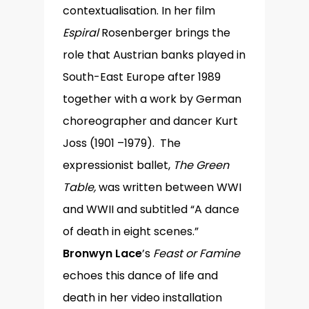
contextualisation. In her film
Espiral
Rosenberger brings the
role that Austrian banks played in
South-East Europe after 1989
together with a work by German
choreographer and dancer Kurt
Joss (1901 –1979). The
expressionist ballet,
The Green
Table,
was written between WWI
and WWII and subtitled “A dance
of death in eight scenes.”
Bronwyn Lace
’s
Feast or Famine
echoes this dance of life and
death in her video installation