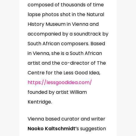
composed of thousands of time
lapse photos shot in the Natural
History Museum in Vienna and
accompanied by a soundtrack by
South African composers. Based
in Vienna, she is a South African
artist and the co-director of The
Centre for the Less Good Idea,
https://lessgoodidea.com/
founded by artist William
Kentridge.
Vienna based curator and writer
Naoko Kaltschmidt’
s suggestion