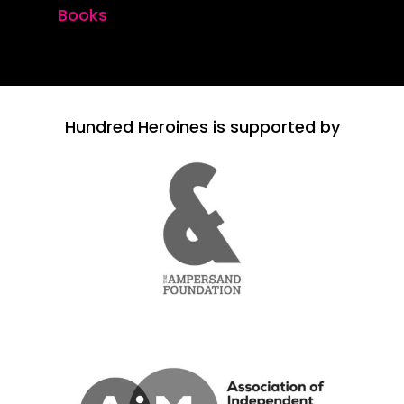
Books
Hundred Heroines is supported by