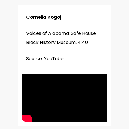
Cornelia Kogoj
Voices of Alabama: Safe House
Black History Museum, 4:40
Source: YouTube