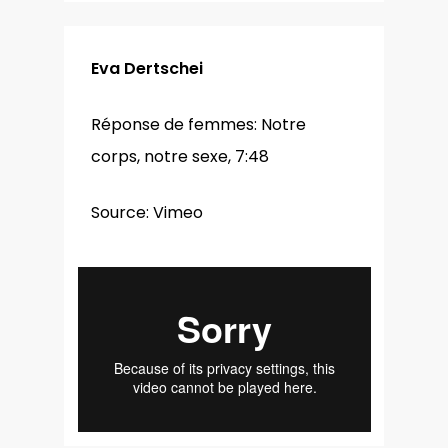
Eva Dertschei
Réponse de femmes: Notre
corps, notre sexe, 7:48
Source: Vimeo