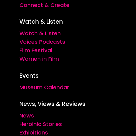
Connect & Create
Watch & Listen
Watch & Listen
Voices Podcasts
Film Festival
Women in Film
Events
Museum Calendar
News, Views & Reviews
News
Heroinic Stories
Exhibitions