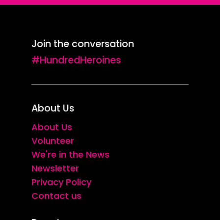
Join the conversation
#HundredHeroines
About Us
About Us
Volunteer
We're in the News
Newsletter
Privacy Policy
Contact us