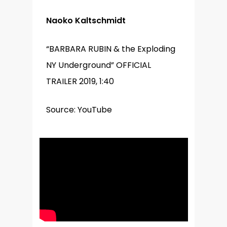
Naoko Kaltschmidt
“BARBARA RUBIN & the Exploding
NY Underground” OFFICIAL
TRAILER 2019, 1:40
Source: YouTube