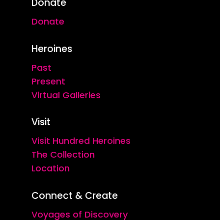
Donate
Donate
Heroines
Past
Present
Virtual Galleries
Visit
Visit Hundred Heroines
The Collection
Location
Connect & Create
Voyages of Discovery