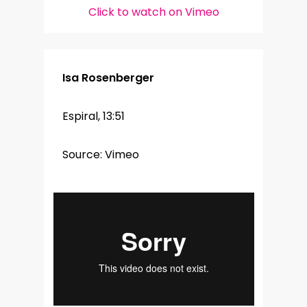
Click to watch on Vimeo
Isa Rosenberger
Espiral, 13:51
Source: Vimeo