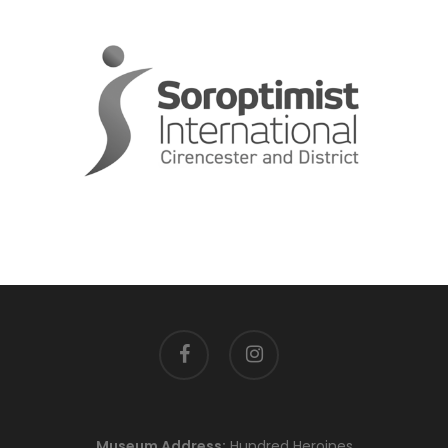
facebook
instagram
Museum Address:
Hundred Heroines