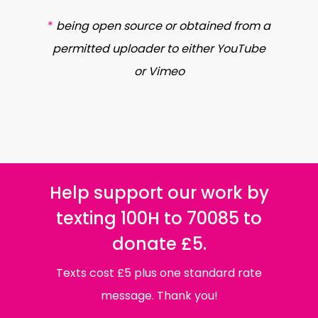
*
being open source or obtained from a
permitted uploader to either YouTube
or Vimeo
Help support our work by
texting 100H to 70085 to
donate £5.
Texts cost £5 plus one standard rate
message. Thank you!