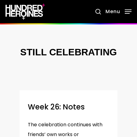
Skip
Menu
search
to
main
content
STILL CELEBRATING
Week 26: Notes
The celebration continues with
friends’ own works or