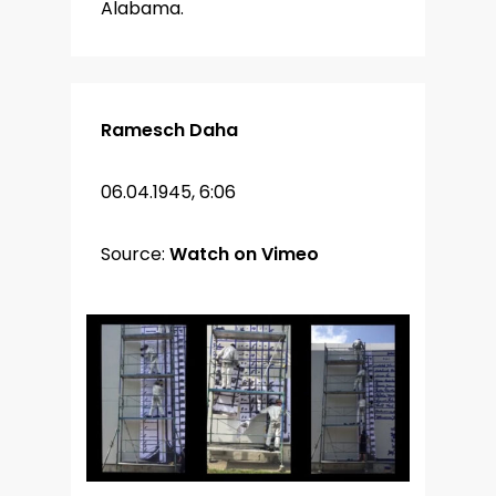
Alabama.
Ramesch Daha
06.04.1945, 6:06
Source:
Watch on Vimeo