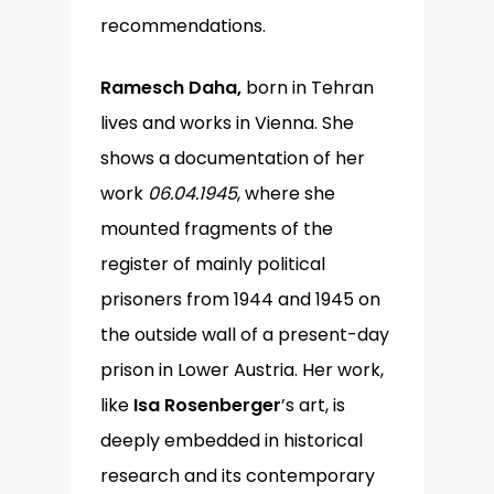
recommendations.
Ramesch Daha,
born in Tehran
lives and works in Vienna. She
shows a documentation of her
work
06.04.1945
, where she
mounted fragments of the
register of mainly political
prisoners from 1944 and 1945 on
the outside wall of a present-day
prison in Lower Austria. Her work,
like
Isa Rosenberger
’s art, is
deeply embedded in historical
research and its contemporary