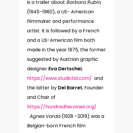
is a trailer about
Barbara Rubin
,
(1945–1980), a US- American
filmmaker and performance
artist. It is followed by a French
and a US-American film both
made in the year 1975, the former
suggested by Austrian graphic
designer
Eva Dertschei
,
https://www.studiotid.com/
and
the latter by
Del Barret
, Founder
and Chair of
https://hundredheroines.org/
Agnes Varda
(1928 –2019) was a
Belgian-born French film