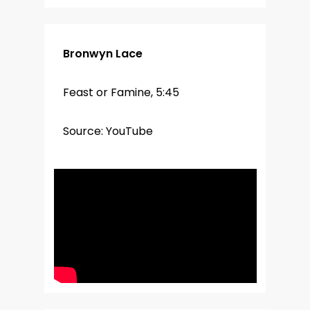
Bronwyn Lace
Feast or Famine, 5:45
Source: YouTube