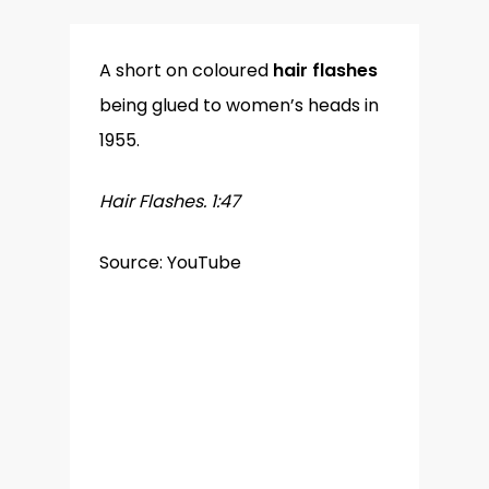
A short on coloured
hair flashes
being glued to women’s heads in
1955.
Hair Flashes. 1:47
Source: YouTube