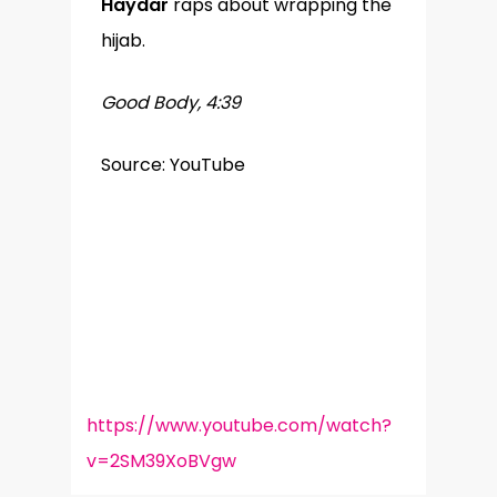
Haydar
raps about wrapping the
hijab.
Good Body, 4:39
Source: YouTube
https://www.youtube.com/watch?
v=2SM39XoBVgw