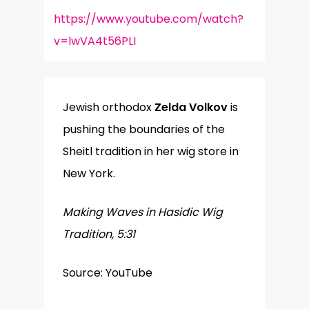
https://www.youtube.com/watch?
v=lwVA4t56PLI
Jewish orthodox
Zelda Volkov
is
pushing the boundaries of the
Sheitl tradition in her wig store in
New York.
Making Waves in Hasidic Wig
Tradition, 5:31
Source: YouTube