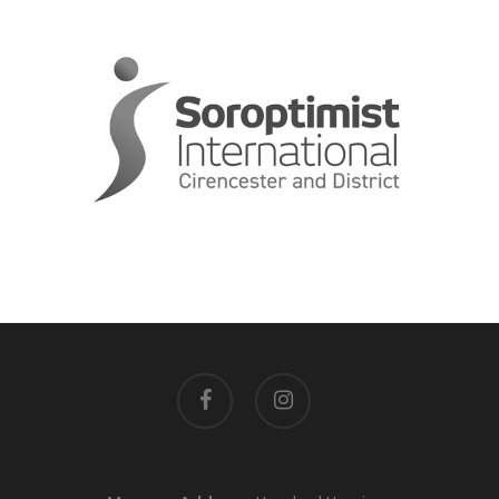
facebook
instagram