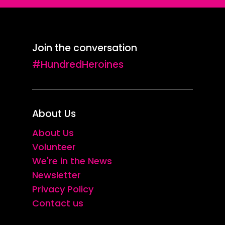
Join the conversation
#HundredHeroines
About Us
About Us
Volunteer
We're in the News
Newsletter
Privacy Policy
Contact us