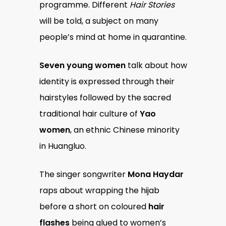
programme. Different
Hair Stories
will be told, a subject on many
people’s mind at home in quarantine.
Seven young women
talk about how
identity is expressed through their
hairstyles followed by the sacred
traditional hair culture of
Yao
women
, an ethnic Chinese minority
in Huangluo.
The singer songwriter
Mona Haydar
raps about wrapping the hijab
before a short on coloured
hair
flashes
being glued to women’s