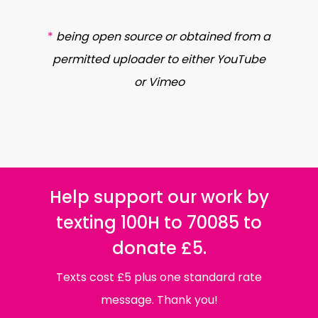
*
being open source or obtained from a
permitted uploader to either YouTube
or Vimeo
Help support our work by
texting 100H to 70085 to
donate £5.
Texts cost £5 plus one standard rate
message. Thank you!