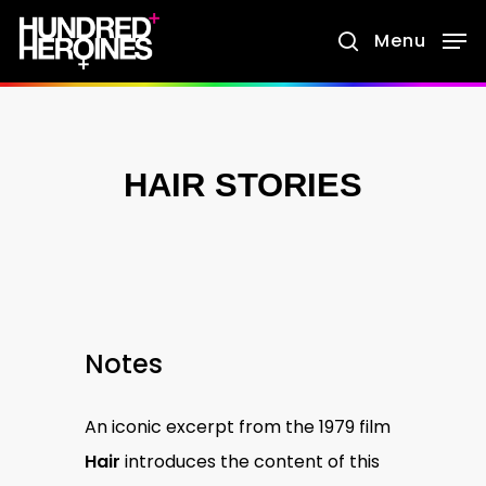
Skip
Menu
search
to
main
content
HAIR STORIES
Notes
An iconic excerpt from the 1979 film
Hair
introduces the content of this