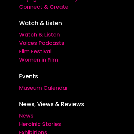
Connect & Create
Watch & Listen
Watch & Listen
Voices Podcasts
Film Festival
Women in Film
Events
Museum Calendar
News, Views & Reviews
News
Heroinic Stories
Exhibitions