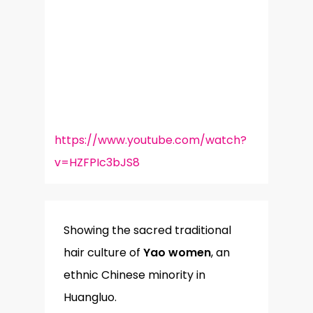
https://www.youtube.com/watch?
v=HZFPIc3bJS8
Showing the sacred traditional
hair culture of
Yao women
, an
ethnic Chinese minority in
Huangluo.