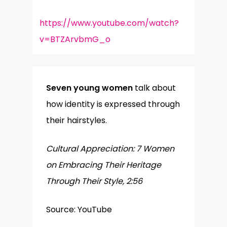
https://www.youtube.com/watch?
v=BTZArvbmG_o
Seven young women
talk about
how identity is expressed through
their hairstyles.
Cultural Appreciation: 7 Women
on Embracing Their Heritage
Through Their Style, 2:56
Source: YouTube