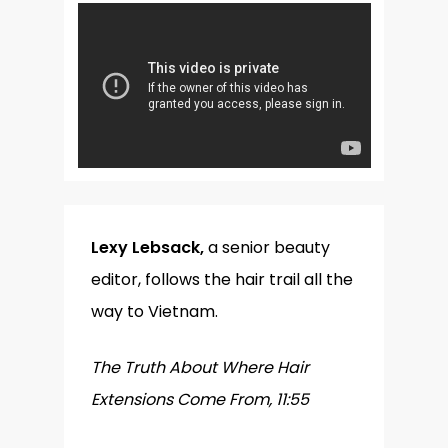
Lexy Lebsack,
a senior beauty
editor, follows the hair trail all the
way to Vietnam.
The Truth About Where Hair
Extensions Come From, 11:55