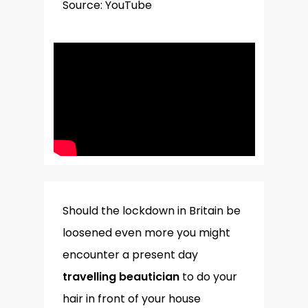
Source: YouTube
Should the lockdown in Britain be
loosened even more you might
encounter a present day
travelling beautician
to do your
hair in front of your house