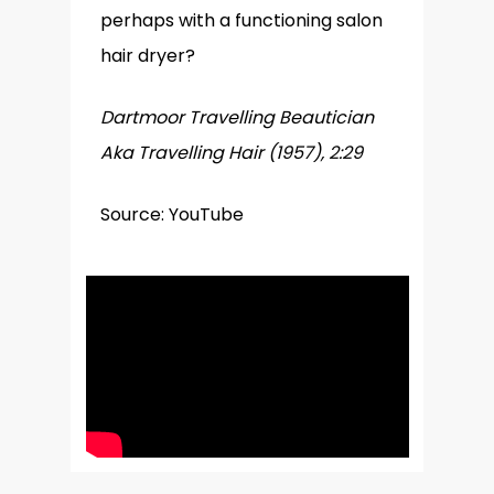
perhaps with a functioning salon
hair dryer?
Dartmoor Travelling Beautician
Aka Travelling Hair (1957), 2:29
Source: YouTube