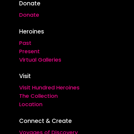
Donate
Donate
Heroines
Past
Present
Virtual Galleries
Visit
Visit Hundred Heroines
The Collection
Location
Connect & Create
Voyages of Discovery