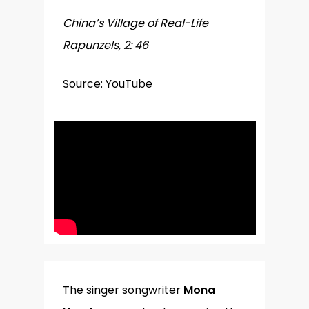
China’s Village of Real-Life
Rapunzels, 2: 46
Source: YouTube
The singer songwriter
Mona