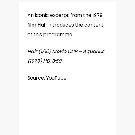
An iconic excerpt from the 1979
film
Hair
introduces the content
of this programme.
Hair (1/10) Movie CLIP – Aquarius
(1979) HD, 3:59
Source: YouTube