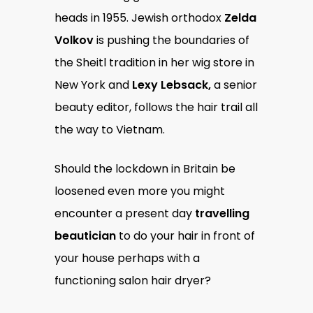
heads in 1955. Jewish orthodox
Zelda
Volkov
is pushing the boundaries of
the Sheitl tradition in her wig store in
New York and
Lexy Lebsack,
a senior
beauty editor, follows the hair trail all
the way to Vietnam.
Should the lockdown in Britain be
loosened even more you might
encounter a present day
travelling
beautician
to do your hair in front of
your house perhaps with a
functioning salon hair dryer?