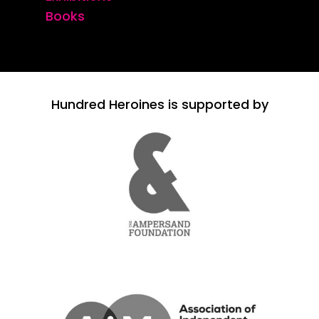
Books
Hundred Heroines is supported by