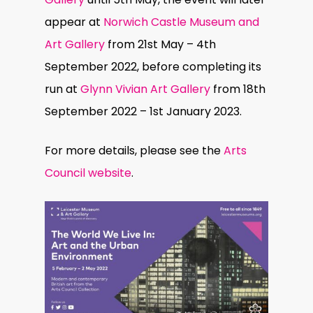
appear at
Norwich Castle Museum and
Art Gallery
from 21st May – 4th
September 2022, before completing its
run at
Glynn Vivian Art Gallery
from 18th
September 2022 – 1st January 2023.
For more details, please see the
Arts
Council website
.