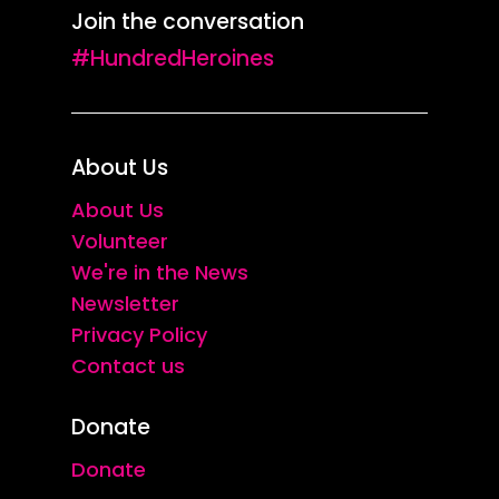
Join the conversation
#HundredHeroines
About Us
About Us
Volunteer
We're in the News
Newsletter
Privacy Policy
Contact us
Donate
Donate