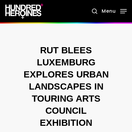
Skip
Menu
search
to
main
content
RUT BLEES
LUXEMBURG
EXPLORES URBAN
LANDSCAPES IN
TOURING ARTS
COUNCIL
EXHIBITION