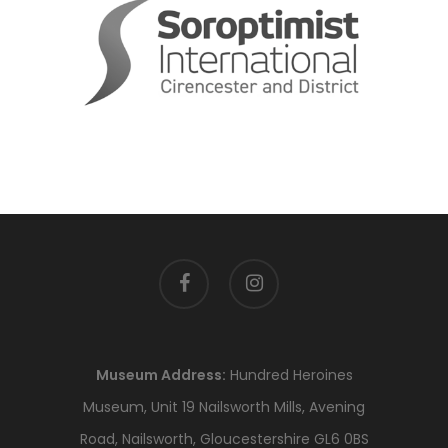
facebook
instagram
Museum Address:
Hundred Heroines
Museum, Unit 19 Nailsworth Mills, Avening
Road, Nailsworth, Gloucestershire GL6 0BS