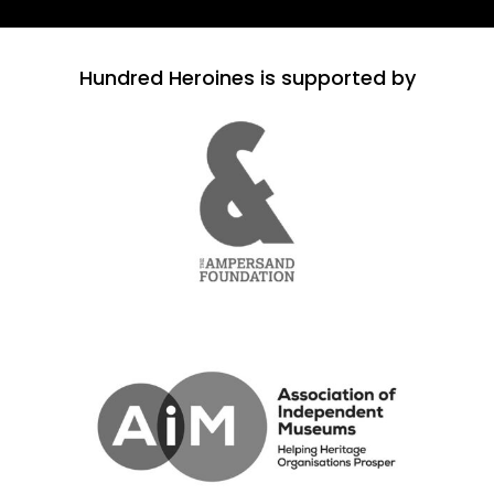
Hundred Heroines is supported by