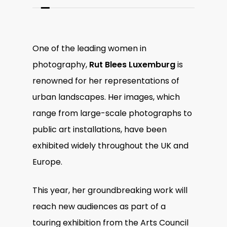
One of the leading women in
photography,
Rut Blees Luxemburg
is
renowned for her representations of
urban landscapes. Her images, which
range from large-scale photographs to
public art installations, have been
exhibited widely throughout the UK and
Europe.
This year, her groundbreaking work will
reach new audiences as part of a
touring exhibition from the Arts Council