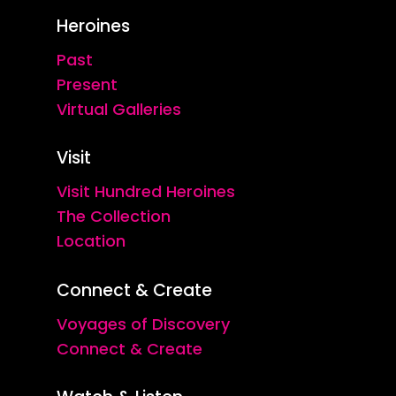
Heroines
Past
Present
Virtual Galleries
Visit
Visit Hundred Heroines
The Collection
Location
Connect & Create
Voyages of Discovery
Connect & Create