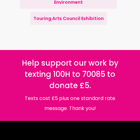
Environment
Touring Arts Council Exhibition
Help support our work by
texting 100H to 70085 to
donate £5.
Texts cost £5 plus one standard rate
message. Thank you!