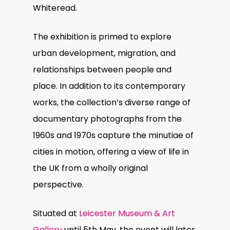
Whiteread.
The exhibition is primed to explore
urban development, migration, and
relationships between people and
place. In addition to its contemporary
works, the collection’s diverse range of
documentary photographs from the
1960s and 1970s capture the minutiae of
cities in motion, offering a view of life in
the UK from a wholly original
perspective.
Situated at
Leicester Museum & Art
Gallery
until 5th May, the event will later