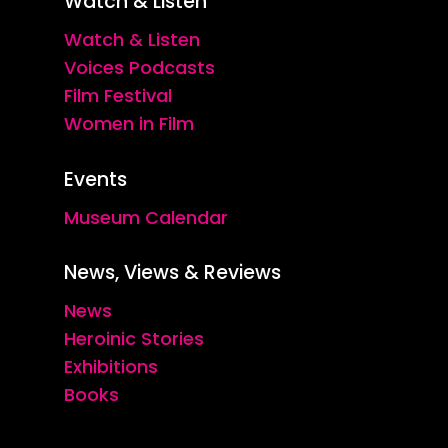
Watch & Listen
Watch & Listen
Voices Podcasts
Film Festival
Women in Film
Events
Museum Calendar
News, Views & Reviews
News
Heroinic Stories
Exhibitions
Books