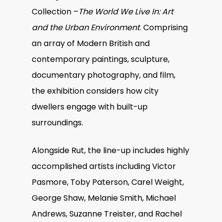
Collection –
The World We Live In: Art
and the Urban Environment
. Comprising
an array of Modern British and
contemporary paintings, sculpture,
documentary photography, and film,
the exhibition considers how city
dwellers engage with built-up
surroundings.
Alongside Rut, the line-up includes highly
accomplished artists including Victor
Pasmore, Toby Paterson, Carel Weight,
George Shaw, Melanie Smith, Michael
Andrews, Suzanne Treister, and Rachel