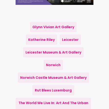
Glynn Vivian Art Gallery
Katherine Riley
Leicester
Leicester Museum & Art Gallery
Norwich
Norwich Castle Museum & Art Gallery
Rut Blees Luxemburg
The World We Live In: Art And The Urban