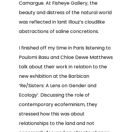
Camargue. At Fisheye Gallery, the
beauty and distress of the natural world
was reflected in lanit Illouz’s cloudlike
abstractions of saline concretions.
I finished off my time in Paris listening to
Poulomi Basu and Chloe Dewe Matthews
talk about their work in relation to the
new exhibition at the Barbican
‘Re/Sisters: A Lens on Gender and
Ecology’. Discussing the role of
contemporary ecofeminism, they
stressed how this was about
relationships to the land and not