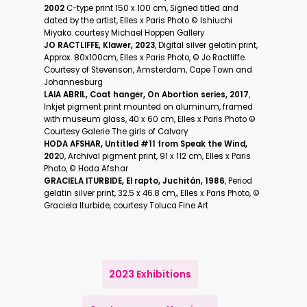
2002
C-type print 150 x 100 cm, Signed titled and
dated by the artist, Elles x Paris Photo ©️ Ishiuchi
Miyako. courtesy Michael Hoppen Gallery
JO RACTLIFFE, Klawer, 2023
, Digital silver gelatin print,
Approx. 80x100cm, Elles x Paris Photo, ©️ Jo Ractliffe.
Courtesy of Stevenson, Amsterdam, Cape Town and
Johannesburg
LAIA ABRIL, Coat hanger, On Abortion series, 2017
,
Inkjet pigment print mounted on aluminum, framed
with museum glass, 40 x 60 cm, Elles x Paris Photo ©️
Courtesy Galerie The girls of Calvary
HODA AFSHAR, Untitled #11 from Speak the Wind,
202
0, Archival pigment print, 91 x 112 cm, Elles x Paris
Photo, ©️ Hoda Afshar
GRACIELA ITURBIDE, El rapto, Juchitán, 1986
, Period
gelatin silver print, 32.5 x 46.8 cm,, Elles x Paris Photo, ©️
Graciela Iturbide, courtesy Toluca Fine Art
2023 Exhibitions