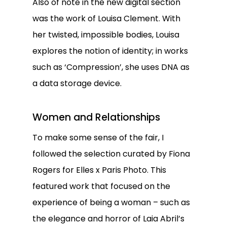
Also of note in the new digital section
was the work of Louisa Clement. With
her twisted, impossible bodies, Louisa
explores the notion of identity; in works
such as ‘Compression’, she uses DNA as
a data storage device.
Women and Relationships
To make some sense of the fair, I
followed the selection curated by Fiona
Rogers for Elles x Paris Photo. This
featured work that focused on the
experience of being a woman – such as
the elegance and horror of Laia Abril’s