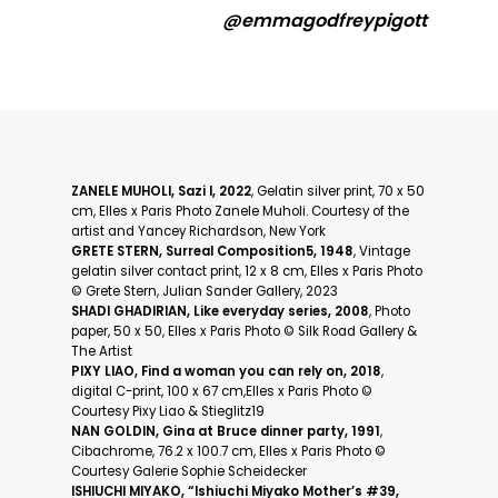
@emmagodfreypigott
ZANELE MUHOLI, Sazi I, 2022
, Gelatin silver print, 70 x 50
cm, Elles x Paris Photo Zanele Muholi. Courtesy of the
artist and Yancey Richardson, New York
GRETE STERN, Surreal Composition5, 1948
, Vintage
gelatin silver contact print, 12 x 8 cm, Elles x Paris Photo
©️ Grete Stern, Julian Sander Gallery, 2023
SHADI GHADIRIAN, Like everyday series, 2008
, Photo
paper, 50 x 50, Elles x Paris Photo ©️ Silk Road Gallery &
The Artist
PIXY LIAO, Find a woman you can rely on, 2018
,
digital C-print, 100 x 67 cm,Elles x Paris Photo ©️
Courtesy Pixy Liao & Stieglitz19
NAN GOLDIN, Gina at Bruce dinner party, 1991
,
Cibachrome, 76.2 x 100.7 cm, Elles x Paris Photo ©️
Courtesy Galerie Sophie Scheidecker
ISHIUCHI MIYAKO, “Ishiuchi Miyako Mother’s #39,