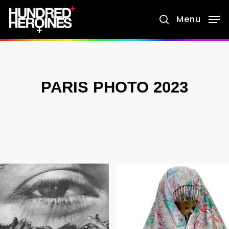
Skip
Menu
search
to
main
content
PARIS PHOTO 2023