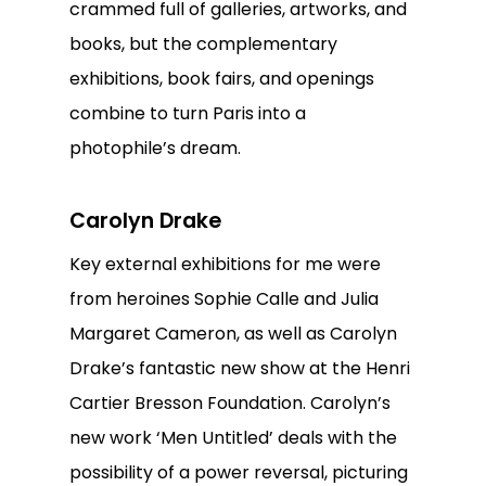
crammed full of galleries, artworks, and
books, but the complementary
exhibitions, book fairs, and openings
combine to turn Paris into a
photophile’s dream.
Carolyn Drake
Key external exhibitions for me were
from heroines Sophie Calle and Julia
Margaret Cameron, as well as Carolyn
Drake’s fantastic new show at the Henri
Cartier Bresson Foundation. Carolyn’s
new work ‘Men Untitled’ deals with the
possibility of a power reversal, picturing