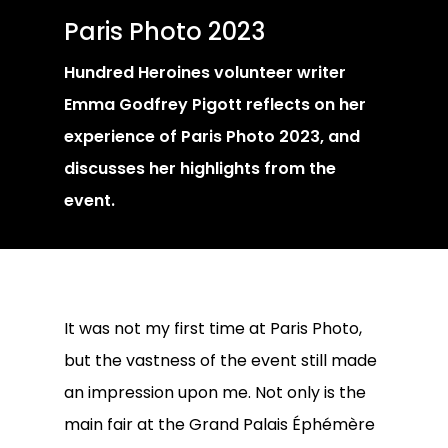
Paris Photo 2023
Hundred Heroines volunteer writer
Emma Godfrey Pigott reflects on her
experience of Paris Photo 2023, and
discusses her highlights from the
event.
It was not my first time at Paris Photo,
but the vastness of the event still made
an impression upon me. Not only is the
main fair at the Grand Palais Éphémère