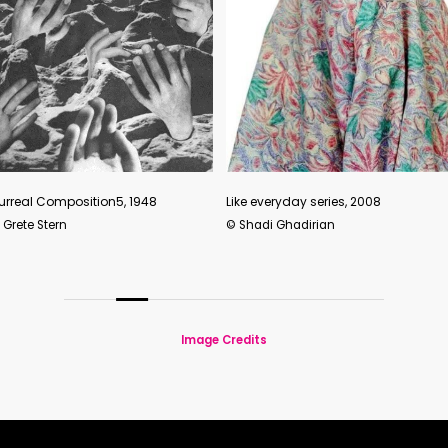
Find a w
Like everyday series, 2008
2018
© Shadi Ghadirian
© Pixy Li
Image Credits