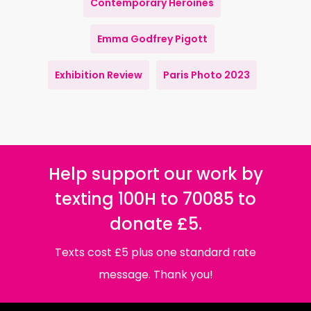
Contemporary Heroines
Emma Godfrey Pigott
Exhibition Review
Paris Photo 2023
Help support our work by
texting 100H to 70085 to
donate £5.
Texts cost £5 plus one standard rate
message. Thank you!