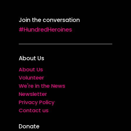
Join the conversation
#HundredHeroines
About Us
About Us
Volunteer
We're in the News
Newsletter
Privacy Policy
Contact us
Donate