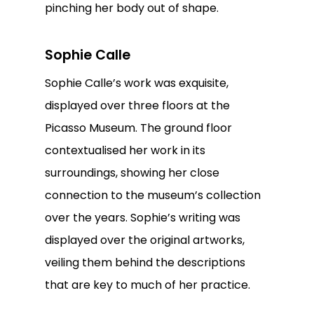
pinching her body out of shape.
Sophie Calle
Sophie Calle’s work was exquisite,
displayed over three floors at the
Picasso Museum. The ground floor
contextualised her work in its
surroundings, showing her close
connection to the museum’s collection
over the years. Sophie’s writing was
displayed over the original artworks,
veiling them behind the descriptions
that are key to much of her practice.