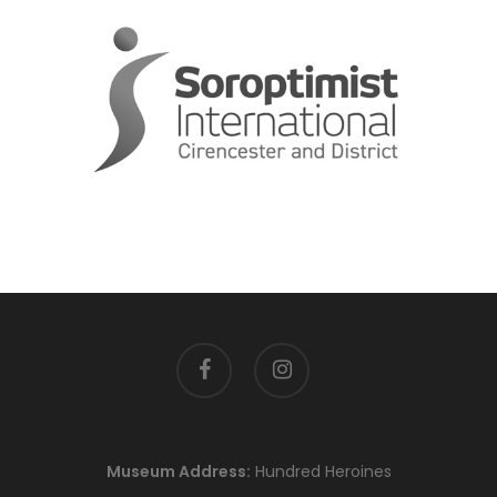
facebook
instagram
Museum Address:
Hundred Heroines