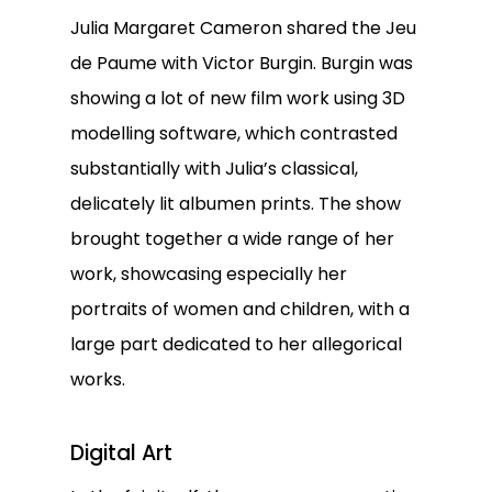
Julia Margaret Cameron shared the Jeu
de Paume with Victor Burgin. Burgin was
showing a lot of new film work using 3D
modelling software, which contrasted
substantially with Julia’s classical,
delicately lit albumen prints. The show
brought together a wide range of her
work, showcasing especially her
portraits of women and children, with a
large part dedicated to her allegorical
works.
Digital Art