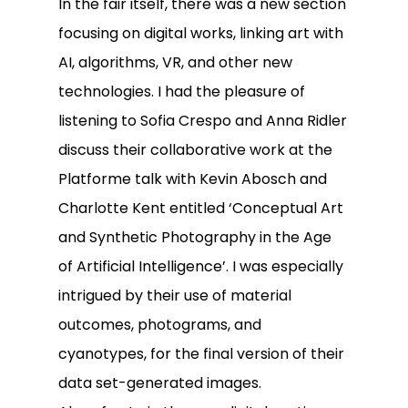
In the fair itself, there was a new section
focusing on digital works, linking art with
AI, algorithms, VR, and other new
technologies. I had the pleasure of
listening to Sofia Crespo and Anna Ridler
discuss their collaborative work at the
Platforme talk with Kevin Abosch and
Charlotte Kent entitled ‘Conceptual Art
and Synthetic Photography in the Age
of Artificial Intelligence’. I was especially
intrigued by their use of material
outcomes, photograms, and
cyanotypes, for the final version of their
data set-generated images.