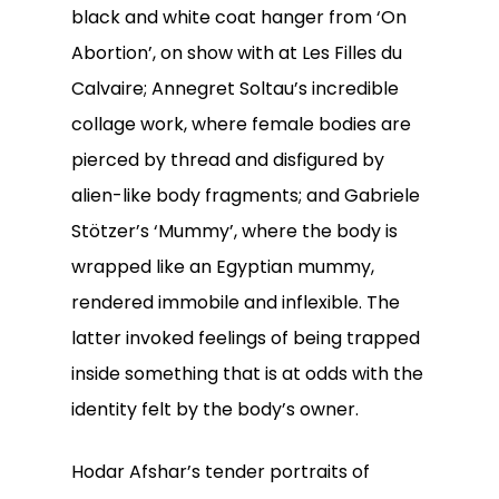
black and white coat hanger from ‘On
Abortion’, on show with at Les Filles du
Calvaire; Annegret Soltau’s incredible
collage work, where female bodies are
pierced by thread and disfigured by
alien-like body fragments; and Gabriele
Stötzer’s ‘Mummy’, where the body is
wrapped like an Egyptian mummy,
rendered immobile and inflexible. The
latter invoked feelings of being trapped
inside something that is at odds with the
identity felt by the body’s owner.
Hodar Afshar’s tender portraits of