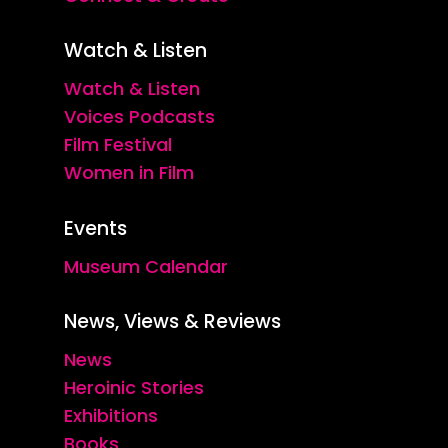
Watch & Listen
Watch & Listen
Voices Podcasts
Film Festival
Women in Film
Events
Museum Calendar
News, Views & Reviews
News
Heroinic Stories
Exhibitions
Books