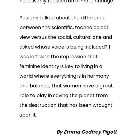
necessarily focused on climate change.
Poulomi talked about the difference
between the scientific, technological
view versus the social, cultural one and
asked whose voice is being included? I
was left with the impression that
feminine identity is key to living in a
world where everything is in harmony
and balance; that women have a great
role to play in saving the planet from
the destruction that has been wrought
upon it.
By Emma Godfrey Pigott