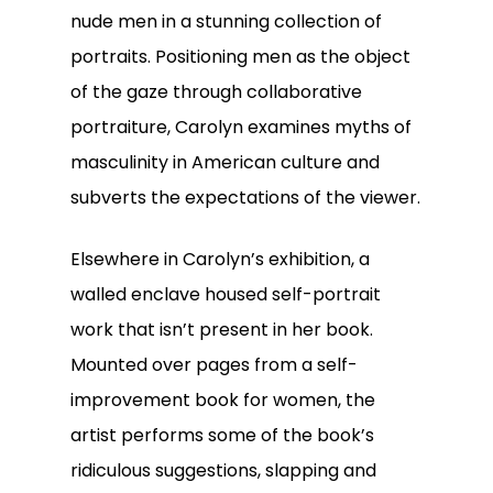
nude men in a stunning collection of
portraits. Positioning men as the object
of the gaze through collaborative
portraiture, Carolyn examines myths of
masculinity in American culture and
subverts the expectations of the viewer.
Elsewhere in Carolyn’s exhibition, a
walled enclave housed self-portrait
work that isn’t present in her book.
Mounted over pages from a self-
improvement book for women, the
artist performs some of the book’s
ridiculous suggestions, slapping and