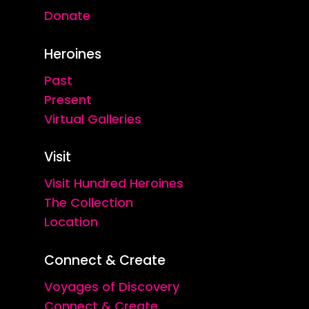
Donate
Heroines
Past
Present
Virtual Galleries
Visit
Visit Hundred Heroines
The Collection
Location
Connect & Create
Voyages of Discovery
Connect & Create