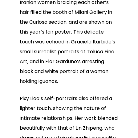
Iranian women braiding each other’s
hair filled the booth of Milani Gallery in
the Curiosa section, and are shown on
this year’s fair poster. This delicate
touch was echoed in Graciela Iturbide’s
small surrealist portraits at Toluca Fine
Art, and in Flor Garduño’s arresting
black and white portrait of a woman
holding iguanas.
Pixy Liao’s self-portraits also offered a
lighter touch, showing the nature of
intimate relationships. Her work blended
beautifully with that of Lin Zhipeng, who
draws out a certain absurdist sensuality