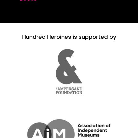
Hundred Heroines is supported by