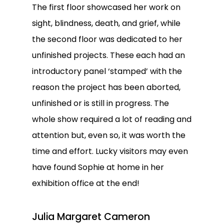
The first floor showcased her work on
sight, blindness, death, and grief, while
the second floor was dedicated to her
unfinished projects. These each had an
introductory panel ‘stamped’ with the
reason the project has been aborted,
unfinished or is still in progress. The
whole show required a lot of reading and
attention but, even so, it was worth the
time and effort. Lucky visitors may even
have found Sophie at home in her
exhibition office at the end!
Julia Margaret Cameron