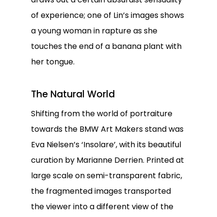
of experience; one of Lin’s images shows
a young woman in rapture as she
touches the end of a banana plant with
her tongue.
The Natural World
Shifting from the world of portraiture
towards the BMW Art Makers stand was
Eva Nielsen’s ‘Insolare’, with its beautiful
curation by Marianne Derrien. Printed at
large scale on semi-transparent fabric,
the fragmented images transported
the viewer into a different view of the