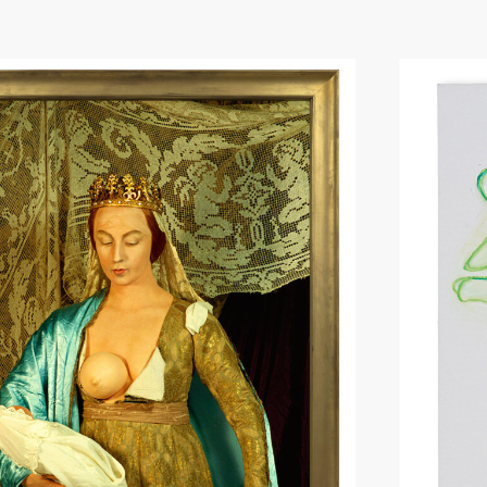
Hit enter to search or ESC to close