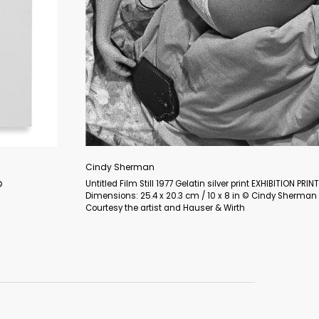
Maria Lassnig
Selbst als Harlekin / Selbstportrait als Pierrot / Selbstportrait als 
(Self as Harlequin / Self-Portrait as Pierrot / Self-Portrait as Napol
Oil on canvas 125 x 100 cm / 49 1/4 x 39 3/8 in © Maria Lassnig 
Courtesy the Foundation and Hauser & Wirth