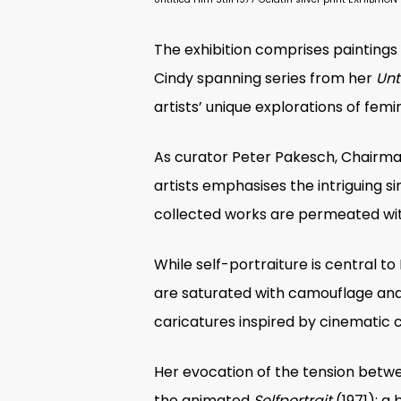
The exhibition comprises painting
Cindy spanning series from her
Unti
artists’ unique explorations of fem
As curator
Peter Pakesch, Chairman
artists emphasises the intriguing s
collected works are permeated with
While self-portraiture is central to
are saturated with camouflage and d
caricatures inspired by cinematic 
Her evocation of the tension betwe
the animated
Selfportrait
(1971); a