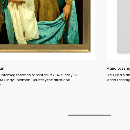
and Man) 2007 Oil on canvas 210 x 207.3 cm / 82 5/8 x 81 5/8 in ©
on Courtesy the Foundation and Hauser & Wirth Photo: Jon Etter