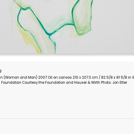
Cindy Sherman
Untitled Film Still 1977 Gelatin silver print EXHIBITION PRINT 1
Dimensions: 25.4 x 20.3 cm / 10 x 8 in © Cindy Sherman
Courtesy the artist and Hauser & Wirth