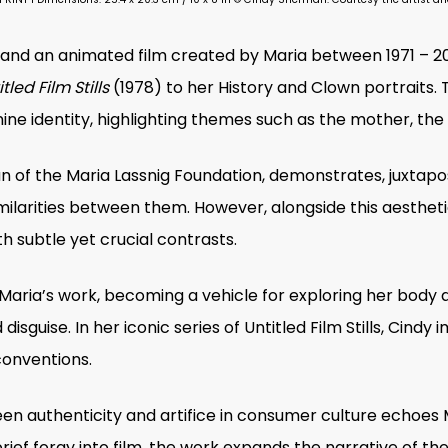
s and an animated film created by Maria between 1971 – 
tled Film Stills
(1978) to her History and Clown portraits.
inine identity, highlighting themes such as the mother, th
 of the Maria Lassnig Foundation,
demonstrates,
juxtapo
imilarities between them. However, alongside this aesthet
 subtle yet crucial contrasts.
 Maria’s work, becoming a vehicle for exploring her body a
isguise. In her iconic series of
Untitled Film Stills
, Cindy 
conventions.
en authenticity and artifice in consumer culture echoes M
 brief foray into film, the work expands the narrative of 