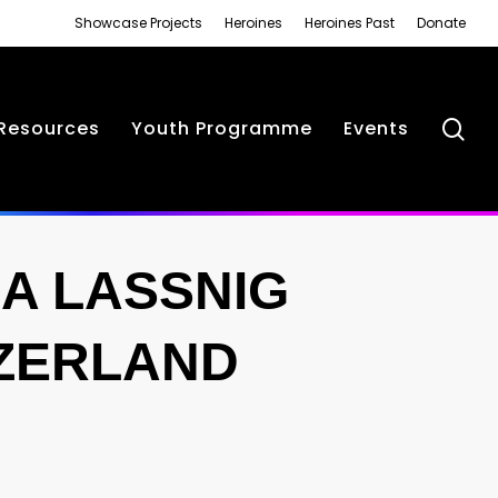
Showcase Projects
Heroines
Heroines Past
Donate
se
Resources
Youth Programme
Events
IA LASSNIG
TZERLAND