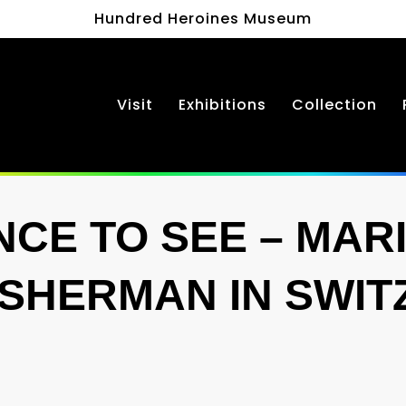
Hundred Heroines Museum
Visit
Exhibitions
Collection
CE TO SEE – MAR
 SHERMAN IN SWI