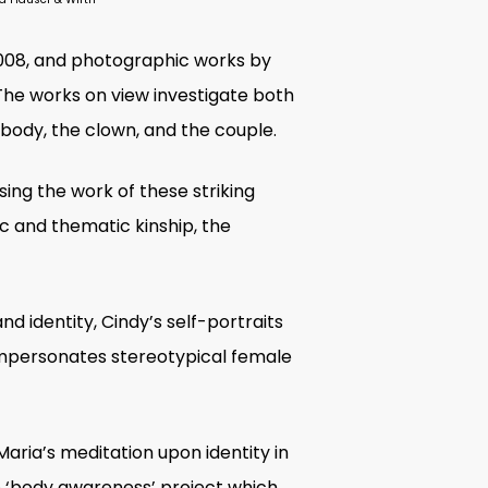
2008, and photographic works by
 The works on view investigate both
e body, the clown, and the couple.
sing the work of these striking
ic and thematic kinship, the
nd identity, Cindy’s self-portraits
impersonates stereotypical female
aria’s meditation upon identity in
the ‘body awareness’ project which