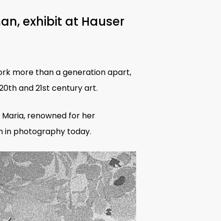
an, exhibit at Hauser
rk more than a generation apart,
0th and 21st century art.
 Maria, renowned for her
 in photography
today
.