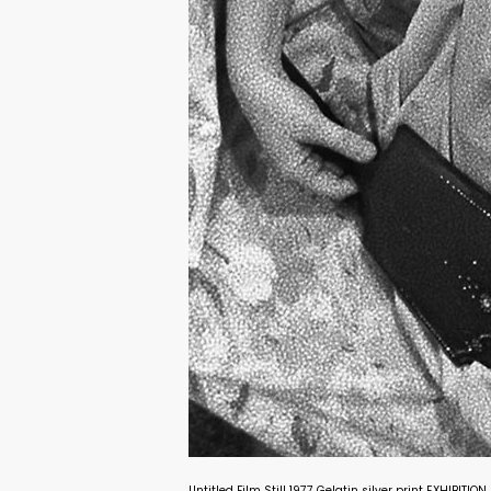
Untitled Film Still 1977 Gelatin silver print EXHIBITI