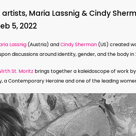
artists, Maria Lassnig & Cindy Sherm
Feb 5, 2022
ria Lassnig
(Austria) and
Cindy Sherman
(US) created wo
on discussions around identity, gender, and the body in 2
irth St. Moritz
brings together a kaleidoscope of work by
y,
a Contemporary Heroine and one of the leading
women