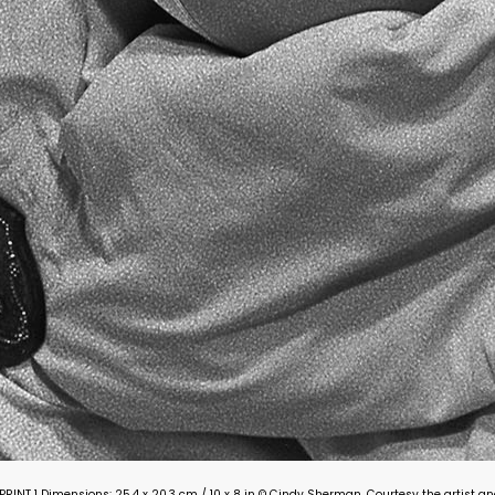
ON PRINT 1 Dimensions: 25.4 x 20.3 cm / 10 x 8 in © Cindy Sherman. Courtesy the artist 