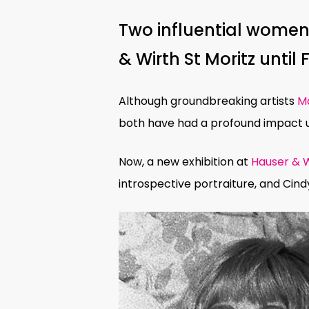
Two influential women 
& Wirth St Moritz until 
Although groundbreaking artists
Ma
both have had a profound impact up
Now, a new exhibition at
Hauser & W
introspective portraiture, and Cind