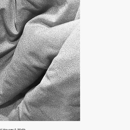
and Hauser & Wirth