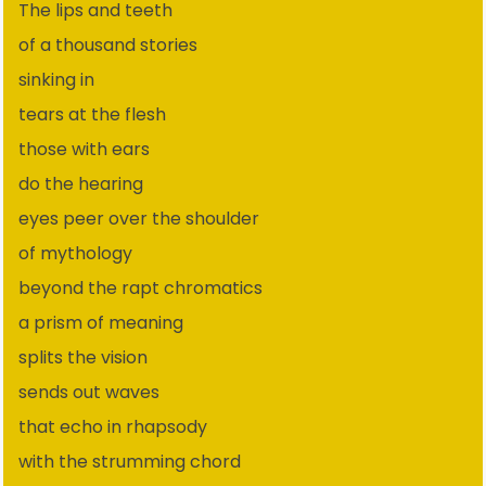
The lips and teeth
of a thousand stories
sinking in
tears at the flesh
those with ears
do the hearing
eyes peer over the shoulder
of mythology
beyond the rapt chromatics
a prism of meaning
splits the vision
sends out waves
that echo in rhapsody
with the strumming chord