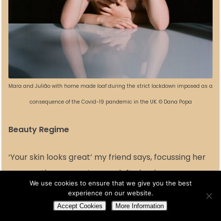
Mara and Julião with home made loaf during the strict lockdown imposed as a
consequence of the Covid-19 pandemic in the UK. © Dana Popa
Beauty Regime
‘Your skin looks great’ my friend says, focussing her
gaze on the one spot on my left cheek.
We use cookies to ensure that we give you the best
I checked it this morning; he looked less angry than
experience on our website.
a week before, when I felt that he was shouting and
Accept Cookies
More Information
mocking me at the same time. Threatening to burst