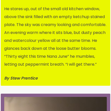
He stares up, out of the small old kitchen window,
above the sink filled with an empty ketchup stained
plate. The sky was creamy looking and comfortable.
An evening warm where it sits blue, but dusty peach
and watercolour yellow all at the same time. He
glances back down at the loose butter blooms.
“Thirty eight this time Nana June” he mumbles,
letting out peppermint breath. “I will get there.”
By Stew Prentice