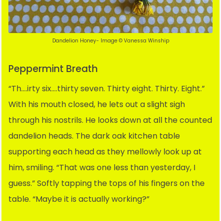
Dandelion Honey- Image © Vanessa Winship
Peppermint Breath
“Th….irty six….thirty seven. Thirty eight. Thirty. Eight.”
With his mouth closed, he lets out a slight sigh
through his nostrils. He looks down at all the counted
dandelion heads. The dark oak kitchen table
supporting each head as they mellowly look up at
him, smiling. “That was one less than yesterday, I
guess.” Softly tapping the tops of his fingers on the
table. “Maybe it is actually working?”