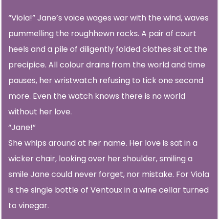
“Viola!” Jane’s voice wages war with the wind, waves
pummelling the roughhewn rocks. A pair of court
heels and a pile of diligently folded clothes sit at the
precipice. All colour drains from the world and time
pauses, her wristwatch refusing to tick one second
more. Even the watch knows there is no world
without her love.
“Jane!”
She whips around at her name. Her love is sat in a
wicker chair, looking over her shoulder, smiling a
smile Jane could never forget, nor mistake. For Viola
is the single bottle of Ventoux in a wine cellar turned
to vinegar.