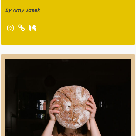
By Amy Jasek