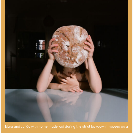
Mara and Julião with home made loaf during the strict lockdown imposed as a