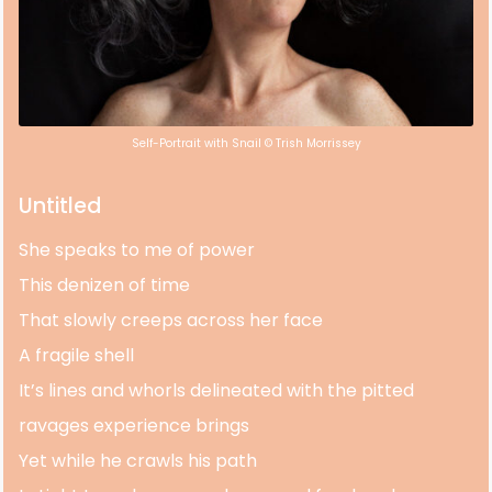
Self-Portrait with Snail © Trish Morrissey
Untitled
She speaks to me of power
This denizen of time
That slowly creeps across her face
A fragile shell
It’s lines and whorls delineated with the pitted
ravages experience brings
Yet while he crawls his path