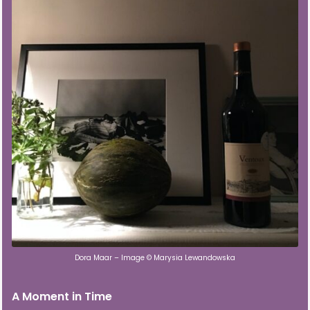
Dora Maar – Image © Marysia Lewandowska
A Moment in Time