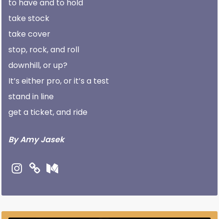
to have and to hold
take stock
take cover
stop, rock, and roll
downhill, or up?
It’s either pro, or it’s a test
stand in line
get a ticket, and ride
By Amy Jasek