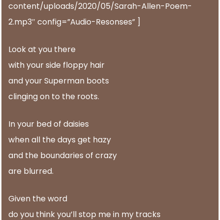
content/uploads/2020/05/Sarah-Allen-Poem-
2.mp3″ config=”Audio-Resonses” ]
Look at you there
with your side floppy hair
and your Superman boots
clinging on to the roots.
In your bed of daisies
when all the days get hazy
and the boundaries of crazy
are blurred.
Given the word
do you think you’ll stop me in my tracks