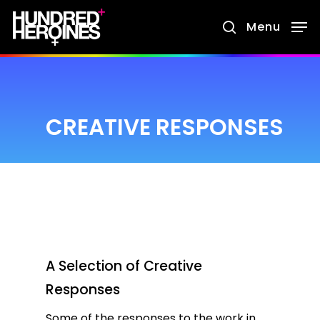
Skip
Menu
search
to
main
content
CREATIVE RESPONSES
A Selection of Creative
Responses
Some of the responses to the work in