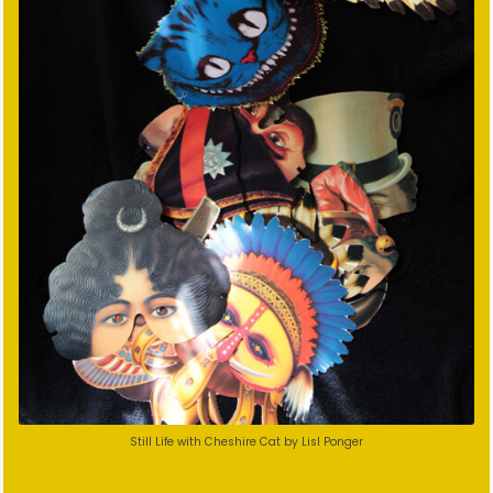
Still Life with Cheshire Cat by Lisl Ponger