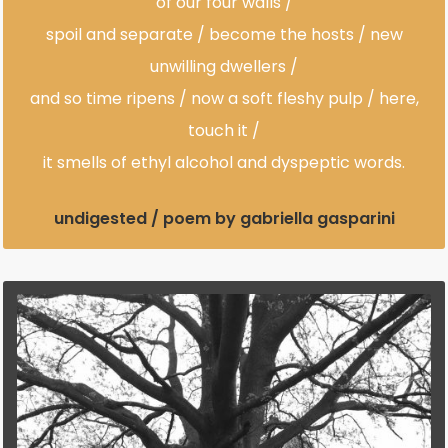
of our four walls /
spoil and separate / become the hosts / new
unwilling dwellers /
and so time ripens / now a soft fleshy pulp / here,
touch it /
it smells of ethyl alcohol and dyspeptic words.
undigested / poem by gabriella gasparini