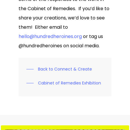
the Cabinet of Remedies. If you’d like to
share your creations, we’d love to see
them! Either email to
hello@hundredheroines.org
or tag us
@hundredheroines on social media.
Back to Connect & Create
Cabinet of Remedies Exhibition