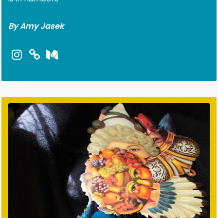
By Amy Jasek