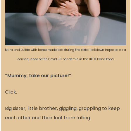
Mara and Julião with home made loaf during the strict lockdown imposed as a
consequence of the Covid-19 pandemic in the UK. © Dana Popa
“Mummy, take our picture!”
Click.
Big sister, little brother, giggling, grappling to keep
each other and their loaf from falling.