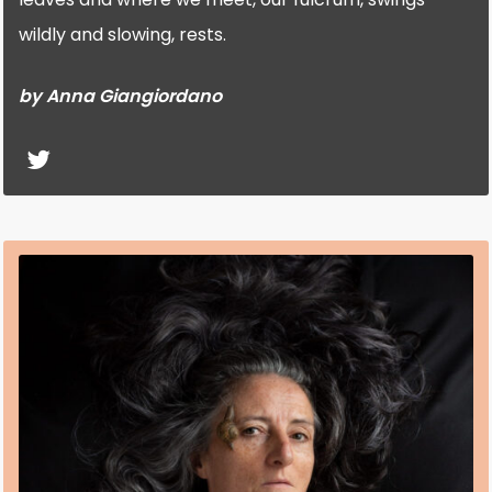
wildly and slowing, rests.
by Anna Giangiordano