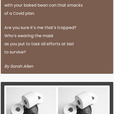
with your baked bean can that smacks
of a Covid plan.
Are you sure it’s me that’s trapped?
Who’s wearing the mask
as you put to task all efforts at last
to survive?
By Sarah Allen