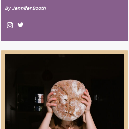
By Jennifer Booth