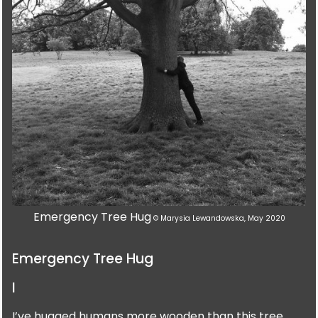
Emergency Tree Hug
© Marysia Lewandowska, May 2020
Emergency Tree Hug
I
I’ve hugged humans more wooden than this tree.