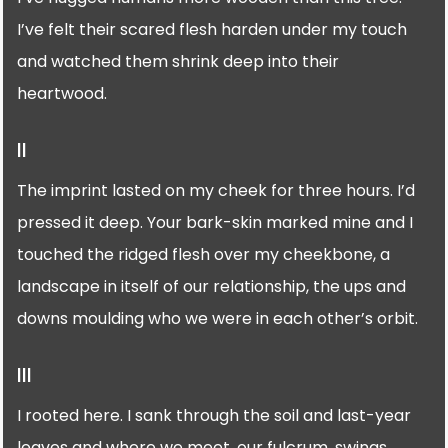
I’ve felt their scared flesh harden under my touch
and watched them shrink deep into their
heartwood.
II
The imprint lasted on my cheek for three hours. I’d
pressed it deep. Your bark-skin marked mine and I
touched the ridged flesh over my cheekbone, a
landscape in itself of our relationship, the ups and
downs moulding who we were in each other’s orbit.
III
I rooted here. I sank through the soil and last-year
leaves and where we meet, our fulcrum, swings