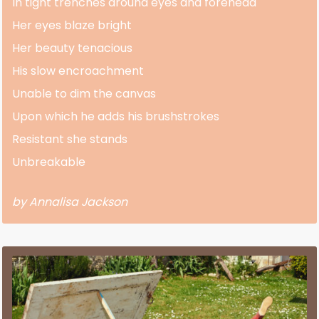
In tight trenches around eyes and forehead
Her eyes blaze bright
Her beauty tenacious
His slow encroachment
Unable to dim the canvas
Upon which he adds his brushstrokes
Resistant she stands
Unbreakable
by Annalisa Jackson