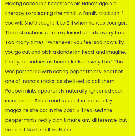
Picking dandelion heads was his Nana’s age old
therapy to ‘clearing the mind’. A family tradition if
you will. She’d taught it to Bill when he was younger.
The instructions were explained clearly every time.
Too many times. “Whenever you feel sad now Billy,
you go out and pick a dandelion head, and imagine,
that your sadness is been plucked away too.” This
was partnered with eating peppermints. Another
one of ‘Nana’s Tricks’ as she liked to call them.
Peppermints apparently naturally lightened your
inner mood. She’d read about it in her weekly
magazine she got in the post. Bill realised the
peppermints really didn’t make any difference, but
he didn’t like to tell his Nana.