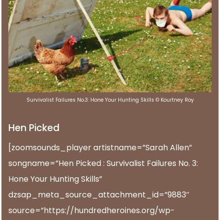
Survivalist Failures No.3: Hone Your Hunting Skills © Kourtney Roy
Hen Picked
[zoomsounds_player artistname=”Sarah Allen”
songname=”Hen Picked : Survivalist Failures No. 3:
Hone Your Hunting Skills”
dzsap_meta_source_attachment_id=”9883″
source=”https://hundredheroines.org/wp-