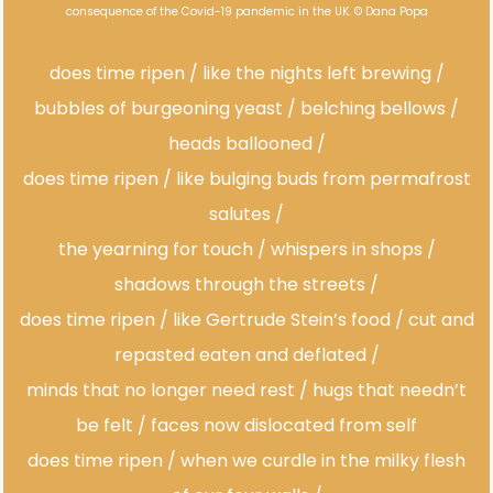
consequence of the Covid-19 pandemic in the UK. © Dana Popa
does time ripen / like the nights left brewing /
bubbles of burgeoning yeast / belching bellows /
heads ballooned /
does time ripen / like bulging buds from permafrost
salutes /
the yearning for touch / whispers in shops /
shadows through the streets /
does time ripen / like Gertrude Stein’s food / cut and
repasted eaten and deflated /
minds that no longer need rest / hugs that needn’t
be felt / faces now dislocated from self
does time ripen / when we curdle in the milky flesh