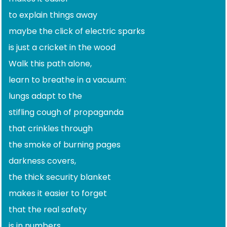
to explain things away
maybe the click of electric sparks
is just a cricket in the wood
Walk this path alone,
learn to breathe in a vacuum:
lungs adapt to the
stifling cough of propaganda
that crinkles through
the smoke of burning pages
darkness covers,
the thick security blanket
makes it easier to forget
that the real safety
is in numbers