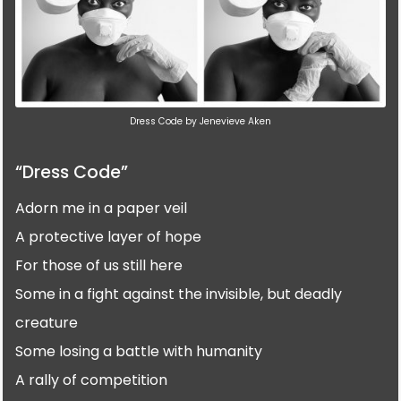
Dress Code by Jenevieve Aken
“Dress Code”
Adorn me in a paper veil
A protective layer of hope
For those of us still here
Some in a fight against the invisible, but deadly
creature
Some losing a battle with humanity
A rally of competition