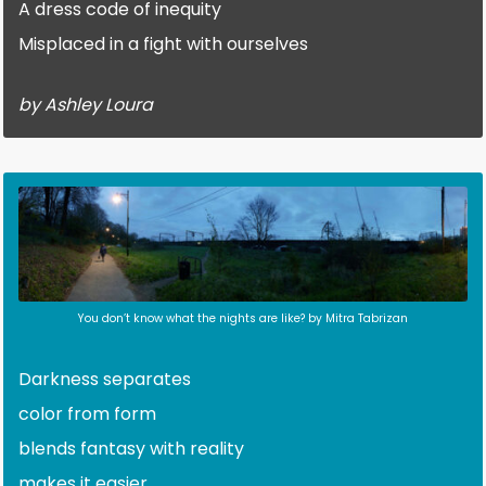
A dress code of inequity
Misplaced in a fight with ourselves
by Ashley Loura
You don’t know what the nights are like? by Mitra Tabrizan
Darkness separates
color from form
blends fantasy with reality
makes it easier