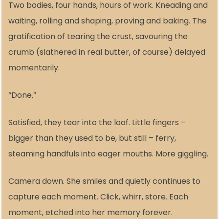
Two bodies, four hands, hours of work. Kneading and
waiting, rolling and shaping, proving and baking. The
gratification of tearing the crust, savouring the
crumb (slathered in real butter, of course) delayed
momentarily.
“Done.”
Satisfied, they tear into the loaf. Little fingers –
bigger than they used to be, but still – ferry,
steaming handfuls into eager mouths. More giggling.
Camera down. She smiles and quietly continues to
capture each moment. Click, whirr, store. Each
moment, etched into her memory forever.