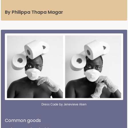
By Philippa Thapa Magar
Dress Code by Jenevieve Aken
Common goods