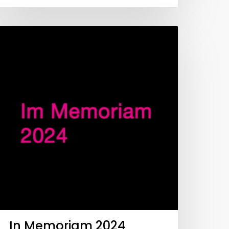
In Memoriam 2024