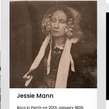
Jessie Mann
Born in Perth on 20th January 1805,