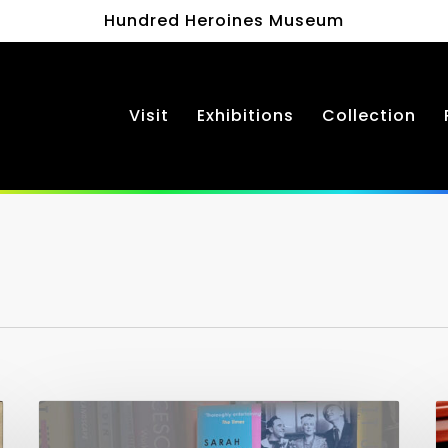
Hundred Heroines Museum
Visit
Exhibitions
Collection