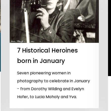
7 Historical Heroines
born in January
Seven pioneering women in
photography to celebrate in January
- from Dorothy Wilding and Evelyn
Hofer, to Lucia Moholy and Yva.