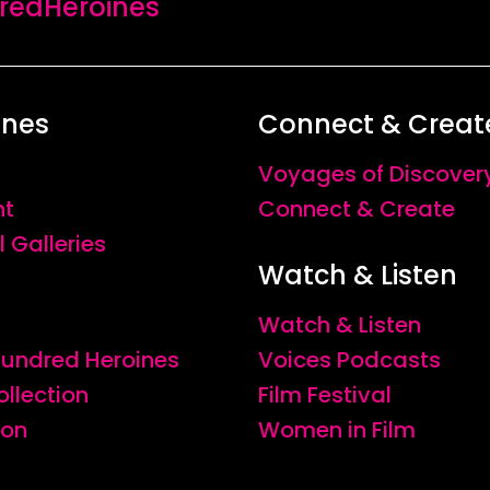
edHeroines
ines
Connect & Creat
Voyages of Discover
nt
Connect & Create
l Galleries
Watch & Listen
Watch & Listen
 Hundred Heroines
Voices Podcasts
ollection
Film Festival
ion
Women in Film