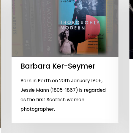
Barbara Ker-Seymer
Born in Perth on 20th January 1805,
Jessie Mann (1805-1867) is regarded
as the first Scottish woman
photographer.