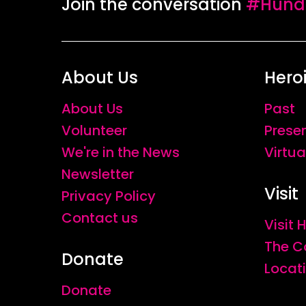
Join the conversation
#Hundr
About Us
Hero
About Us
Past
Volunteer
Prese
We're in the News
Virtua
Newsletter
Visit
Privacy Policy
Contact us
Visit
The C
Donate
Locat
Donate