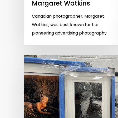
Margaret Watkins
Canadian photographer, Margaret
Watkins, was best known for her
pioneering advertising photography.