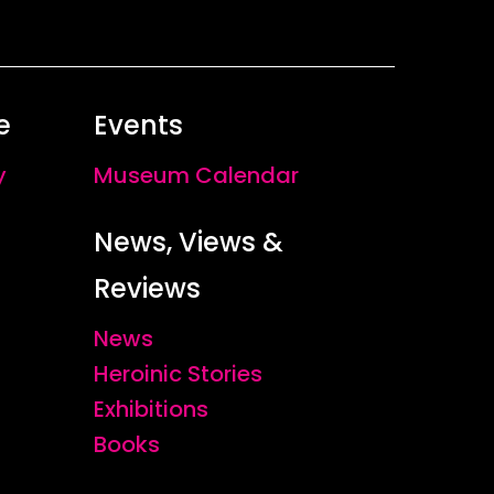
e
Events
y
Museum Calendar
News, Views &
Reviews
News
Heroinic Stories
Exhibitions
Books