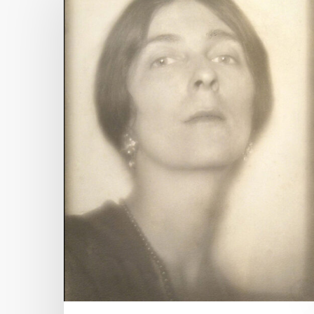
Hit enter to search or ESC to close