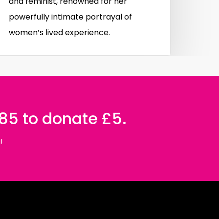
and feminist, renowned for her
powerfully intimate portrayal of
women’s lived experience.
085 to donate £5.
!