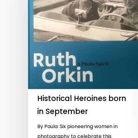
Historical Heroines born
in September
By Paula: Six pioneering women in
photography to celebrate this