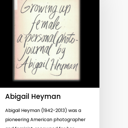
Abigail Heyman
Abigail Heyman (1942-2013) was a
pioneering American photographer