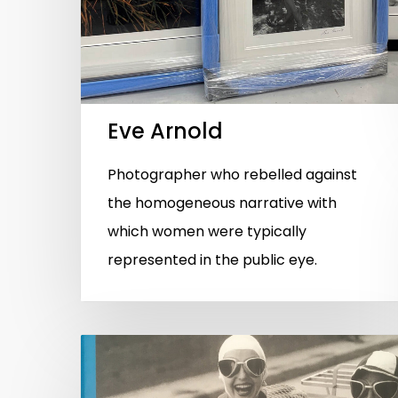
Eve Arnold
Photographer who rebelled against
the homogeneous narrative with
which women were typically
represented in the public eye.