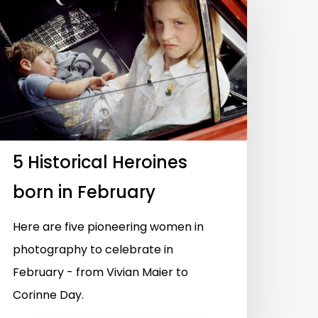
5 Historical Heroines
born in February
Here are five pioneering women in
photography to celebrate in
February - from Vivian Maier to
Corinne Day.