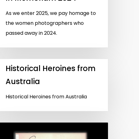
As we enter 2025, we pay homage to
the women photographers who
passed away in 2024.
Historical Heroines from
Australia
Historical Heroines from Australia