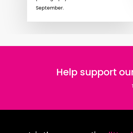
September.
Help support our