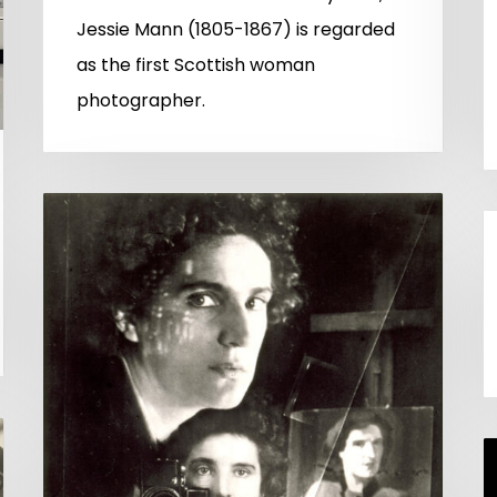
Jessie Mann (1805-1867) is regarded
as the first Scottish woman
photographer.