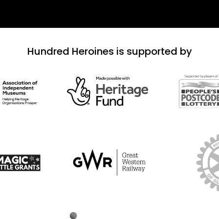
Hundred Heroines is supported by