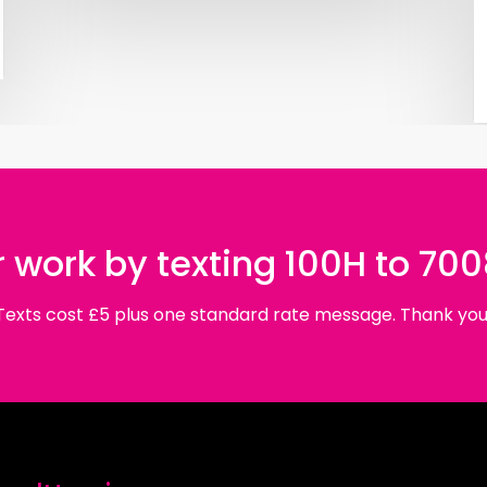
 work by texting 100H to 70
Texts cost £5 plus one standard rate message. Thank you