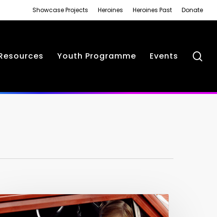
Showcase Projects
Heroines
Heroines Past
Donate
se
Resources
Youth Programme
Events