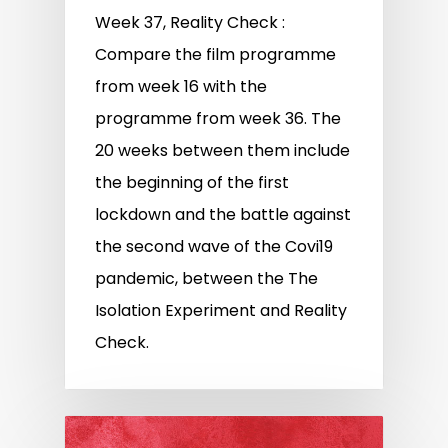
Week 37, Reality Check :
Compare the film programme
from week 16 with the
programme from week 36. The
20 weeks between them include
the beginning of the first
lockdown and the battle against
the second wave of the Covi19
pandemic, between the The
Isolation Experiment and Reality
Check.