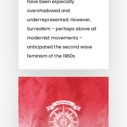
have been especially
overshadowed and
underrepresented. However,
Surrealism – perhaps above all
modernist movements –
anticipated the second wave
feminism of the 1960s.