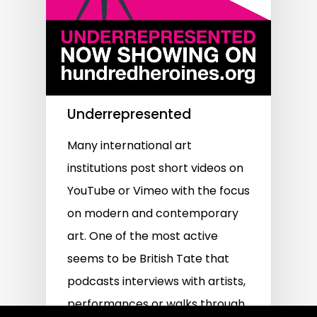
Underrepresented
Many international art
institutions post short videos on
YouTube or Vimeo with the focus
on modern and contemporary
art. One of the most active
seems to be British Tate that
podcasts interviews with artists,
performances or walks through