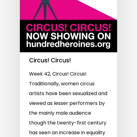
Circus! Circus!
Week 42, Circus! Circus!
Traditionally, women circus
artists have been sexualized and
viewed as lesser performers by
the mainly male audience
though the twenty-first century
has seen an increase in equality