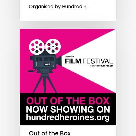
Organised by Hundred +…
Out of the Box