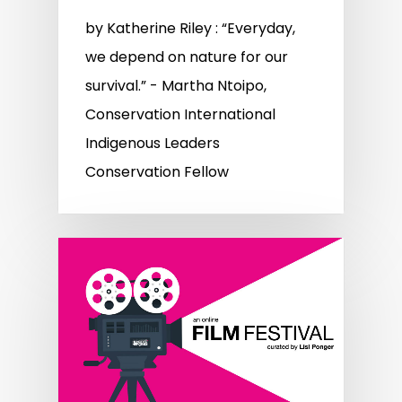
by Katherine Riley : “Everyday,
we depend on nature for our
survival.” - Martha Ntoipo,
Conservation International
Indigenous Leaders
Conservation Fellow