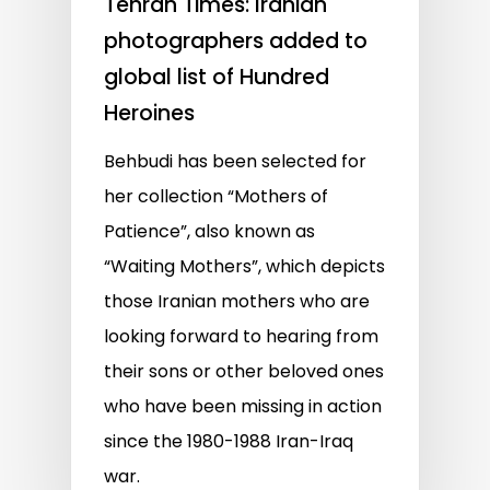
Tehran Times: Iranian
photographers added to
global list of Hundred
Heroines
Behbudi has been selected for
her collection “Mothers of
Patience”, also known as
“Waiting Mothers”, which depicts
those Iranian mothers who are
looking forward to hearing from
their sons or other beloved ones
who have been missing in action
since the 1980-1988 Iran-Iraq
war.