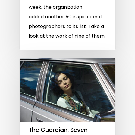
week, the organization
added another 50 inspirational
photographers to its list. Take a
look at the work of nine of them.
The Guardian: Seven