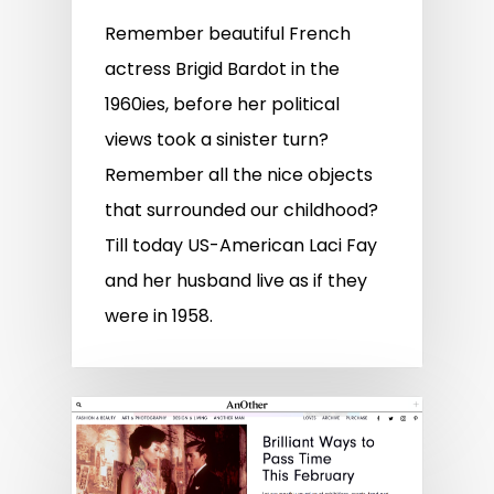
Remember beautiful French
actress Brigid Bardot in the
1960ies, before her political
views took a sinister turn?
Remember all the nice objects
that surrounded our childhood?
Till today US-American Laci Fay
and her husband live as if they
were in 1958.