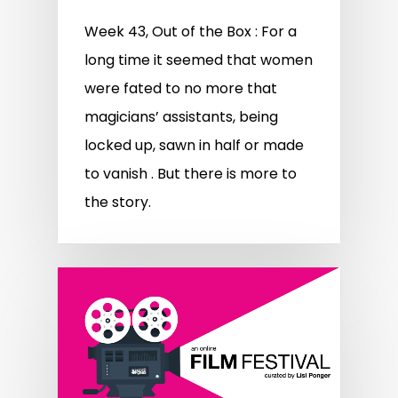
Week 43, Out of the Box : For a
long time it seemed that women
were fated to no more that
magicians’ assistants, being
locked up, sawn in half or made
to vanish . But there is more to
the story.