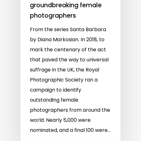
groundbreaking female
photographers
From the series Santa Barbara
by Diana Markosian. In 2018, to
mark the centenary of the act
that paved the way to universal
suffrage in the UK, the Royal
Photographic Society ran a
campaign to identify
outstanding female
photographers from around the
world. Nearly 5,000 were
nominated, and a final 100 were…