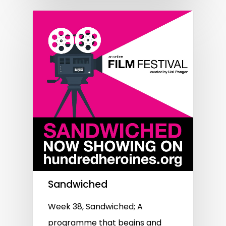
Sandwiched
Week 38, Sandwiched; A
programme that begins and