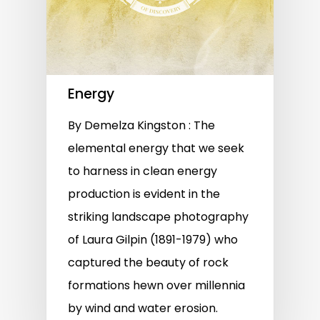
Energy
By Demelza Kingston : The
elemental energy that we seek
to harness in clean energy
production is evident in the
striking landscape photography
of Laura Gilpin (1891-1979) who
captured the beauty of rock
formations hewn over millennia
by wind and water erosion.