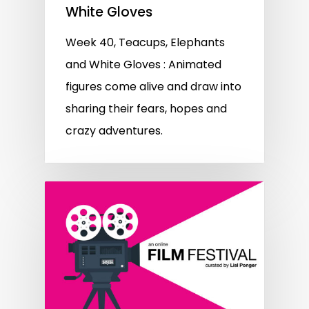
White Gloves
Week 40, Teacups, Elephants
and White Gloves : Animated
figures come alive and draw into
sharing their fears, hopes and
crazy adventures.