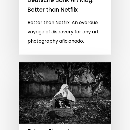
Deutsche Bank Art Mag:
Better than Netflix
Better than Netflix: An overdue
voyage of discovery for any art
photography aficionado.