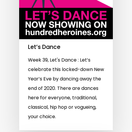
Let’s Dance
Week 39, Let's Dance : Let’s
celebrate this locked-down New
Year’s Eve by dancing away the
end of 2020. There are dances
here for everyone, traditional,
classical, hip hop or vogueing,
your choice.