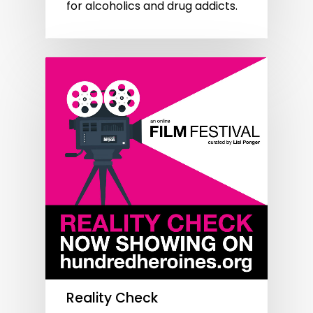
for alcoholics and drug addicts.
Reality Check