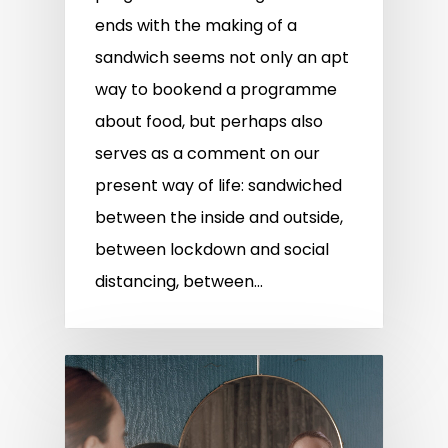
ends with the making of a
sandwich seems not only an apt
way to bookend a programme
about food, but perhaps also
serves as a comment on our
present way of life: sandwiched
between the inside and outside,
between lockdown and social
distancing, between…