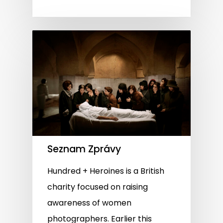
Seznam Zprávy
Hundred + Heroines is a British
charity focused on raising
awareness of women
photographers. Earlier this