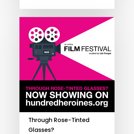
Through Rose-Tinted
Glasses?