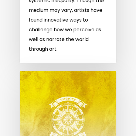
systemic inequality. Though the
medium may vary, artists have
found innovative ways to
challenge how we perceive as
well as narrate the world
through art.