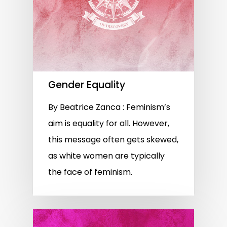
Gender Equality
By Beatrice Zanca : Feminism’s
aim is equality for all. However,
this message often gets skewed,
as white women are typically
the face of feminism.