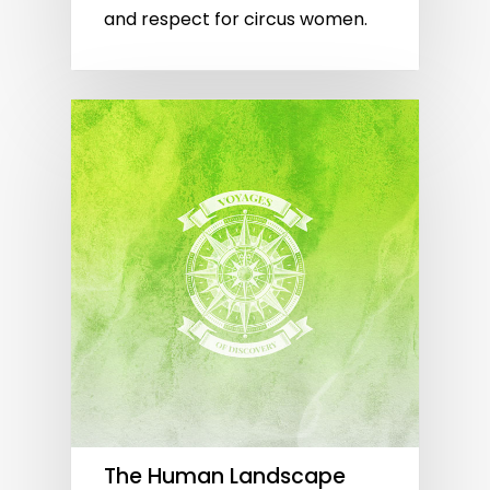
and respect for circus women.
The Human Landscape