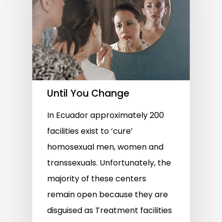
Until You Change
In Ecuador approximately 200
facilities exist to ‘cure’
homosexual men, women and
transsexuals. Unfortunately, the
majority of these centers
remain open because they are
disguised as Treatment facilities