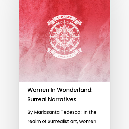
Women In Wonderland:
Surreal Narratives
By Mariasanta Tedesco : In the
realm of Surrealist art, women