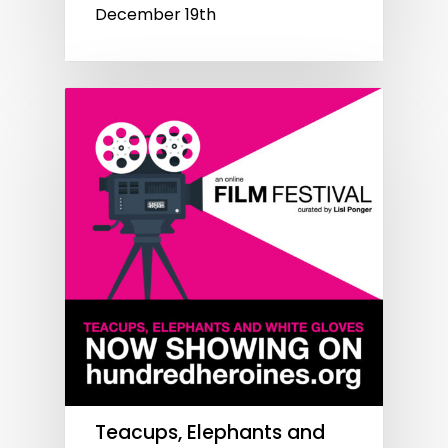
December 19th
Teacups, Elephants and