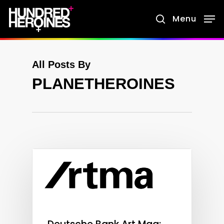
Skip
Menu
search
to
main
content
All Posts By
PLANETHEROINES