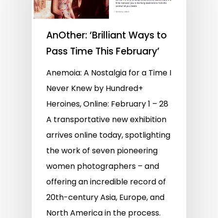
AnOther: ‘Brilliant Ways to
Pass Time This February’
Anemoia: A Nostalgia for a Time I
Never Knew by Hundred+
Heroines, Online: February 1 – 28
A transportative new exhibition
arrives online today, spotlighting
the work of seven pioneering
women photographers – and
offering an incredible record of
20th-century Asia, Europe, and
North America in the process.