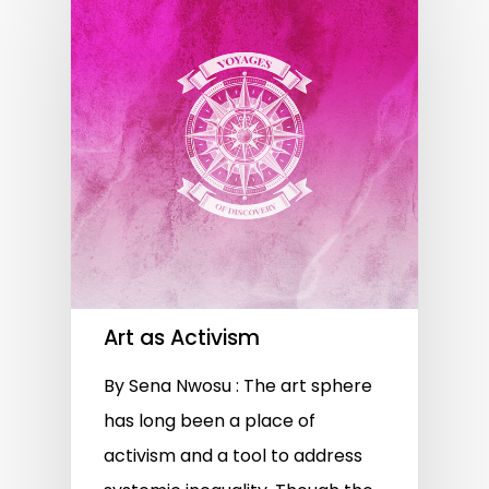
Art as Activism
By Sena Nwosu : The art sphere
has long been a place of
activism and a tool to address