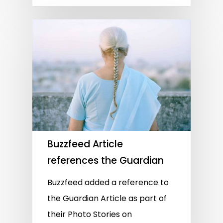
Buzzfeed Article
references the Guardian
Buzzfeed added a reference to
the Guardian Article as part of
their Photo Stories on