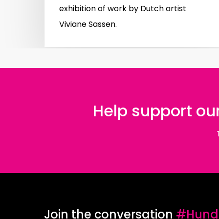
exhibition of work by Dutch artist
Viviane Sassen.
Help support our
Join the conversation
#Hundr