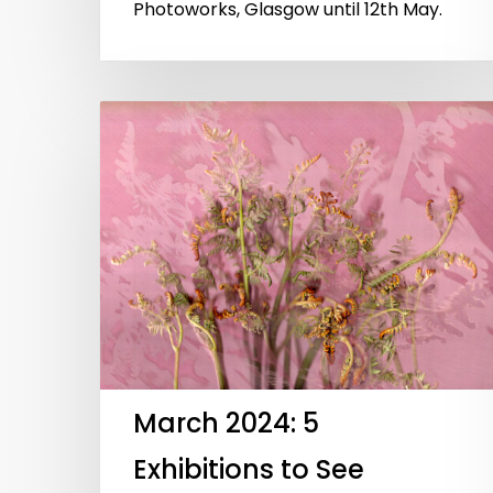
Photoworks, Glasgow until 12th May.
March 2024: 5
Exhibitions to See