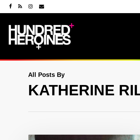
Skip
facebook
RSS
instagram
email
to
main
content
All Posts By
KATHERINE RI