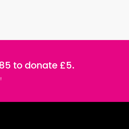
085 to donate £5.
!