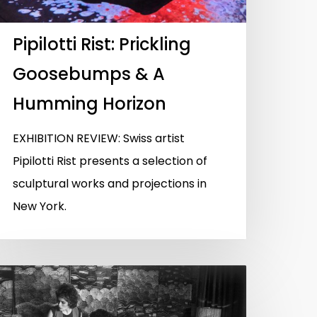
Pipilotti Rist: Prickling
Goosebumps & A
Humming Horizon
EXHIBITION REVIEW: Swiss artist
Pipilotti Rist presents a selection of
sculptural works and projections in
New York.