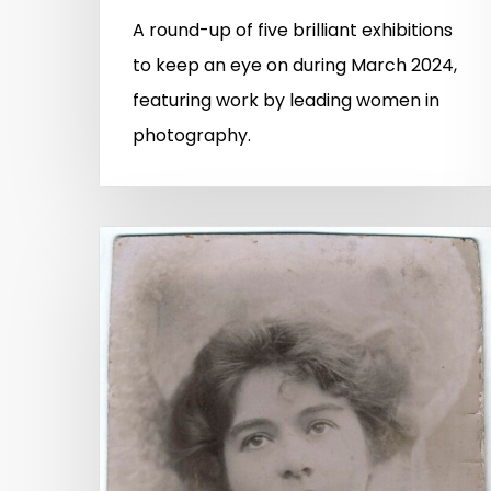
A round-up of five brilliant exhibitions
to keep an eye on during March 2024,
featuring work by leading women in
photography.