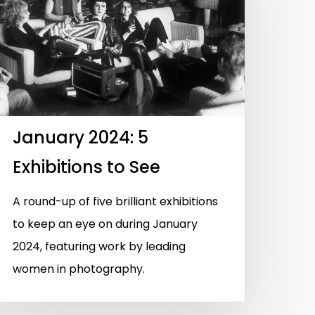
January 2024: 5
Exhibitions to See
A round-up of five brilliant exhibitions
to keep an eye on during January
2024, featuring work by leading
women in photography.