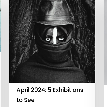
April 2024: 5 Exhibitions
to See