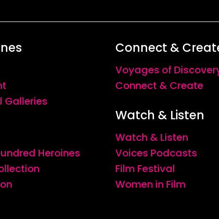
ines
Connect & Creat
Voyages of Discover
nt
Connect & Create
l Galleries
Watch & Listen
Watch & Listen
 Hundred Heroines
Voices Podcasts
ollection
Film Festival
ion
Women in Film