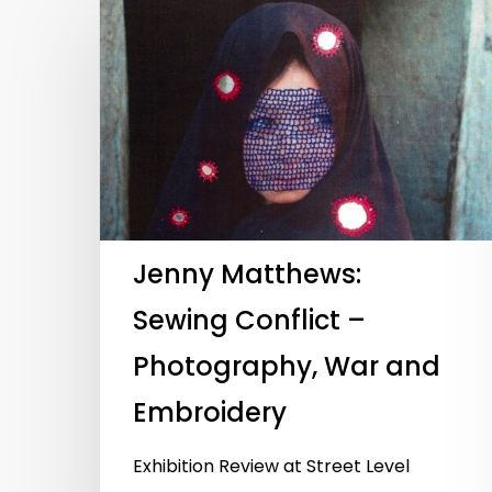
Jenny Matthews:
Sewing Conflict –
Photography, War and
Embroidery
Hit enter to search or ESC to close
Exhibition Review at Street Level