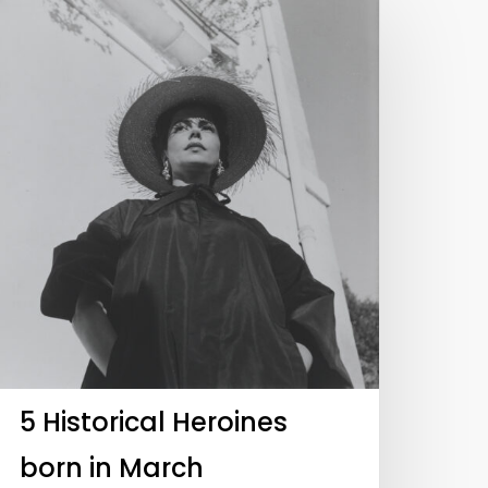
5 Historical Heroines
born in March