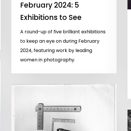
February 2024: 5
Exhibitions to See
A round-up of five brilliant exhibitions
to keep an eye on during February
2024, featuring work by leading
women in photography.