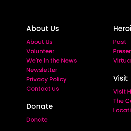
About Us
Hero
About Us
Past
Volunteer
Prese
We're in the News
Virtua
Newsletter
Visit
Privacy Policy
Contact us
Visit
The C
Donate
Locat
Donate