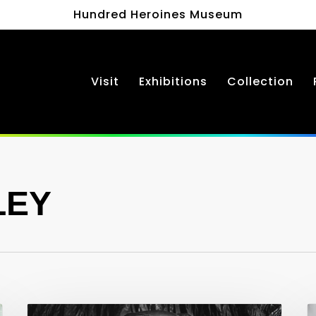
Hundred Heroines Museum
Visit
Exhibitions
Collection
LEY