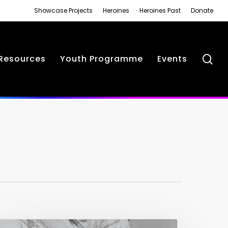
Showcase Projects
Heroines
Heroines Past
Donate
se
Resources
Youth Programme
Events