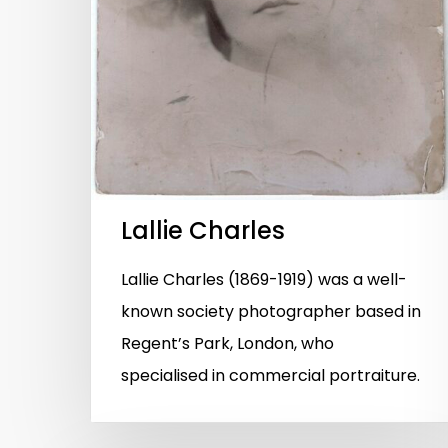
Lallie Charles
Lallie Charles (1869-1919) was a well-
known society photographer based in
Regent’s Park, London, who
specialised in commercial portraiture.