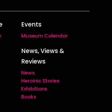
e
Events
y
Museum Calendar
News, Views &
Reviews
News
Heroinic Stories
Exhibitions
Books