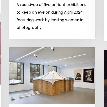
A round-up of five brilliant exhibitions
to keep an eye on during April 2024,
featuring work by leading women in
photography.