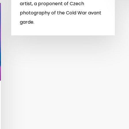
artist, a proponent of Czech
photography of the Cold War avant
garde.