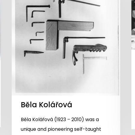
Běla Kolářová
Běla Kolářová (1923 – 2010) was a
unique and pioneering self-taught