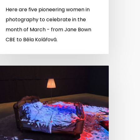
Here are five pioneering women in
photography to celebrate in the
month of March - from Jane Bown
CBE to Běla Kolářová.