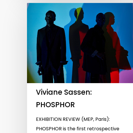
Viviane Sassen:
PHOSPHOR
EXHIBITION REVIEW (MEP, Paris):
PHOSPHOR is the first retrospective