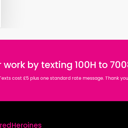
 work by texting 100H to 70
Texts cost £5 plus one standard rate message. Thank you
edHeroines