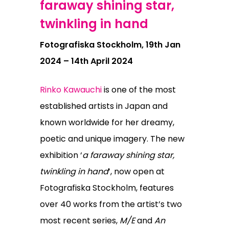
faraway shining star,
twinkling in hand
Fotografiska Stockholm, 19th Jan
2024 – 14th April 2024
Rinko Kawauchi
is one of the most
established artists in Japan and
known worldwide for her dreamy,
poetic and unique imagery. The new
exhibition
‘
a faraway shining star,
twinkling in hand
’, now open at
Fotografiska Stockholm, features
over 40 works from the artist’s two
most recent series,
M/E
and
An