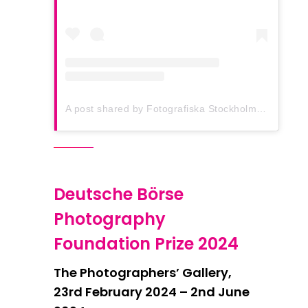
A post shared by Fotografiska Stockholm (@fotografiska.stockholm)
Deutsche Börse
Photography
Foundation Prize 2024
The Photographers’ Gallery,
23rd February 2024 – 2nd June