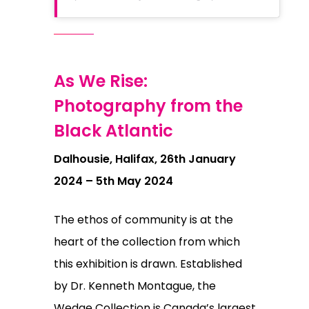
As We Rise:
Photography from the
Black Atlantic
Dalhousie, Halifax, 26th January
2024 – 5th May 2024
The ethos of community is at the
heart of the collection from which
this exhibition is drawn. Established
by Dr. Kenneth Montague, the
Wedge Collection is Canada’s largest