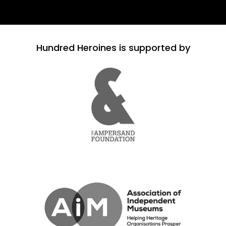
Hundred Heroines is supported by