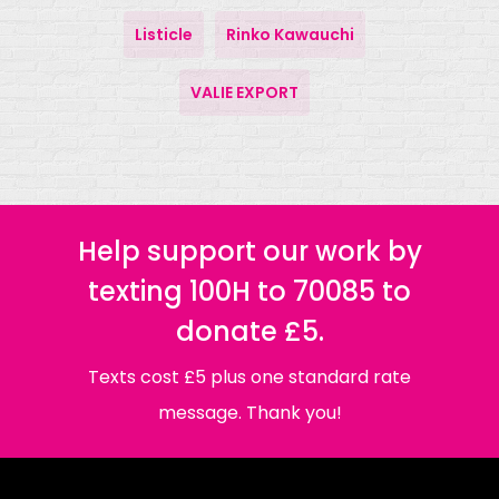
Listicle
Rinko Kawauchi
VALIE EXPORT
Help support our work by
texting 100H to 70085 to
donate £5.
Texts cost £5 plus one standard rate
message. Thank you!