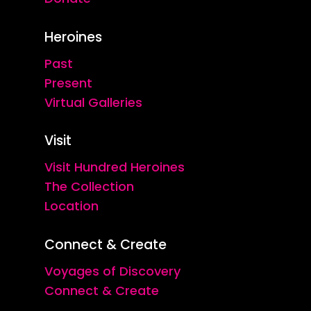
Heroines
Past
Present
Virtual Galleries
Visit
Visit Hundred Heroines
The Collection
Location
Connect & Create
Voyages of Discovery
Connect & Create