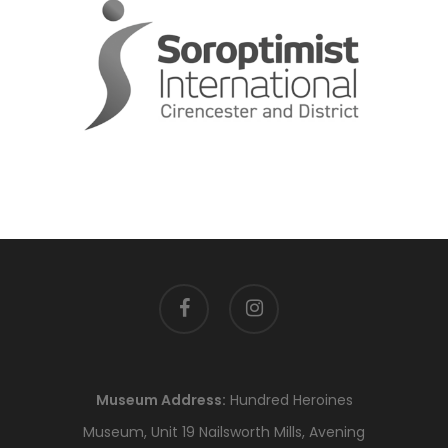
facebook
instagram
Museum Address:
Hundred Heroines
Museum, Unit 19 Nailsworth Mills, Avening