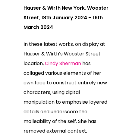
Hauser & Wirth New York, Wooster
Street, 18th January 2024 – 16th
March 2024
In these latest works, on display at
Hauser & Wirth’s Wooster Street
location,
Cindy Sherman
has
collaged various elements of her
own face to construct entirely new
characters, using digital
manipulation to emphasise layered
details and underscore the
malleability of the self. She has
removed external context,