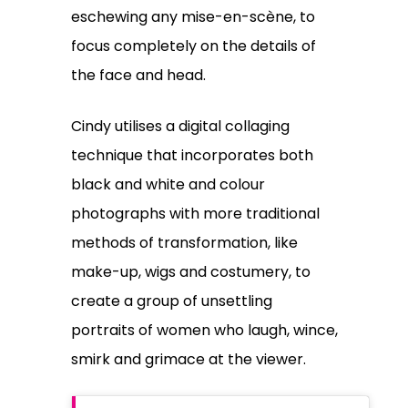
eschewing any mise-en-scène, to
focus completely on the details of
the face and head.
Cindy utilises a digital collaging
technique that incorporates both
black and white and colour
photographs with more traditional
methods of transformation, like
make-up, wigs and costumery, to
create a group of unsettling
portraits of women who laugh, wince,
smirk and grimace at the viewer.