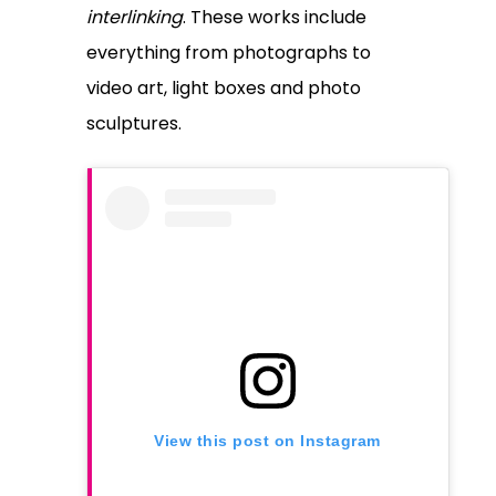
interlinking
. These works include
everything from photographs to
video art, light boxes and photo
sculptures.
View this post on Instagram