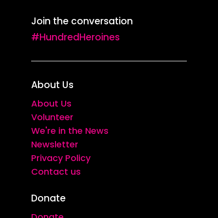
Join the conversation
#HundredHeroines
About Us
About Us
Volunteer
We're in the News
Newsletter
Privacy Policy
Contact us
Donate
Donate