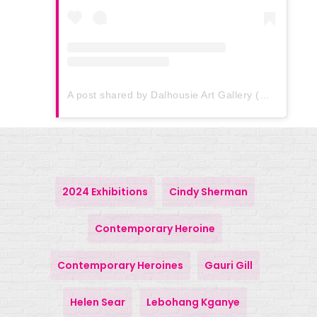
A post shared by Dalhousie Art Gallery (@dalhousie_art_gallery)
2024 Exhibitions
Cindy Sherman
Contemporary Heroine
Contemporary Heroines
Gauri Gill
Helen Sear
Lebohang Kganye