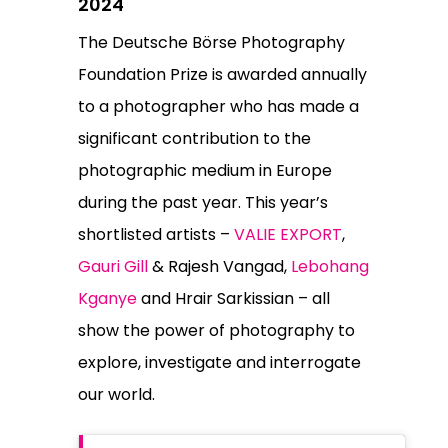
2024
The Deutsche Börse Photography
Foundation Prize is awarded annually
to a photographer who has made a
significant contribution to the
photographic medium in Europe
during the past year. This year’s
shortlisted artists –
VALIE EXPORT
,
Gauri Gill
& Rajesh Vangad,
Lebohang
Kganye
and Hrair Sarkissian – all
show the power of photography to
explore, investigate and interrogate
our world.