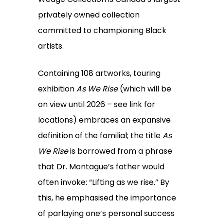
privately owned collection
committed to championing Black
artists.
Containing 108 artworks, touring
exhibition
As We Rise
(which will be
on view until 2026 – see link for
locations) embraces an expansive
definition of the familial; the title
As
We Rise
is borrowed from a phrase
that Dr. Montague’s father would
often invoke: “Lifting as we rise.” By
this, he emphasised the importance
of parlaying one’s personal success