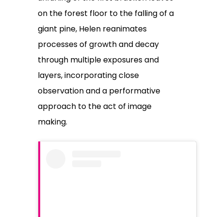
on the forest floor to the falling of a
giant pine, Helen reanimates
processes of growth and decay
through multiple exposures and
layers, incorporating close
observation and a performative
approach to the act of image
making.