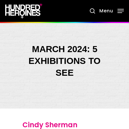
Skip
Menu
search
to
main
content
MARCH 2024: 5
EXHIBITIONS TO
SEE
Cindy Sherman