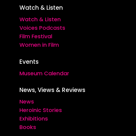
Watch & Listen
Watch & Listen
Voices Podcasts
Film Festival
Women in Film
Events
Museum Calendar
News, Views & Reviews
News
Heroinic Stories
Exhibitions
Books