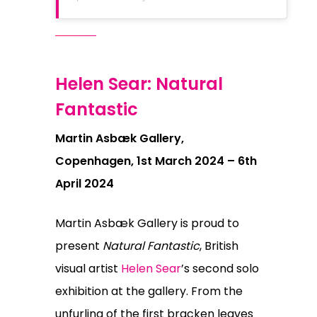
Helen Sear: Natural
Fantastic
Martin Asbæk Gallery,
Copenhagen, 1st March 2024 – 6th
April 2024
Martin Asbæk Gallery is proud to
present
Natural Fantastic
, British
visual artist
Helen Sear
’s second solo
exhibition at the gallery. From the
unfurling of the first bracken leaves