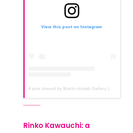
View this post on Instagram
A post shared by Martin Asbæk Gallery (@martinasbaekgallery)
Rinko Kawauchi: a