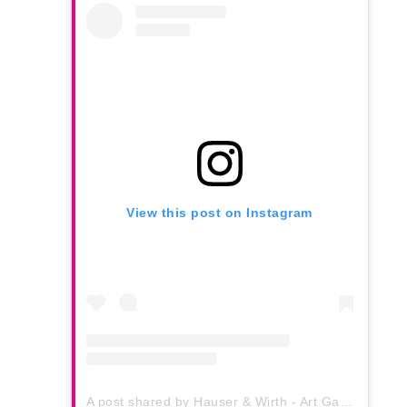
View this post on Instagram
A post shared by Hauser & Wirth - Art Gallery (@hauserwirth)