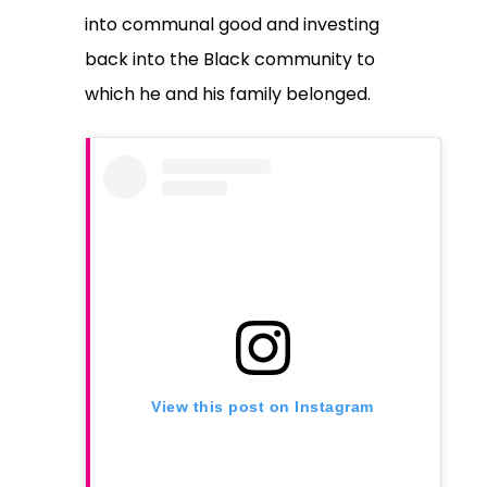
into communal good and investing
back into the Black community to
which he and his family belonged.
View this post on Instagram