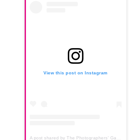
View this post on Instagram
A post shared by The Photographers' Gallery (@thephotographersgallery)