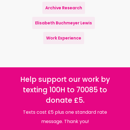
Archive Research
Elisabeth Buchmeyer Lewis
Work Experience
Help support our work by
texting 100H to 70085 to
donate £5.
Texts cost £5 plus one standard rate
message. Thank you!