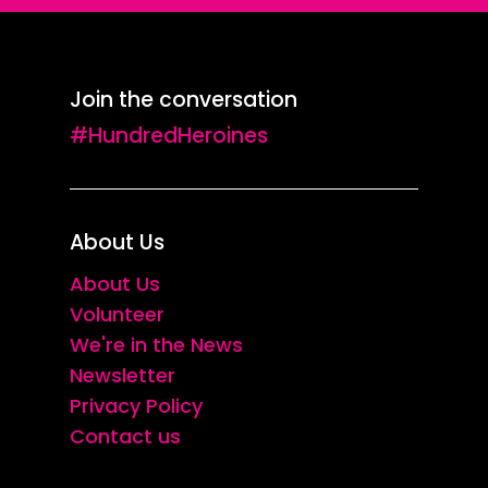
Join the conversation
#HundredHeroines
About Us
About Us
Volunteer
We're in the News
Newsletter
Privacy Policy
Contact us