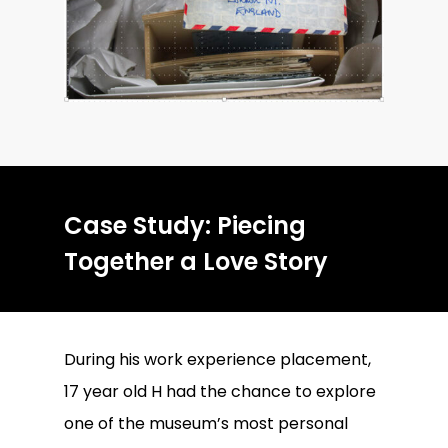
Case Study: Piecing
Together a Love Story
During his work experience placement,
17 year old H had the chance to explore
one of the museum’s most personal