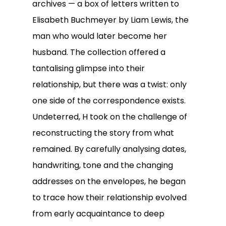
archives — a box of letters written to
Elisabeth Buchmeyer by Liam Lewis, the
man who would later become her
husband. The collection offered a
tantalising glimpse into their
relationship, but there was a twist: only
one side of the correspondence exists.
Undeterred, H took on the challenge of
reconstructing the story from what
remained. By carefully analysing dates,
handwriting, tone and the changing
addresses on the envelopes, he began
to trace how their relationship evolved
from early acquaintance to deep