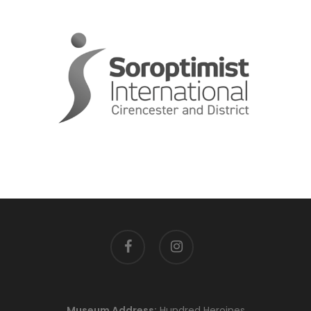
facebook
instagram
Museum Address:
Hundred Heroines