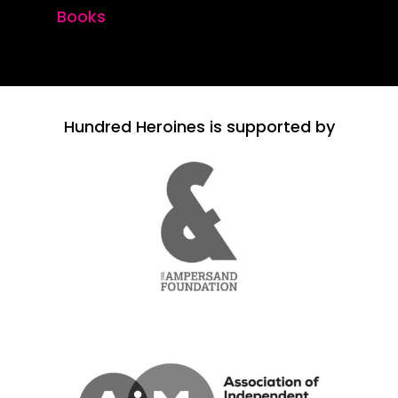
Books
Hundred Heroines is supported by