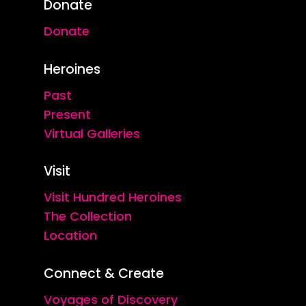
Donate
Donate
Heroines
Past
Present
Virtual Galleries
Visit
Visit Hundred Heroines
The Collection
Location
Connect & Create
Voyages of Discovery