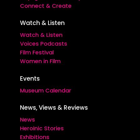
Connect & Create
Watch & Listen
Watch & Listen
Voices Podcasts
Film Festival
Women in Film
Events
Museum Calendar
News, Views & Reviews
News
Heroinic Stories
Exhibitions