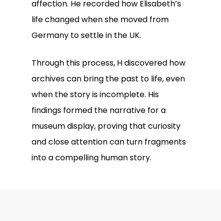
affection. He recorded how Elisabeth’s
life changed when she moved from
Germany to settle in the UK.
Through this process, H discovered how
archives can bring the past to life, even
when the story is incomplete. His
findings formed the narrative for a
museum display, proving that curiosity
and close attention can turn fragments
into a compelling human story.