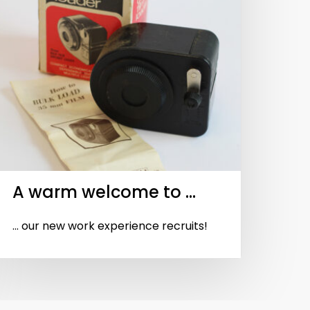
A warm welcome to …
... our new work experience recruits!