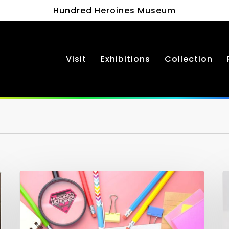
Hundred Heroines Museum
Visit
Exhibitions
Collection