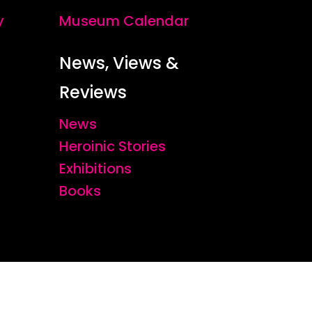
y
Museum Calendar
News, Views &
Reviews
News
Heroinic Stories
Exhibitions
Books