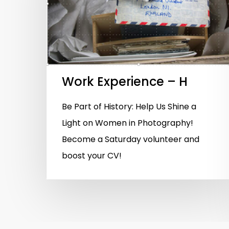
Hit enter to search or ESC to close
Work Experience – H
Be Part of History: Help Us Shine a
Light on Women in Photography!
Become a Saturday volunteer and
boost your CV!