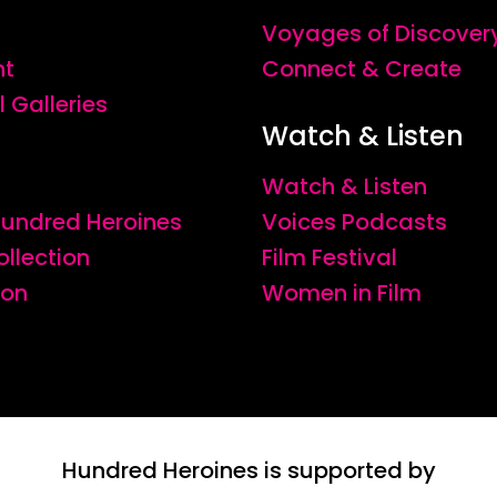
Voyages of Discover
nt
Connect & Create
l Galleries
Watch & Listen
Watch & Listen
 Hundred Heroines
Voices Podcasts
ollection
Film Festival
ion
Women in Film
Hundred Heroines is supported by