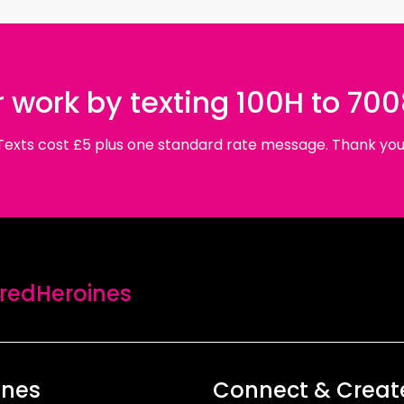
 work by texting 100H to 70
Texts cost £5 plus one standard rate message. Thank you
edHeroines
ines
Connect & Creat