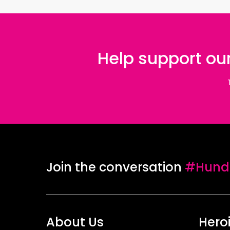
Help support our
Join the conversation
#Hundr
About Us
Hero