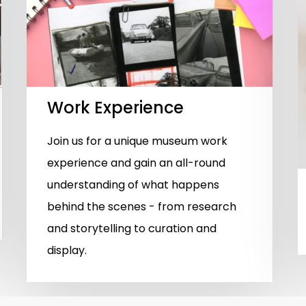
Work Experience
Join us for a unique museum work
experience and gain an all-round
understanding of what happens
behind the scenes - from research
and storytelling to curation and
display.