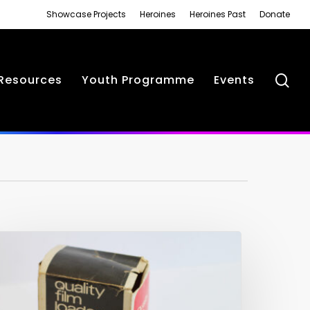
Showcase Projects
Heroines
Heroines Past
Donate
se
Resources
Youth Programme
Events