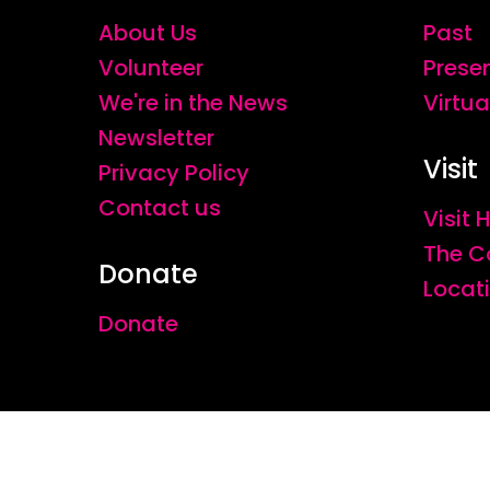
About Us
Past
Volunteer
Prese
We're in the News
Virtua
Newsletter
Visit
Privacy Policy
Contact us
Visit
The C
Donate
Locat
Donate