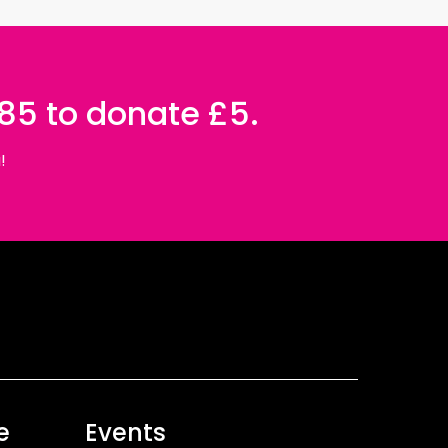
085 to donate £5.
!
e
Events