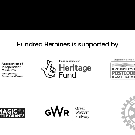
Hundred Heroines is supported by