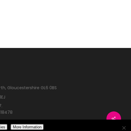
rth, Gloucestershire GL6 0BS
3EJ
7.
318478
ies
More Information