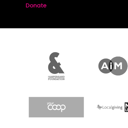
Donate