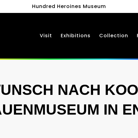
Hundred Heroines Museum
Visit
Exhibitions
Collection
WUNSCH NACH KOO
AUENMUSEUM IN 