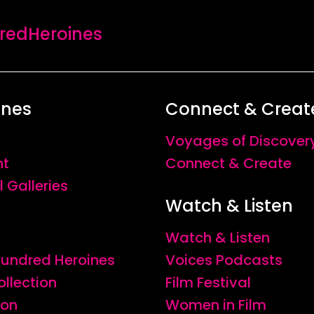
edHeroines
ines
Connect & Creat
Voyages of Discover
nt
Connect & Create
l Galleries
Watch & Listen
Watch & Listen
 Hundred Heroines
Voices Podcasts
ollection
Film Festival
ion
Women in Film