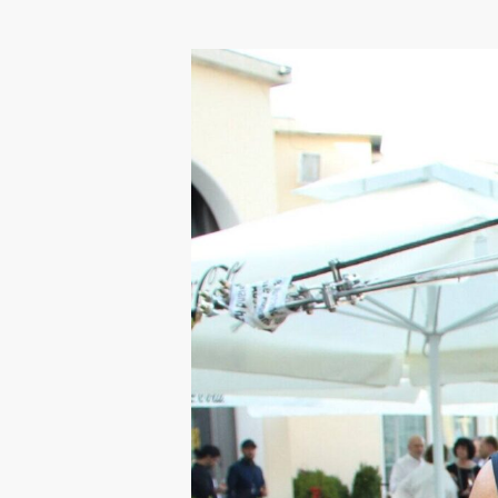
Hit enter to search or ESC to close