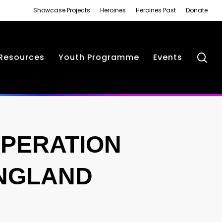
Showcase Projects
Heroines
Heroines Past
Donate
se
Resources
Youth Programme
Events
PERATION
ENGLAND