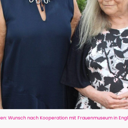
en: Wunsch nach Kooperation mit Frauenmuseum in Eng