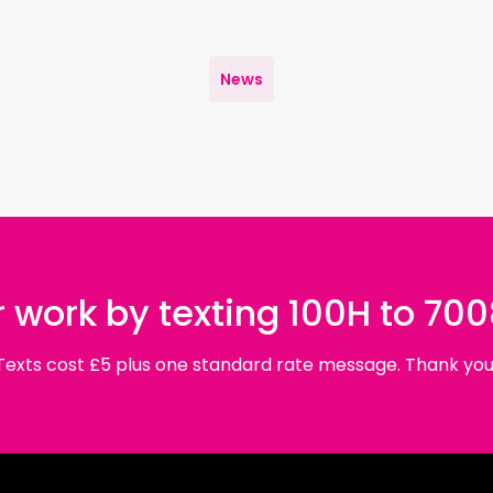
News
 work by texting 100H to 70
Texts cost £5 plus one standard rate message. Thank you