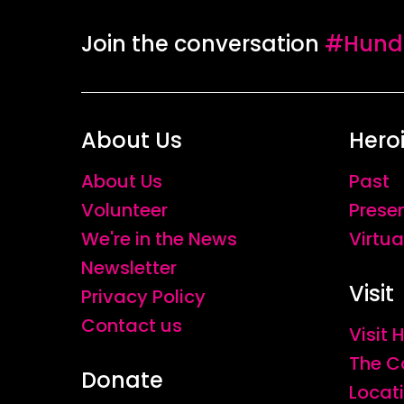
Join the conversation
#Hundr
About Us
Hero
About Us
Past
Volunteer
Prese
We're in the News
Virtua
Newsletter
Visit
Privacy Policy
Contact us
Visit
The C
Donate
Locat