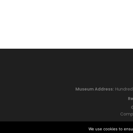
Museum Address:
Hundred H
Re
©
Compa
We use cookies to ensu