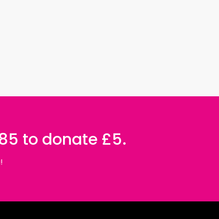
085 to donate £5.
!