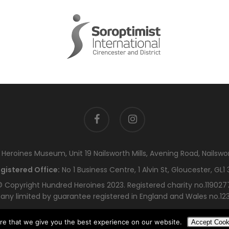
facebook
instagram
eroines Museum, Unit 19 Nailsworth Mills, Avening Road, Nailswo
gistered Office:
No 1 Business Centre, 1 Alvin St, Gloucester, GL1 
 Copyright Hundred Heroines 2023. Registered charity no.119027
ny limited by guarantee registered in England and Wales no.12
re that we give you the best experience on our website.
Accept Cook