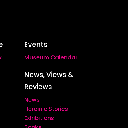
e
Events
y
Museum Calendar
News, Views &
Reviews
News
Heroinic Stories
Exhibitions
Books