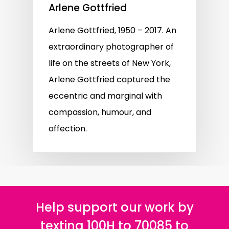
Arlene Gottfried
Arlene Gottfried, 1950 – 2017. An
extraordinary photographer of
life on the streets of New York,
Arlene Gottfried captured the
eccentric and marginal with
compassion, humour, and
affection.
Help support our work by
texting 100H to 70085 to