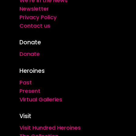
We're in the News
Newsletter
Privacy Policy
Contact us
Donate
Donate
Heroines
Past
Present
Virtual Galleries
Visit
Visit Hundred Heroines