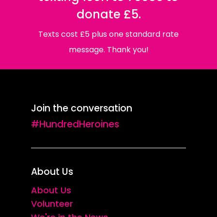
donate £5.
Texts cost £5 plus one standard rate
message. Thank you!
Join the conversation
#HundredHeroines
About Us
About Us
Volunteer