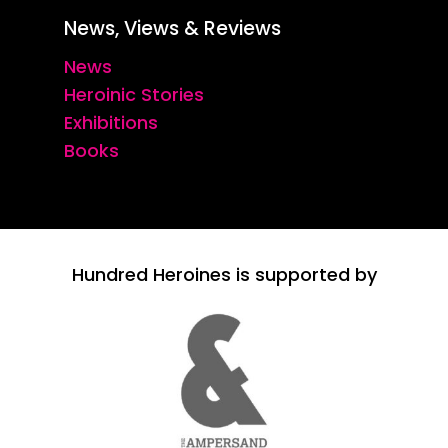
News, Views & Reviews
News
Heroinic Stories
Exhibitions
Books
Hundred Heroines is supported by