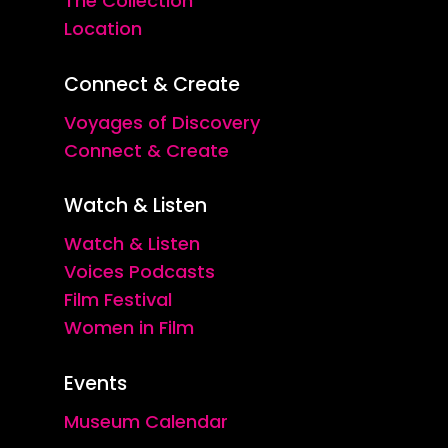
The Collection
Location
Connect & Create
Voyages of Discovery
Connect & Create
Watch & Listen
Watch & Listen
Voices Podcasts
Film Festival
Women in Film
Events
Museum Calendar