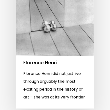
Florence Henri
Florence Henri did not just live
through arguably the most
exciting period in the history of
art – she was at its very frontier