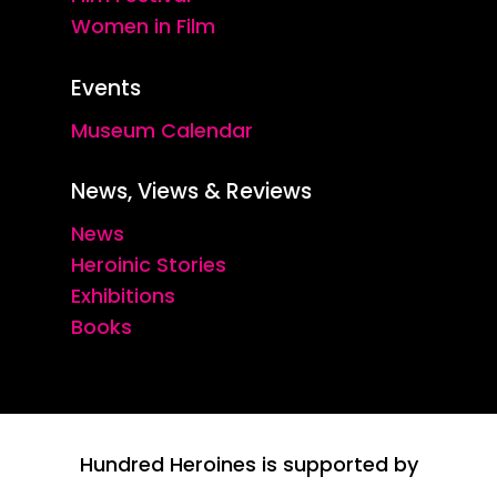
Women in Film
Events
Museum Calendar
News, Views & Reviews
News
Heroinic Stories
Exhibitions
Books
Hundred Heroines is supported by