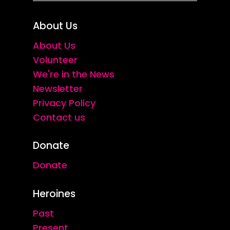
About Us
About Us
Volunteer
We're in the News
Newsletter
Privacy Policy
Contact us
Donate
Donate
Heroines
Past
Present