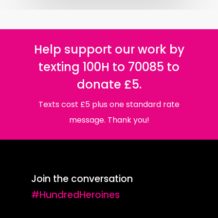
Help support our work by
texting 100H to 70085 to
donate £5.
Texts cost £5 plus one standard rate
message. Thank you!
Join the conversation
#HundredHeroines