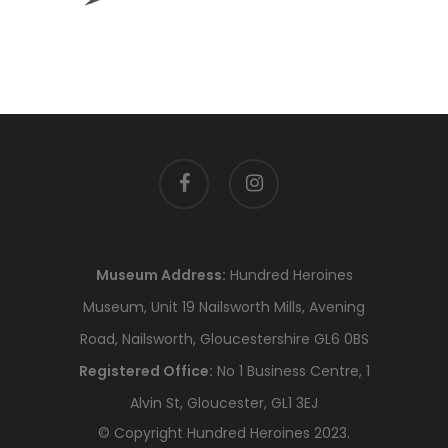
facebook
instagram
Museum Address:
Hundred Heroines
Museum, Unit 19 Nailsworth Mills, Avening
Road, Nailsworth, Gloucestershire GL6 0BS
Registered Office:
No 1 Business Centre, 1
Alvin St, Gloucester, GL1 3EJ
© Copyright Hundred Heroines 2023.