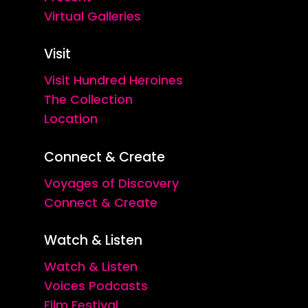
Virtual Galleries
Visit
Visit Hundred Heroines
The Collection
Location
Connect & Create
Voyages of Discovery
Connect & Create
Watch & Listen
Watch & Listen
Voices Podcasts
Film Festival