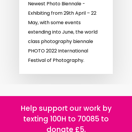
Newest Photo Biennale -
Exhibiting from 29th April – 22
May, with some events
extending into June, the world
class photography biennale
PHOTO 2022 International
Festival of Photography.
Help support our work by
texting 100H to 70085 to
donate £5.