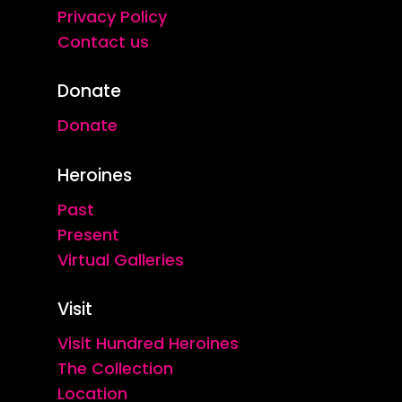
Privacy Policy
Contact us
Donate
Donate
Heroines
Past
Present
Virtual Galleries
Visit
Visit Hundred Heroines
The Collection
Location