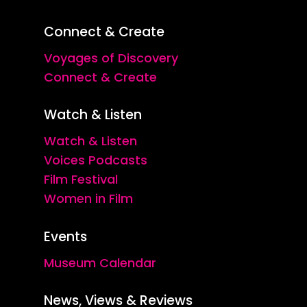
Connect & Create
Voyages of Discovery
Connect & Create
Watch & Listen
Watch & Listen
Voices Podcasts
Film Festival
Women in Film
Events
Museum Calendar
News, Views & Reviews