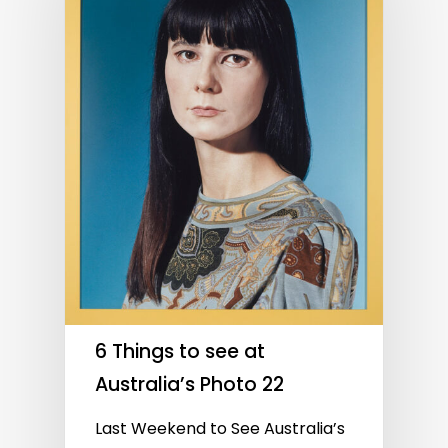
6 Things to see at
Australia’s Photo 22
Last Weekend to See Australia’s