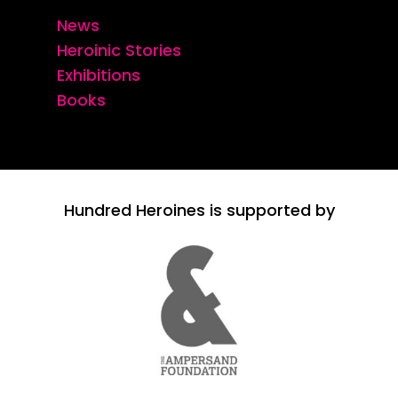
News
Heroinic Stories
Exhibitions
Books
Hundred Heroines is supported by