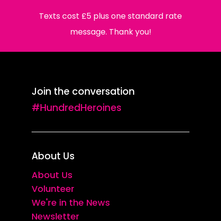
Texts cost £5 plus one standard rate
message. Thank you!
Join the conversation
#HundredHeroines
About Us
About Us
Volunteer
We're in the News
Newsletter