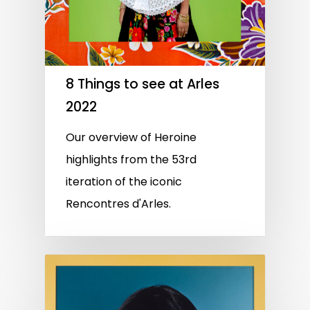
8 Things to see at Arles
2022
Our overview of Heroine
highlights from the 53rd
iteration of the iconic
Rencontres d'Arles.