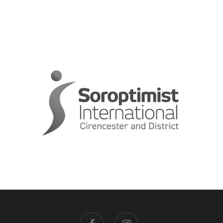
facebook
instagram