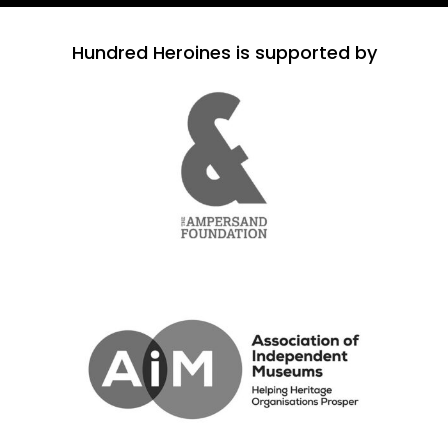
Hundred Heroines is supported by