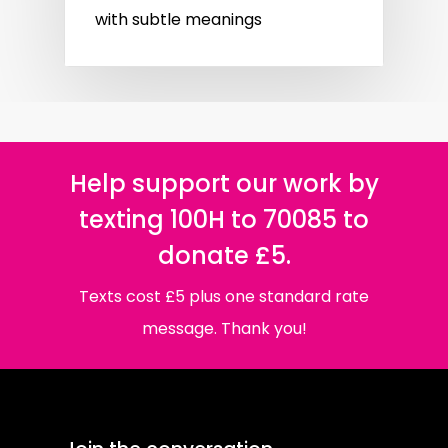
with subtle meanings
Help support our work by
texting 100H to 70085 to
donate £5.
Texts cost £5 plus one standard rate
message. Thank you!