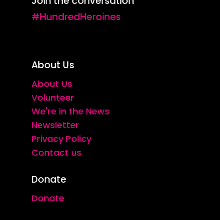
Join the conversation
#HundredHeroines
About Us
About Us
Volunteer
We're in the News
Newsletter
Privacy Policy
Contact us
Donate
Donate