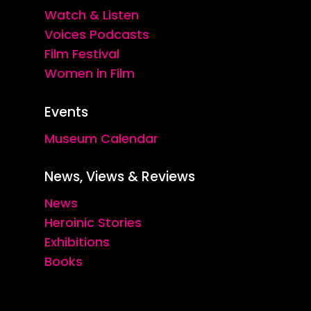
Watch & Listen
Voices Podcasts
Film Festival
Women in Film
Events
Museum Calendar
News, Views & Reviews
News
Heroinic Stories
Exhibitions
Books