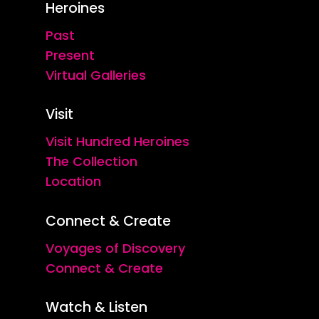
Heroines
Past
Present
Virtual Galleries
Visit
Visit Hundred Heroines
The Collection
Location
Connect & Create
Voyages of Discovery
Connect & Create
Watch & Listen