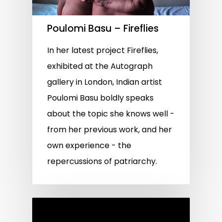
Poulomi Basu – Fireflies
In her latest project Fireflies,
exhibited at the Autograph
gallery in London, Indian artist
Poulomi Basu boldly speaks
about the topic she knows well -
from her previous work, and her
own experience - the
repercussions of patriarchy.