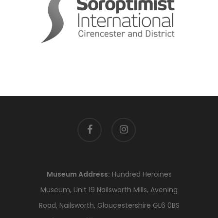
facebook
instagram
Museum Address:
Hundred Heroines
Museum, Unit 19 Nailsworth Mills, Avening
Road, Nailsworth, Gloucestershire GL6 0BS