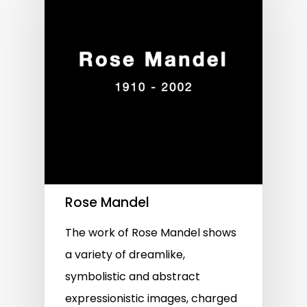
Rose Mandel
The work of Rose Mandel shows
a variety of dreamlike,
symbolistic and abstract
expressionistic images, charged