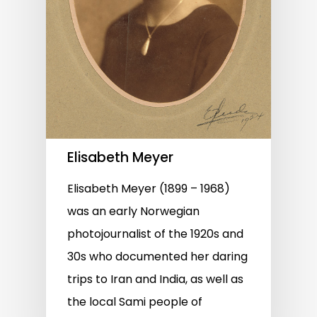
Elisabeth Meyer
Elisabeth Meyer (1899 – 1968)
was an early Norwegian
photojournalist of the 1920s and
30s who documented her daring
trips to Iran and India, as well as
the local Sami people of