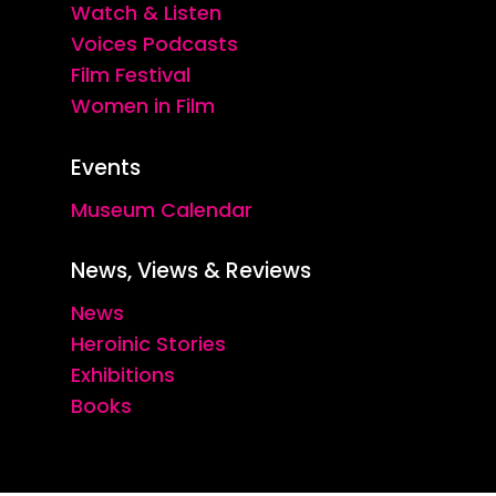
Watch & Listen
Voices Podcasts
Film Festival
Women in Film
Events
Museum Calendar
News, Views & Reviews
News
Heroinic Stories
Exhibitions
Books