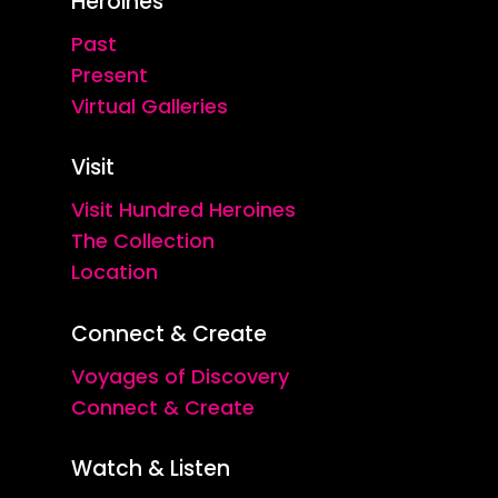
Heroines
Past
Present
Virtual Galleries
Visit
Visit Hundred Heroines
The Collection
Location
Connect & Create
Voyages of Discovery
Connect & Create
Watch & Listen