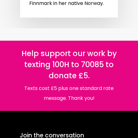
Finnmark in her native Norway.
Help support our work by
texting 100H to 70085 to
donate £5.
Texts cost £5 plus one standard rate
message. Thank you!
Join the conversation