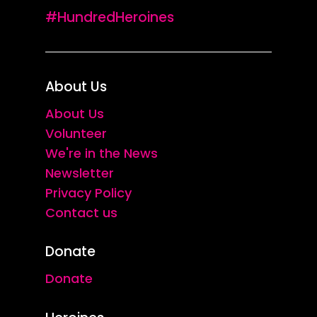
#HundredHeroines
About Us
About Us
Volunteer
We're in the News
Newsletter
Privacy Policy
Contact us
Donate
Donate