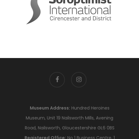
facebook
instagram
Museum Address:
Hundred Heroines
Museum, Unit 19 Nailsworth Mills, Avening
Road, Nailsworth, Gloucestershire GL6 0BS
Registered Office:
No 1 Business Centre, 1