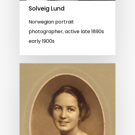
Solveig Lund
Norwegian portrait
photographer, active late 1890s
early 1900s