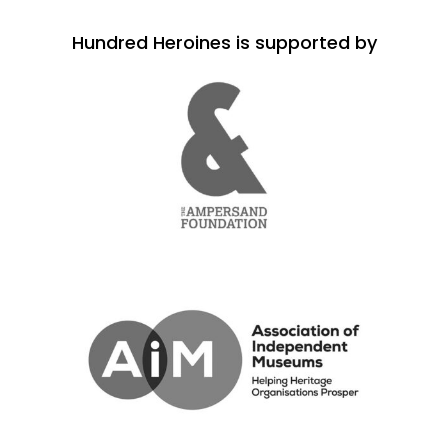
Hundred Heroines is supported by