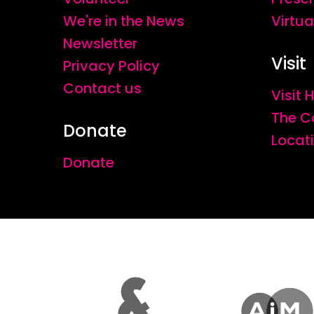
We're in the News
Virtua
Newsletter
Visit
Privacy Policy
Contact us
Visit
The C
Donate
Locat
Donate