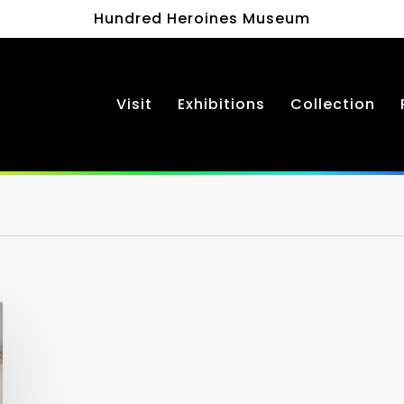
Hundred Heroines Museum
Visit
Exhibitions
Collection