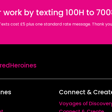
 work by texting 100H to 70
Texts cost £5 plus one standard rate message. Thank you
edHeroines
ines
Connect & Creat
Voyages of Discover
nt
Connect & Create