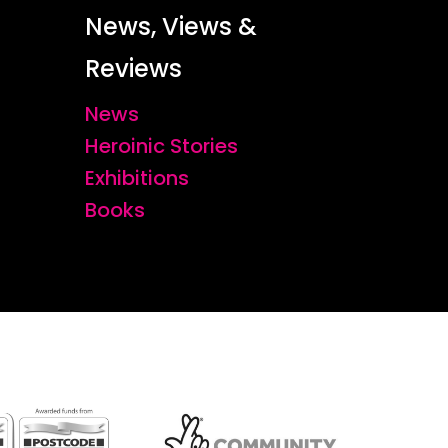
News, Views &
Reviews
News
Heroinic Stories
Exhibitions
Books