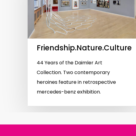
Hit enter to search or ESC to close
Friendship.Nature.Culture
44 Years of the Daimler Art
Collection. Two contemporary
heroines feature in retrospective
mercedes-benz exhibition.