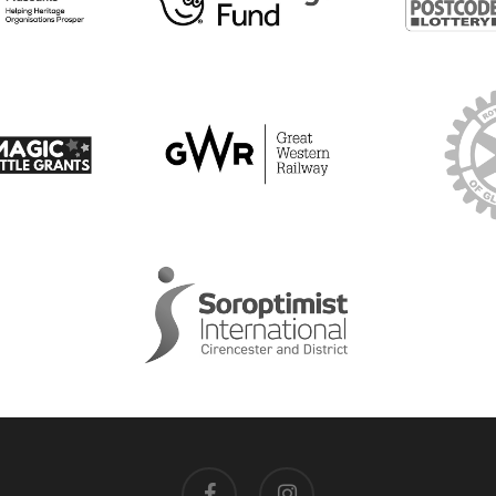
facebook
instagram