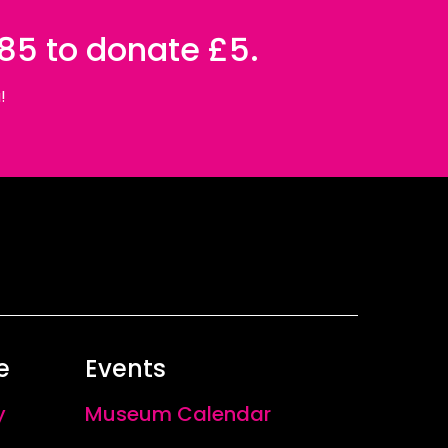
085 to donate £5.
!
e
Events
y
Museum Calendar