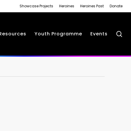
Showcase Projects
Heroines
Heroines Past
Donate
se
Resources
Youth Programme
Events