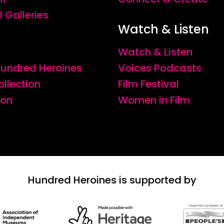
l Galleries
Watch & Listen
Watch & Listen
 Hundred Heroines
Voices Podcasts
ollection
Film Festival
ion
Women in Film
Hundred Heroines is supported by