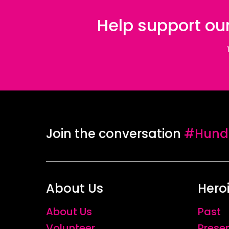
Help support our
Join the conversation
#Hundr
About Us
Hero
About Us
Past
Volunteer
Prese