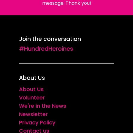
message. Thank you!
Join the conversation
#HundredHeroines
About Us
About Us
Volunteer
We're in the News
Newsletter
Privacy Policy
Contact us