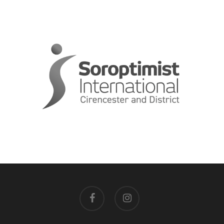
facebook
instagram