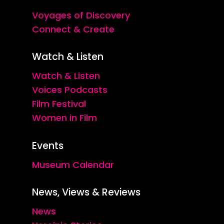
Voyages of Discovery
Connect & Create
Watch & Listen
Watch & Listen
Voices Podcasts
Film Festival
Women in Film
Events
Museum Calendar
News, Views & Reviews
News