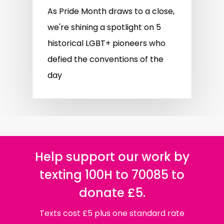
As Pride Month draws to a close,
we're shining a spotlight on 5
historical LGBT+ pioneers who
defied the conventions of the
day
Help support our work by
texting 100H to 70085 to
donate £5.
Texts cost £5 plus one standard rate