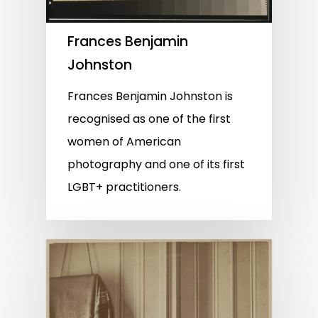
Frances Benjamin
Johnston
Frances Benjamin Johnston is
recognised as one of the first
women of American
photography and one of its first
LGBT+ practitioners.