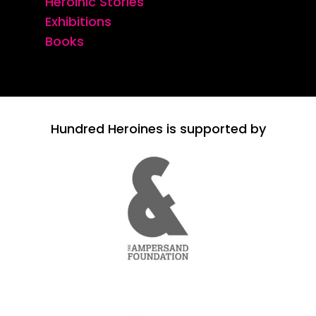
Heroinic Stories
Exhibitions
Books
Hundred Heroines is supported by