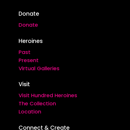
Donate
Donate
Heroines
Past
Present
Virtual Galleries
Visit
Visit Hundred Heroines
The Collection
Location
Connect & Create