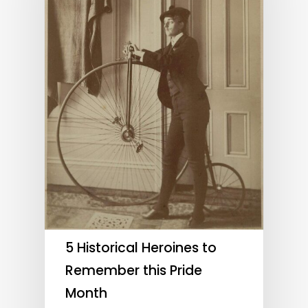
5 Historical Heroines to
Remember this Pride
Month