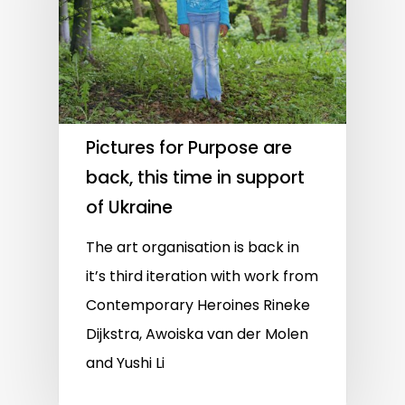
Pictures for Purpose are
back, this time in support
of Ukraine
The art organisation is back in
it’s third iteration with work from
Contemporary Heroines Rineke
Dijkstra, Awoiska van der Molen
and Yushi Li