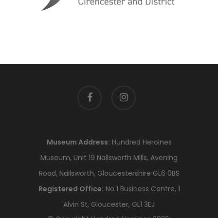
facebook
instagram
Museum Address:
Hundred Heroines
Museum, Unit 19 Nailsworth Mills, Avening
Road, Nailsworth, Gloucestershire GL6 0BS
Registered Office:
No 1 Business Centre, 1
Alvin St, Gloucester, GL1 3EJ