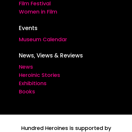
Film Festival
Women in Film
Events
Museum Calendar
News, Views & Reviews
News
Heroinic Stories
Exhibitions
Books
Hundred Heroines is supported by