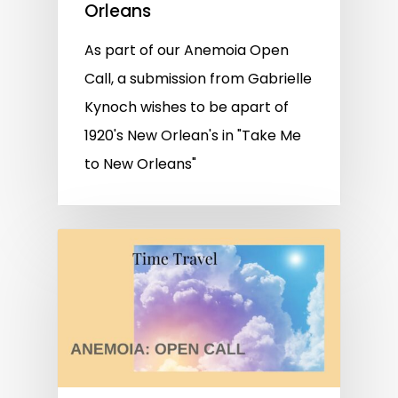
Orleans
As part of our Anemoia Open
Call, a submission from Gabrielle
Kynoch wishes to be apart of
1920's New Orlean's in "Take Me
to New Orleans"