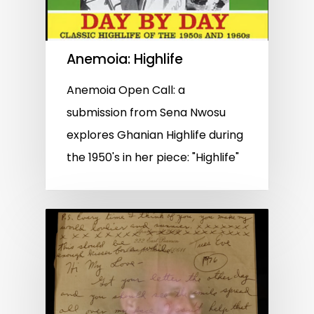
Anemoia: Highlife
Anemoia Open Call: a
submission from Sena Nwosu
explores Ghanian Highlife during
the 1950's in her piece: "Highlife"