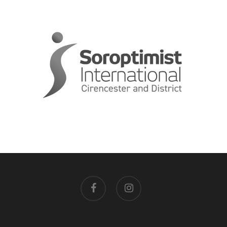
facebook
instagram