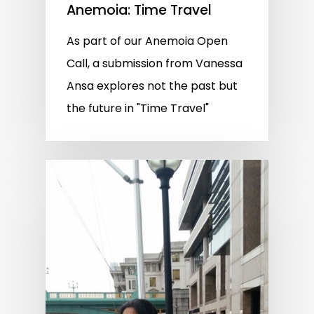
Anemoia: Time Travel
As part of our Anemoia Open
Call, a submission from Vanessa
Ansa explores not the past but
the future in "Time Travel"