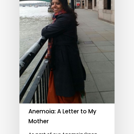
Anemoia: A Letter to My
Mother