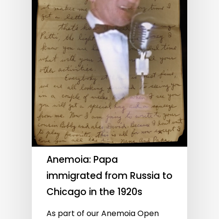
Anemoia: Papa
immigrated from Russia to
Chicago in the 1920s
As part of our Anemoia Open