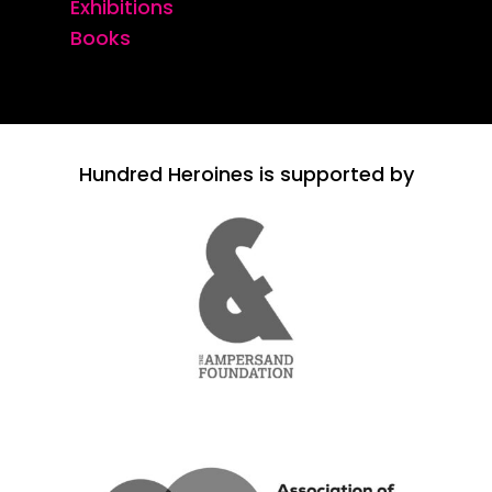
Exhibitions
Books
Hundred Heroines is supported by