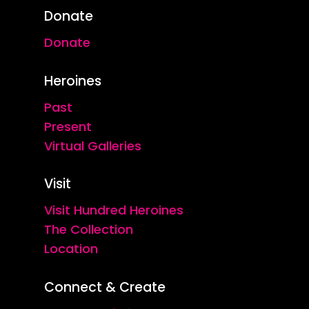
Donate
Donate
Heroines
Past
Present
Virtual Galleries
Visit
Visit Hundred Heroines
The Collection
Location
Connect & Create