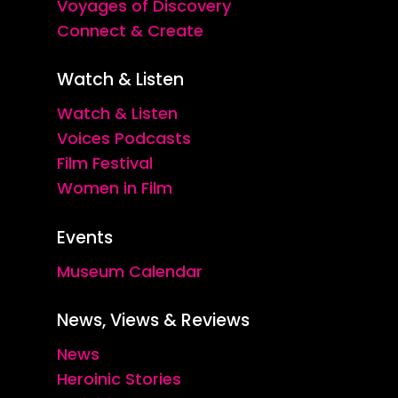
Voyages of Discovery
Connect & Create
Watch & Listen
Watch & Listen
Voices Podcasts
Film Festival
Women in Film
Events
Museum Calendar
News, Views & Reviews
News
Heroinic Stories