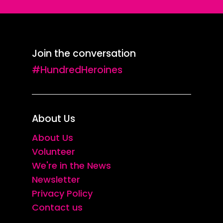
Join the conversation
#HundredHeroines
About Us
About Us
Volunteer
We're in the News
Newsletter
Privacy Policy
Contact us