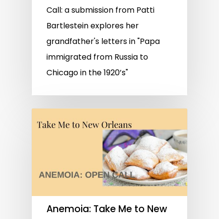
Call: a submission from Patti
Bartlestein explores her
grandfather's letters in "Papa
immigrated from Russia to
Chicago in the 1920’s"
Anemoia: Take Me to New