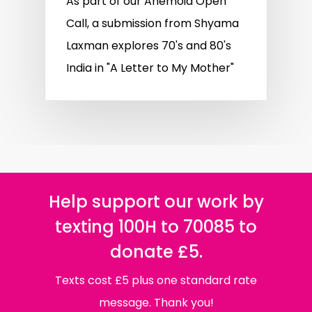
As part of our Anemoia Open
Call, a submission from Shyama
Laxman explores 70's and 80's
India in "A Letter to My Mother"
Help support our work by
texting 100H to 70085 to
donate £5.
Texts cost £5 plus one standard rate
message. Thank you!