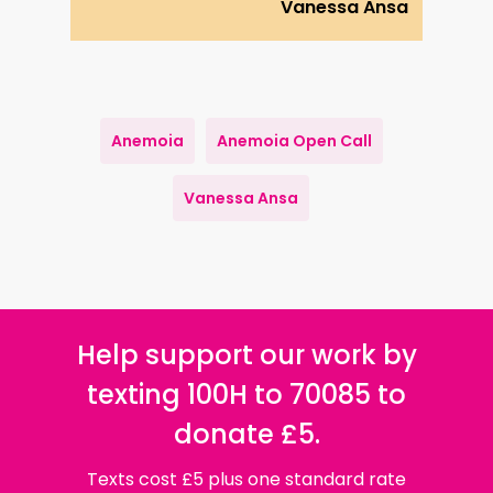
Vanessa Ansa
Anemoia
Anemoia Open Call
Vanessa Ansa
Help support our work by
texting 100H to 70085 to
donate £5.
Texts cost £5 plus one standard rate