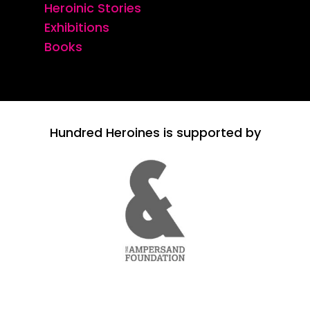
Heroinic Stories
Exhibitions
Books
Hundred Heroines is supported by