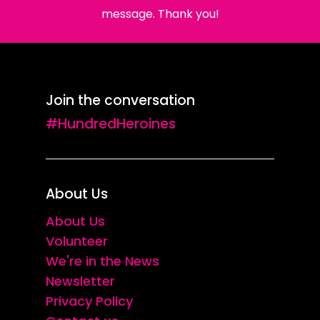
message. Thank you!
Join the conversation
#HundredHeroines
About Us
About Us
Volunteer
We're in the News
Newsletter
Privacy Policy