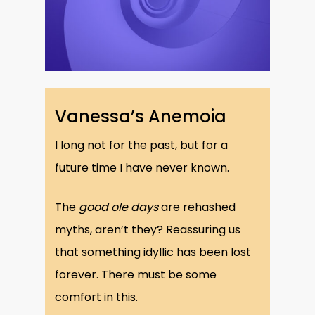
Vanessa’s Anemoia
I long not for the past, but for a
future time I have never known.
The
good ole days
are rehashed
myths, aren’t they? Reassuring us
that something idyllic has been lost
forever. There must be some
comfort in this.