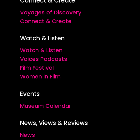
Connect & Create
Voyages of Discovery
Connect & Create
Watch & Listen
Watch & Listen
Voices Podcasts
Film Festival
Women in Film
Events
Museum Calendar
News, Views & Reviews
News