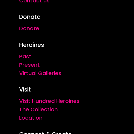
Contact us
Donate
Donate
Heroines
Past
Present
Virtual Galleries
Visit
Visit Hundred Heroines
The Collection
Location