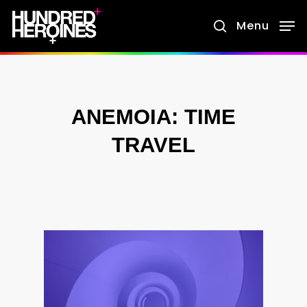
Skip
Menu
search
to
main
content
ANEMOIA: TIME
TRAVEL