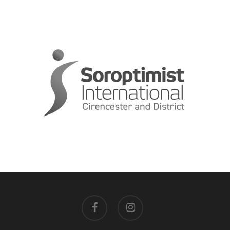
facebook
instagram