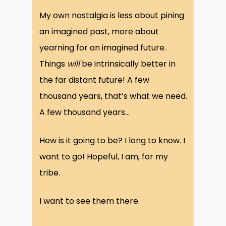
My own nostalgia is less about pining
an imagined past, more about
yearning for an imagined future.
Things
will
be intrinsically better in
the far distant future! A few
thousand years, that’s what we need.
A few thousand years…
How is it going to be? I long to know. I
want to go! Hopeful, I am, for my
tribe.
I want to see them there.