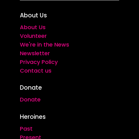
About Us
About Us
Volunteer
We're in the News
Newsletter
Privacy Policy
Contact us
Donate
Donate
Heroines
Past
Present