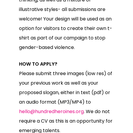
illustrative styles- all submissions are
welcome! Your design will be used as an
option for visitors to create their own t-
shirt as part of our campaign to stop
gender-based violence.
HOW TO APPLY?
Please submit three images (low res) of
your previous work as well as your
proposed slogan, either in text (pdf) or
an audio format (MP3/MP4) to
hello@hundredheroines.org
. We do not
require a CV as this is an opportunity for
emerging talents.