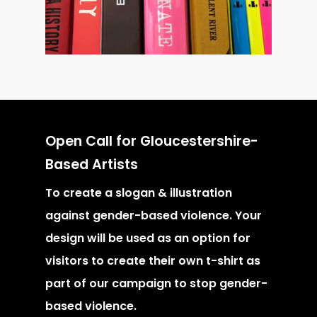
Open Call for Gloucestershire-
Based Artists
To create a slogan & illustration
against gender-based violence. Your
design will be used as an option for
visitors to create their own t-shirt as
part of our campaign to stop gender-
based violence.