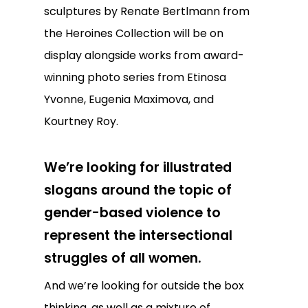
sculptures by Renate Bertlmann from
the Heroines Collection will be on
display alongside works from award-
winning photo series from Etinosa
Yvonne, Eugenia Maximova, and
Kourtney Roy.
We’re looking for illustrated
slogans around the topic of
gender-based violence to
represent the intersectional
struggles of all women.
And we’re looking for outside the box
thinking, as well as a mixture of