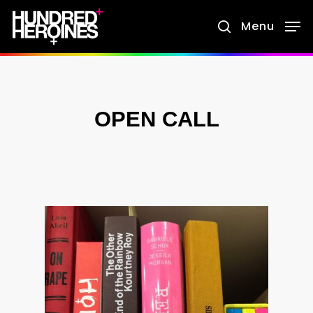
Skip
Menu
search
to
main
content
OPEN CALL