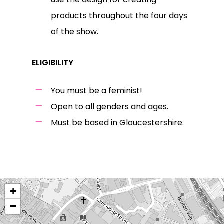
products throughout the four days
of the show.
ELIGIBILITY
You must be a feminist!
Open to all genders and ages.
Must be based in Gloucestershire.
+
−