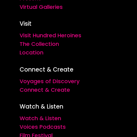
Virtual Galleries
Visit
Visit Hundred Heroines
The Collection
Location
Connect & Create
Voyages of Discovery
Connect & Create
Watch & Listen
Watch & Listen
Voices Podcasts
Film Festival