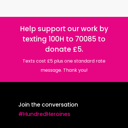
Help support our work by
texting 100H to 70085 to
donate £5.
Texts cost £5 plus one standard rate
message. Thank you!
Join the conversation
#HundredHeroines