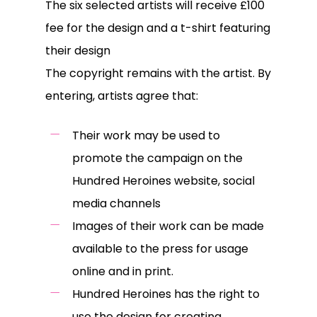
The six selected artists will receive £100
fee for the design and a t-shirt featuring
their design
The copyright remains with the artist. By
entering, artists agree that:
Their work may be used to
promote the campaign on the
Hundred Heroines website, social
media channels
Images of their work can be made
available to the press for usage
online and in print.
Hundred Heroines has the right to
use the design for creating