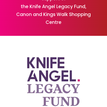
the Knife Angel Legacy Fund,
Canon and Kings Walk Shopping
Centre