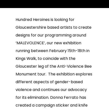
Hundred Heroines is looking for
Gloucestershire based artists to create
designs for our programming around
‘MALEVOLENCE’, our new exhibition
running between February 15th-18th in
Kings Walk, to coincide with the
Gloucester leg of the Anti-Violence Bee
Monument tour. The exhibition explores
different aspects of gender-based
violence and continues our advocacy
for its elimination. Donna Ferrato has
created a campaign sticker and knife