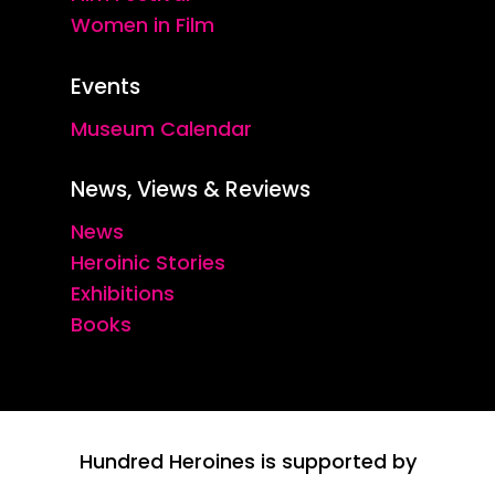
Women in Film
Events
Museum Calendar
News, Views & Reviews
News
Heroinic Stories
Exhibitions
Books
Hundred Heroines is supported by