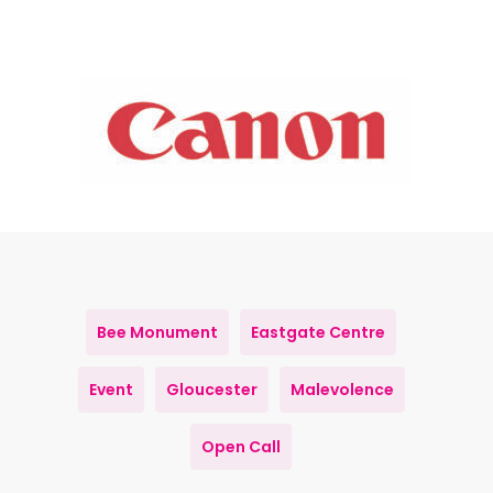
Bee Monument
Eastgate Centre
Event
Gloucester
Malevolence
Open Call