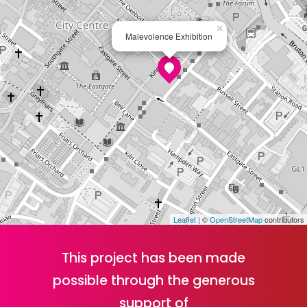
×
Malevolence Exhibition
Leaflet
| ©
OpenStreetMap
contributors
This project has been made
possible through the generous
support of