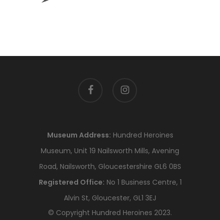
facebook
instagram
Museum Address:
Hundred Heroines
Museum, Unit 19 Nailsworth Mills, Avening
Road, Nailsworth, Gloucestershire GL6 0BS
Registered Office:
No 1 Business Centre, 1
Alvin St, Gloucester, GL1 3EJ
© Copyright Hundred Heroines 2023.