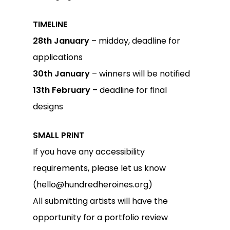
TIMELINE
28th January
– midday, deadline for
applications
30th January
– winners will be notified
13th February
– deadline for final
designs
SMALL PRINT
If you have any accessibility
requirements, please let us know
(hello@hundredheroines.org)
All submitting artists will have the
opportunity for a portfolio review