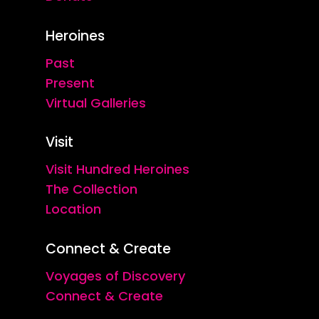
Heroines
Past
Present
Virtual Galleries
Visit
Visit Hundred Heroines
The Collection
Location
Connect & Create
Voyages of Discovery
Connect & Create