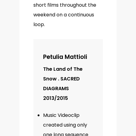
short films throughout the
weekend on a continuous
loop.
Petulia Mattioli
The Land of The
Snow . SACRED
DIAGRAMS
2013/2015
Music Videoclip
created using only
one long sequence