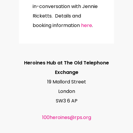
in-conversation with Jennie
Ricketts. Details and
booking information
here
.
Heroines Hub at The Old Telephone
Exchange
19 Mallord Street
London
SW3 6 AP
100heroines@rps.org