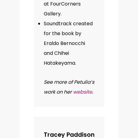
at FourCorners
Gsllery.
Soundtrack created
for the book by
Eraldo Bernocchi
and Chihei
Hatakeyama.
See more of Petulia’s
work on her
website
.
Tracey Paddison