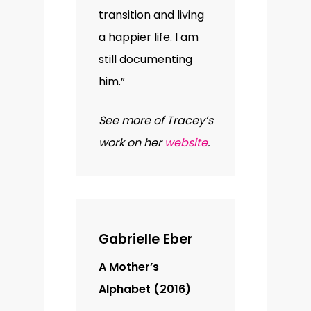
transition and living
a happier life. I am
still documenting
him.”
See more of Tracey’s
work on her
website
.
Gabrielle Eber
A Mother’s
Alphabet (2016)