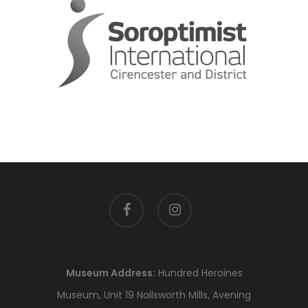
facebook
instagram
Museum Address:
Hundred Heroines
Museum, Unit 19 Nailsworth Mills, Avening