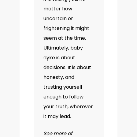
matter how
uncertain or
frightening it might
seem at the time.
Ultimately, baby
dyke is about
decisions. It is about
honesty, and
trusting yourself
enough to follow
your truth, wherever
it may lead.
See more of