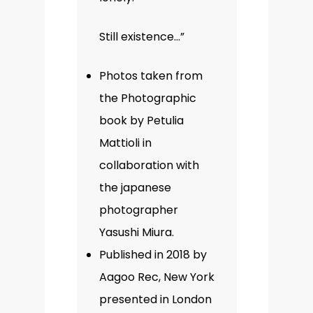
Still existence…”
Photos taken from
the Photographic
book by Petulia
Mattioli in
collaboration with
the japanese
photographer
Yasushi Miura.
Published in 2018 by
Aagoo Rec, New York
presented in London