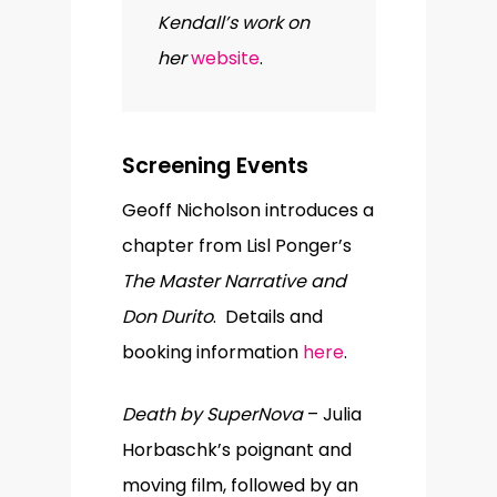
Kendall’s work on
her
website
.
Screening Events
Geoff Nicholson introduces a
chapter from Lisl Ponger’s
The Master Narrative and
Don Durito
. Details and
booking information
here
.
Death by SuperNova
– Julia
Horbaschk’s poignant and
moving film, followed by an