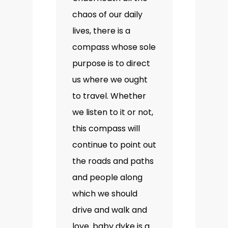
chaos of our daily
lives, there is a
compass whose sole
purpose is to direct
us where we ought
to travel. Whether
we listen to it or not,
this compass will
continue to point out
the roads and paths
and people along
which we should
drive and walk and
love. baby dyke is a