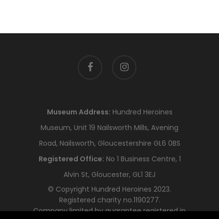
facebook
instagram
Museum Address:
Hundred Heroines
Museum, Unit 19 Nailsworth Mills, Avening
Road, Nailsworth, Gloucestershire GL6 0BS
Registered Office:
No 1 Business Centre, 1
Alvin St, Gloucester, GL1 3EJ
© Copyright Hundred Heroines 2023.
Registered charity no.1190277.
Company limited by guarantee registered in