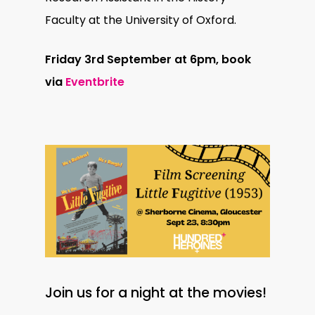
Faculty at the University of Oxford.
Friday 3rd September at 6pm, book
via
Eventbrite
Join us for a night at the movies!