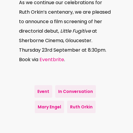
As we continue our celebrations for
Ruth Orkin’s centenary, we are pleased
to announce a film screening of her
directorial debut,
Little Fugitive
at
Sherborne Cinema, Gloucester.
Thursday 23rd September at 8:30pm.
Book via
Eventbrite
.
Event
In Conversation
Mary Engel
Ruth Orkin