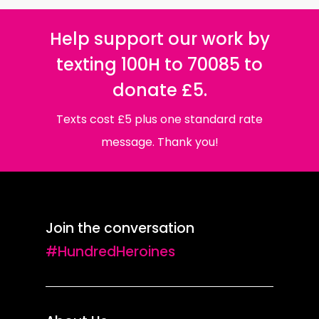
Help support our work by
texting 100H to 70085 to
donate £5.
Texts cost £5 plus one standard rate
message. Thank you!
Join the conversation
#HundredHeroines