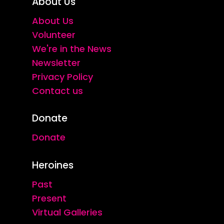
About Us
About Us
Volunteer
We're in the News
Newsletter
Privacy Policy
Contact us
Donate
Donate
Heroines
Past
Present
Virtual Galleries