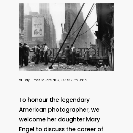
VE Day, TimesSquare NYC,1945 © Ruth Orkin
To honour the legendary
American photographer, we
welcome her daughter Mary
Engel to discuss the career of