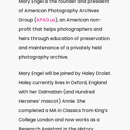
Mary Engel is the founder and president
of American Photography Archives
Group (
APAG.us
), an American non-
profit that helps photographers and
heirs through education of preservation
and maintenance of a privately held
photography archive.
Mary Engel will be joined by Haley Drolet.
Haley currently lives in Oxford, England
with her Dalmatian (and Hundred
Heroines’ mascot) Annie. She
completed a MA in Classics from King’s
College London and now works as a
Research Assistant in the History