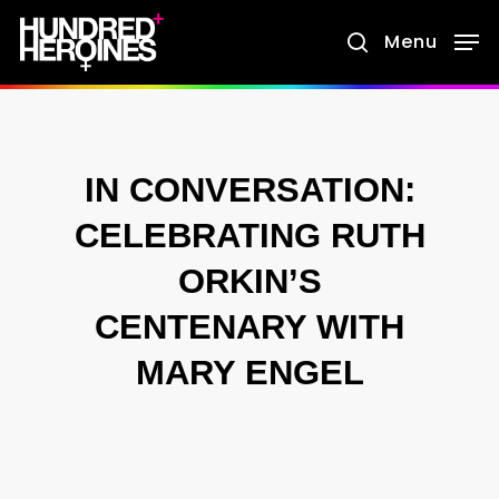
Skip
Menu
search
to
main
content
IN CONVERSATION:
CELEBRATING RUTH
ORKIN’S
CENTENARY WITH
MARY ENGEL