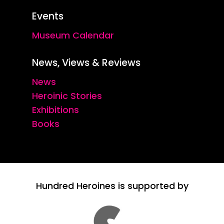
Events
Museum Calendar
News, Views & Reviews
News
Heroinic Stories
Exhibitions
Books
Hundred Heroines is supported by