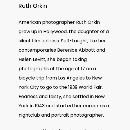
Ruth Orkin
American photographer Ruth Orkin
grew up in Hollywood, the daughter of a
silent film actress. Self-taught, like her
contemporaries Berenice Abbott and
Helen Levitt, she began taking
photographs at the age of 17 on a
bicycle trip from Los Angeles to New
York City to go to the 1939 World Fair.
Fearless and feisty, she settled in New
York in 1943 and started her career as a
nightclub and portrait photographer.