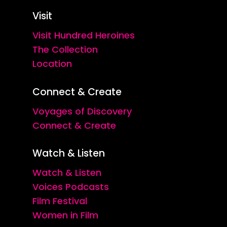
Visit
Visit Hundred Heroines
The Collection
Location
Connect & Create
Voyages of Discovery
Connect & Create
Watch & Listen
Watch & Listen
Voices Podcasts
Film Festival
Women in Film