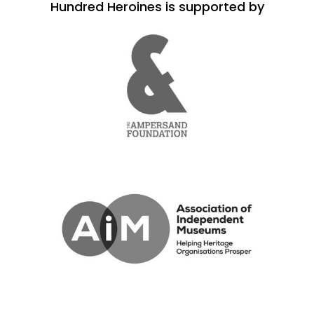
Hundred Heroines is supported by