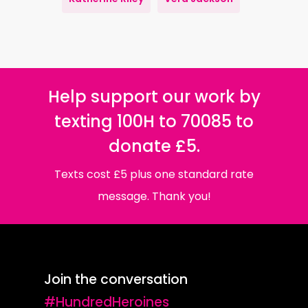
Help support our work by
texting 100H to 70085 to
donate £5.
Texts cost £5 plus one standard rate
message. Thank you!
Join the conversation
#HundredHeroines