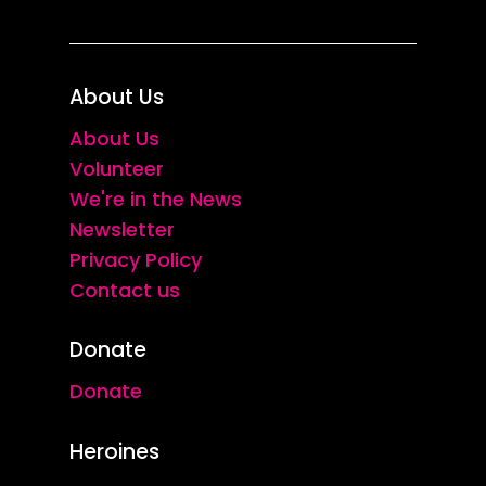
About Us
About Us
Volunteer
We're in the News
Newsletter
Privacy Policy
Contact us
Donate
Donate
Heroines