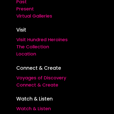
Past
Present
Virtual Galleries
Visit
Visit Hundred Heroines
The Collection
Location
Connect & Create
Voyages of Discovery
Connect & Create
Watch & Listen
Watch & Listen