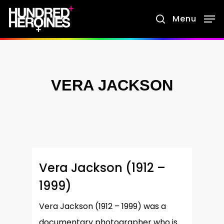
Skip
Menu
search
to
main
content
VERA JACKSON
Vera Jackson (1912 –
1999)
Vera Jackson (1912 – 1999) was a
documentary photographer who is