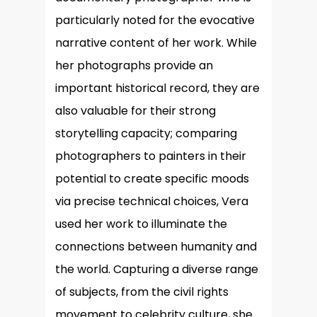
particularly noted for the evocative
narrative content of her work. While
her photographs provide an
important historical record, they are
also valuable for their strong
storytelling capacity; comparing
photographers to painters in their
potential to create specific moods
via precise technical choices, Vera
used her work to illuminate the
connections between humanity and
the world. Capturing a diverse range
of subjects, from the civil rights
movement to celebrity culture, she