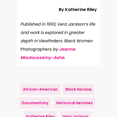
By Katherine Riley
Published in 1993, Vera Jackson’s life
and work is explored in greater
depth in
Viewfinders: Black Women
Photographers
by
Jeanne
Moutoussamy-Ashe
.
African-American
Black Heroine
Documentary
Historical Heroines
Katherine Riley
Vera Jackson