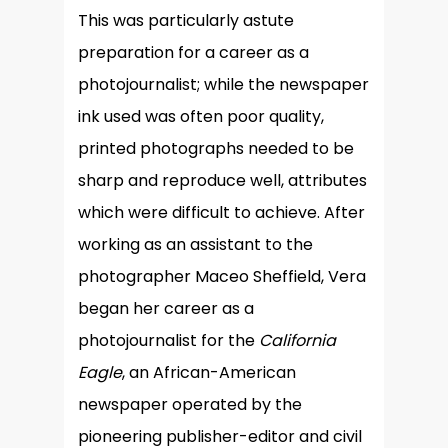
This was particularly astute
preparation for a career as a
photojournalist; while the newspaper
ink used was often poor quality,
printed photographs needed to be
sharp and reproduce well, attributes
which were difficult to achieve. After
working as an assistant to the
photographer Maceo Sheffield, Vera
began her career as a
photojournalist for the
California
Eagle
, an African-American
newspaper operated by the
pioneering publisher-editor and civil