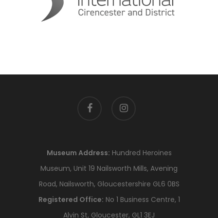
facebook
instagram
Museum Address:
Hundred Heroines
Museum, Unit 19 Nailsworth Mills, Avening
Road, Nailsworth, Gloucestershire GL6 0BS
Registered Office:
No 1 Business Centre, 1
Alvin St, Gloucester, GL1 3EJ