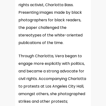
rights activist, Charlotta Bass.
Presenting images made by black
photographers for black readers,
the paper challenged the
stereotypes of the white-oriented
publications of the time.
Through Charlotta, Vera began to
engage more explicitly with politics,
and became a strong advocate for
civil rights. Accompanying Charlotta
to protests at Los Angeles City Hall,
amongst others, she photographed
strikes and other protests;