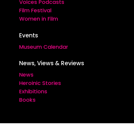
Voices Podcasts
Film Festival
Women in Film
Events
Museum Calendar
News, Views & Reviews
News
Heroinic Stories
Exhibitions
Books