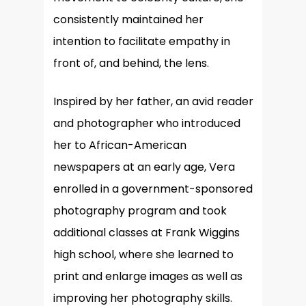
consistently maintained her
intention to facilitate empathy in
front of, and behind, the lens.
Inspired by her father, an avid reader
and photographer who introduced
her to African-American
newspapers at an early age, Vera
enrolled in a government-sponsored
photography program and took
additional classes at Frank Wiggins
high school, where she learned to
print and enlarge images as well as
improving her photography skills.