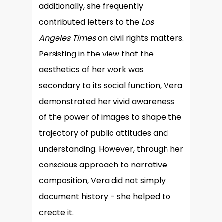
additionally, she frequently
contributed letters to the
Los
Angeles Times
on civil rights matters.
Persisting in the view that the
aesthetics of her work was
secondary to its social function, Vera
demonstrated her vivid awareness
of the power of images to shape the
trajectory of public attitudes and
understanding. However, through her
conscious approach to narrative
composition, Vera did not simply
document history – she helped to
create it.