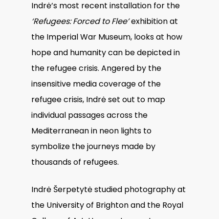
Indrė’s most recent installation for the
‘Refugees: Forced to Flee’
exhibition at
the Imperial War Museum, looks at how
hope and humanity can be depicted in
the refugee crisis. Angered by the
insensitive media coverage of the
refugee crisis, Indrė set out to map
individual passages across the
Mediterranean in neon lights to
symbolize the journeys made by
thousands of refugees.
Indrė Šerpetytė studied photography at
the University of Brighton and the Royal