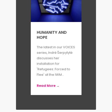
HUMANITY AND
HOPE
The latest in our VOICES
series, Indrė Šerpytytė
discusses her
installation for
'Refugees: Forced to
Flee' at the IWM...
Read More →