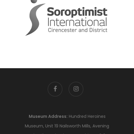
facebook
instagram
Museum Address:
Hundred Heroines
Museum, Unit 19 Nailsworth Mills, Avening