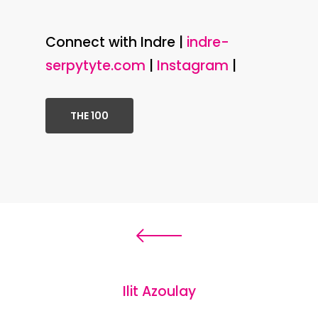
Connect with Indre |
indre-
serpytyte.com
|
Instagram
|
THE 100
Ilit Azoulay