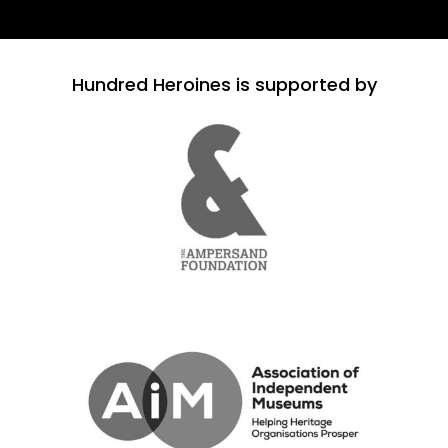
Hundred Heroines is supported by