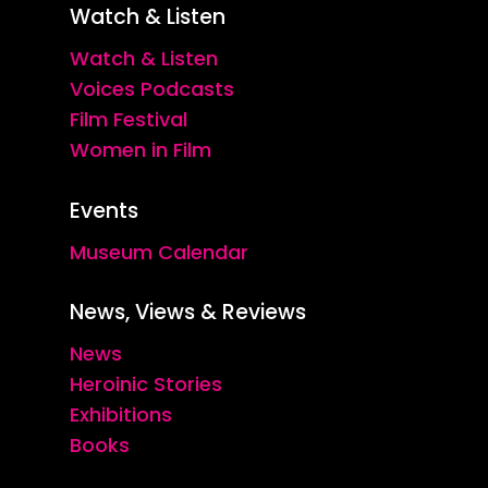
Watch & Listen
Watch & Listen
Voices Podcasts
Film Festival
Women in Film
Events
Museum Calendar
News, Views & Reviews
News
Heroinic Stories
Exhibitions
Books