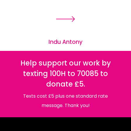
Indu Antony
Help support our work by
texting 100H to 70085 to
donate £5.
Texts cost £5 plus one standard rate
message. Thank you!