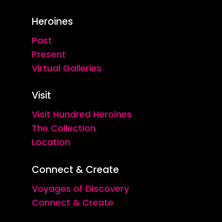
Heroines
Past
Present
Virtual Galleries
Visit
Visit Hundred Heroines
The Collection
Location
Connect & Create
Voyages of Discovery
Connect & Create