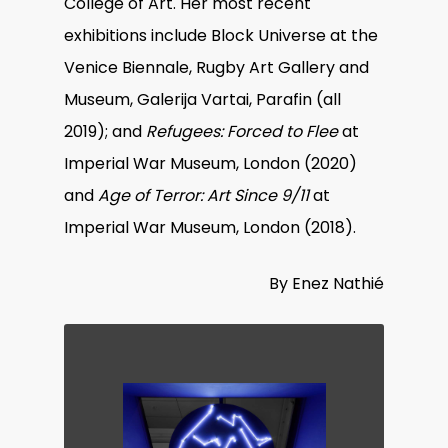
College of Art. Her most recent
exhibitions include Block Universe at the
Venice Biennale, Rugby Art Gallery and
Museum, Galerija Vartai, Parafin (all
2019); and
Refugees: Forced to Flee
at
Imperial War Museum, London (2020)
and
Age of Terror: Art Since 9/11
at
Imperial War Museum, London (2018).
By Enez Nathié