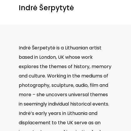
Indrė Šerpytytė
Indrė Šerpetytė is a Lithuanian artist
based in London, UK whose work
explores the themes of history, memory
and culture. Working in the mediums of
photography, sculpture, audio, film and
more – she uncovers universal themes
in seemingly individual historical events.
Indrė’s early years in Lithuania and
displacement to the UK serve as an