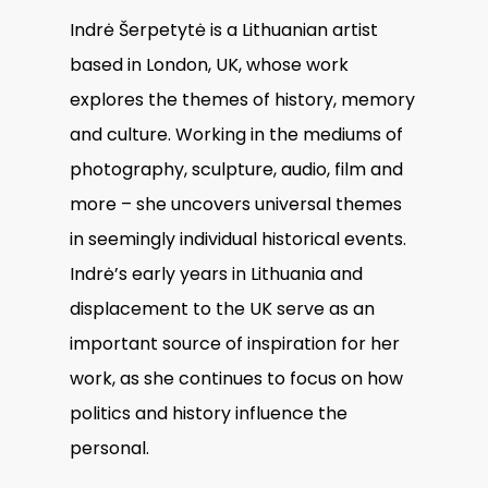
Indrė Šerpetytė is a Lithuanian artist
based in London, UK, whose work
explores the themes of history, memory
and culture. Working in the mediums of
photography, sculpture, audio, film and
more – she uncovers universal themes
in seemingly individual historical events.
Indrė’s early years in Lithuania and
displacement to the UK serve as an
important source of inspiration for her
work, as she continues to focus on how
politics and history influence the
personal.