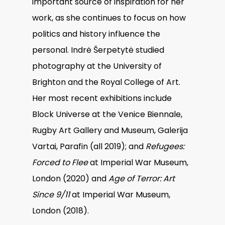
important source of inspiration for her
work, as she continues to focus on how
politics and history influence the
personal. Indrė Šerpetytė studied
photography at the University of
Brighton and the Royal College of Art.
Her most recent exhibitions include
Block Universe at the Venice Biennale,
Rugby Art Gallery and Museum, Galerija
Vartai, Parafin (all 2019); and
Refugees:
Forced to Flee
at Imperial War Museum,
London (2020) and
Age of Terror: Art
Since 9/11
at Imperial War Museum,
London (2018).