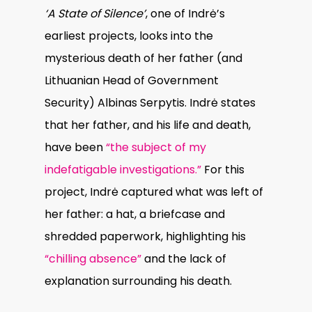
‘A State of Silence’
, one of Indrė’s
earliest projects, looks into the
mysterious death of her father (and
Lithuanian Head of Government
Security) Albinas Serpytis. Indrė states
that her father, and his life and death,
have been
“the subject of my
indefatigable investigations.”
For this
project, Indrė captured what was left of
her father: a hat, a briefcase and
shredded paperwork, highlighting his
“chilling absence”
and the lack of
explanation surrounding his death.