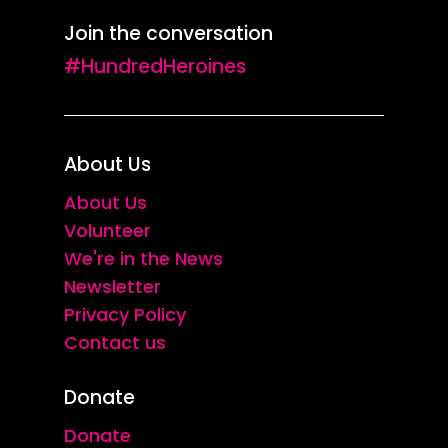
Join the conversation
#HundredHeroines
About Us
About Us
Volunteer
We're in the News
Newsletter
Privacy Policy
Contact us
Donate
Donate