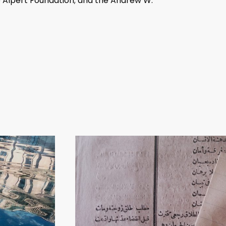
 Alpert Foundation; and the Andrew W.
 Art), Dublin (2016–17); Whitechapel
enheim Museum, New York (2009);
haus Oberösterreich, Linz, Austria
 at the Museum of Modern Art, New York;
 (2012); Venice Biennale (2005, 2007,
of Sydney (2006); Sharjah Biennial 7 (2005);
 Palermo, Sicily and
Via Crucis
at the