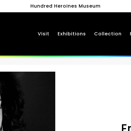
Hundred Heroines Museum
Visit
Exhibitions
Collection
E