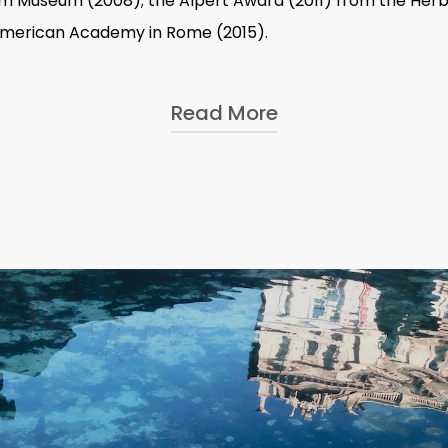
im Museum (2008); the Alpert Award (2011) from the Herb
 American Academy in Rome (2015).
Read More
ons at Alberto Peola (2021); IMMA (Irish Museum of Modern
 Amman (2014–15); Beirut Art Center (2010); and the Gugg
08); Moderna Museet, Stockholm (2004); OK Offenes Kultur
nternational group exhibitions and collections, including
ndazione Sandretto Re Rebaudengo, Turin; dOCUMENTA (13)
11); 29th Bienal de São Paulo, Brazil (2010); 15th Biennale 
nbul Biennial (2003).
Italy:
Pietrapertosa
in Pietrapertosa, Basilicata;
ex libris
in