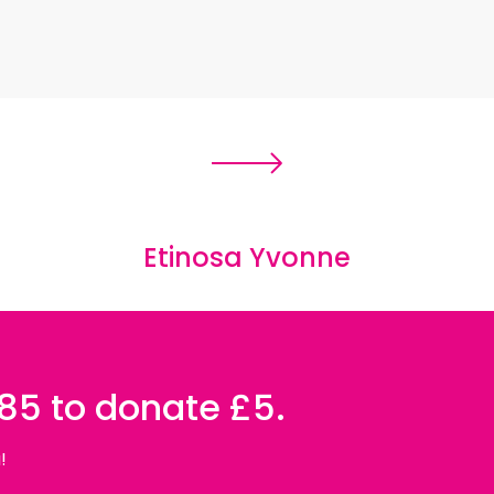
Etinosa Yvonne
085 to donate £5.
!