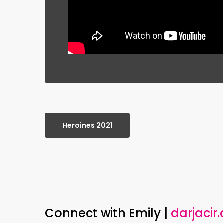
Heroines 2021
Connect with Emily |
darjacir