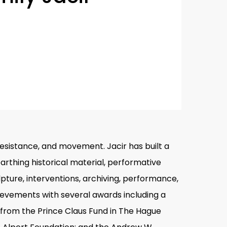
, resistance, and movement. Jacir has built a
rthing historical material, performative
pture, interventions, archiving, performance,
hievements with several awards including a
d from the Prince Claus Fund in The Hague