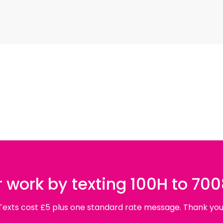
 work by texting 100H to 70
Texts cost £5 plus one standard rate message. Thank you