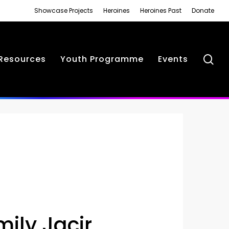
Showcase Projects
Heroines
Heroines Past
Donate
se
Resources
Youth Programme
Events
mily Jacir