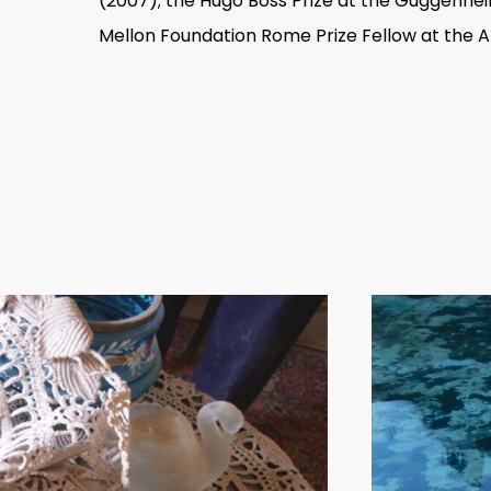
(2007); the Hugo Boss Prize at the Guggenhe
Mellon Foundation Rome Prize Fellow at the
Emily Jacir has had recent solo exhibiti
Gallery, London (2015); Darat il Funun,
Kunstmuseum St. Gallen, Switzerland (20
(2003– 04). Her work has been in major i
San Francisco Museum of Modern Art; Fo
2009, 2011, and 2013); Sharjah Biennial (20
Whitney Biennial (2004); and the 8th Ista
She has three permanent installations in 