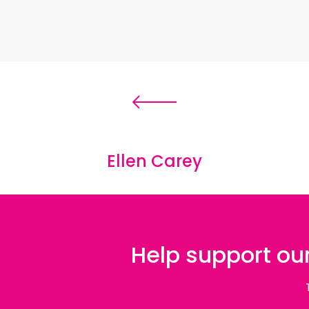
Ellen Carey
Help support our