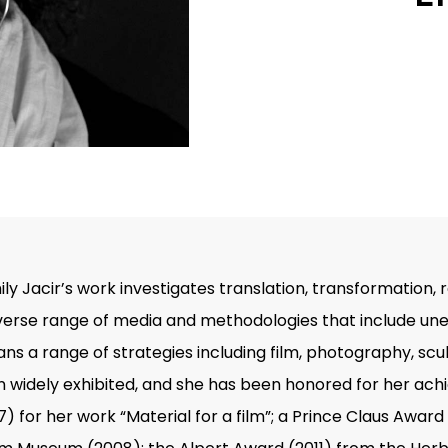
Emily Jacir’s work investigates translation, transformation
erse range of media and methodologies that include unea
s a range of strategies including film, photography, scul
en widely exhibited, and she has been honored for her ac
) for her work “Material for a film”; a Prince Claus Awar