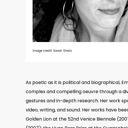
Image credit: Sarah Shatz
As poetic as it is political and biographical, 
complex and compelling oeuvre through a div
gestures and in-depth research. Her work span
video, writing, and sound. Her works have be
Hit enter to search or ESC to close
Golden Lion at the 52nd Venice Biennale (2007