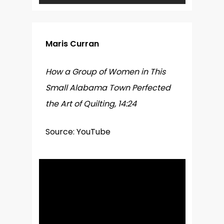
Maris Curran
How a Group of Women in This
Small Alabama Town Perfected
the Art of Quilting, 14:24
Source: YouTube