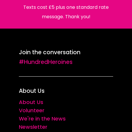
Texts cost £5 plus one standard rate
message. Thank you!
Join the conversation
#HundredHeroines
About Us
About Us
Volunteer
We're in the News
Newsletter