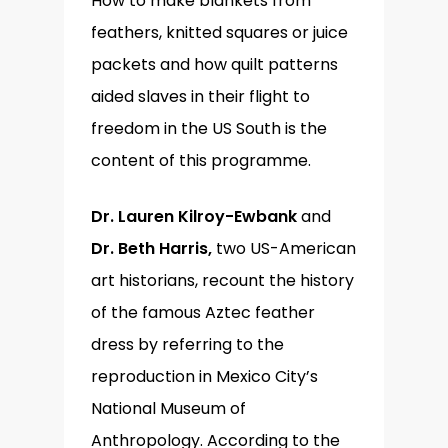
How to make blankets from
feathers, knitted squares or juice
packets and how quilt patterns
aided slaves in their flight to
freedom in the US South is the
content of this programme.
Dr. Lauren Kilroy-Ewbank
and
Dr. Beth Harris,
two US-American
art historians, recount the history
of the famous Aztec feather
dress by referring to the
reproduction in Mexico City’s
National Museum of
Anthropology. According to the