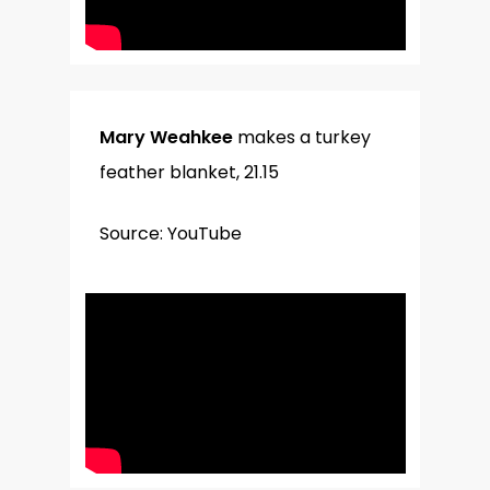
Mary Weahkee
makes a turkey
feather blanket, 21.15
Source: YouTube