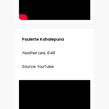
Paulette Kahalepuna
Feather Leis, 6:46
Source: YouTube