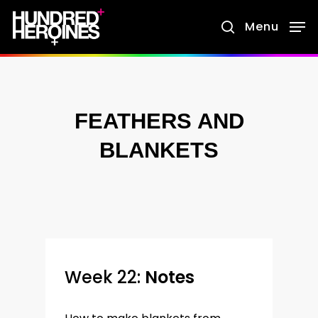
Skip
Menu
search
to
main
content
FEATHERS AND
BLANKETS
Week 22:
Notes