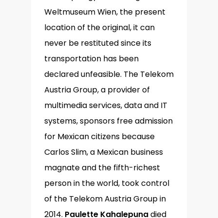
Weltmuseum Wien, the present
location of the original, it can
never be restituted since its
transportation has been
declared unfeasible. The Telekom
Austria Group, a provider of
multimedia services, data and IT
systems, sponsors free admission
for Mexican citizens because
Carlos Slim, a Mexican business
magnate and the fifth-richest
person in the world, took control
of the Telekom Austria Group in
2014.
Paulette Kahalepuna
died