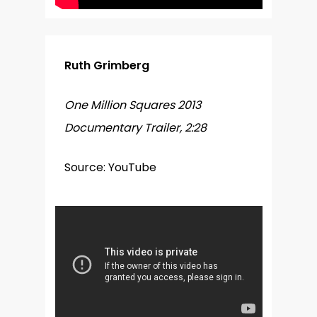
Ruth Grimberg
One Million Squares 2013
Documentary Trailer, 2:28
Source: YouTube