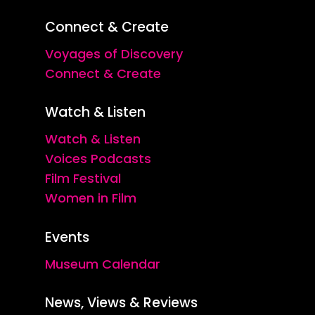
Connect & Create
Voyages of Discovery
Connect & Create
Watch & Listen
Watch & Listen
Voices Podcasts
Film Festival
Women in Film
Events
Museum Calendar
News, Views & Reviews