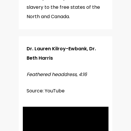
slavery to the free states of the
North and Canada.
Dr. Lauren Kilroy-Ewbank, Dr.
Beth Harris
Feathered headdress, 4:16
Source: YouTube