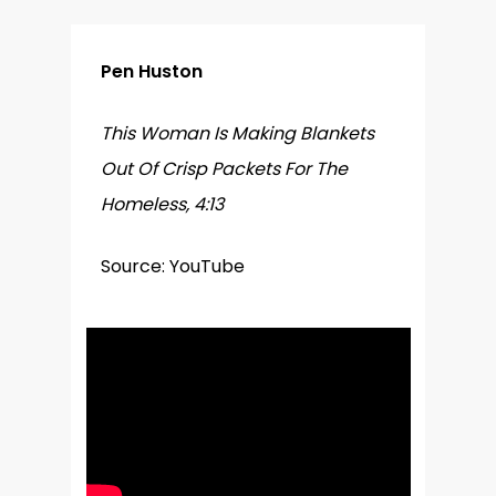
Pen Huston
This Woman Is Making Blankets
Out Of Crisp Packets For The
Homeless, 4:13
Source: YouTube