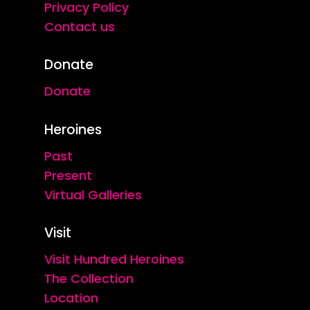
Privacy Policy
Contact us
Donate
Donate
Heroines
Past
Present
Virtual Galleries
Visit
Visit Hundred Heroines
The Collection
Location