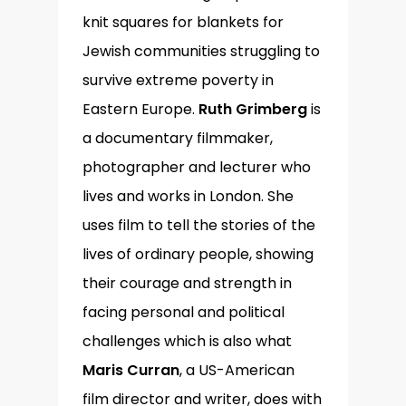
knit squares for blankets for
Jewish communities struggling to
survive extreme poverty in
Eastern Europe.
Ruth Grimberg
is
a documentary filmmaker,
photographer and lecturer who
lives and works in London. She
uses film to tell the stories of the
lives of ordinary people, showing
their courage and strength in
facing personal and political
challenges which is also what
Maris Curran
, a US-American
film director and writer, does with