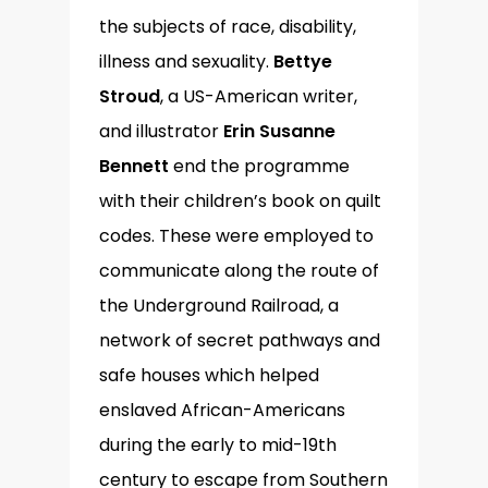
the subjects of race, disability,
illness and sexuality.
Bettye
Stroud
, a US-American writer,
and illustrator
Erin Susanne
Bennett
end the programme
with their children’s book on quilt
codes. These were employed to
communicate along the route of
the Underground Railroad, a
network of secret pathways and
safe houses which helped
enslaved African-Americans
during the early to mid-19th
century to escape from Southern