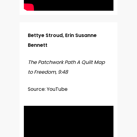
Bettye Stroud, Erin Susanne
Bennett
The Patchwork Path A Quilt Map
to Freedom, 9:48
Source: YouTube