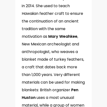
in 2014. She used to teach
Hawaiian feather craft to ensure
the continuation of an ancient
tradition with the same
motivation as
Mary Weahkee
,
New Mexican archeologist and
anthropologist, who weaves a
blanket made of turkey feathers,
a craft that dates back more
than 1,000 years. Very different
materials can be used for making
blankets: British organizer
Pen
Huston
uses a most unusual
material, while a group of women