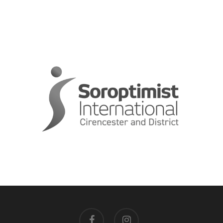
facebook
instagram