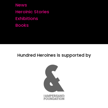
News
Heroinic Stories
Exhibitions
Books
Hundred Heroines is supported by