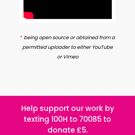
*
being open source or obtained from a
permitted uploader to either YouTube
or Vimeo
Help support our work by
texting 100H to 70085 to
donate £5.